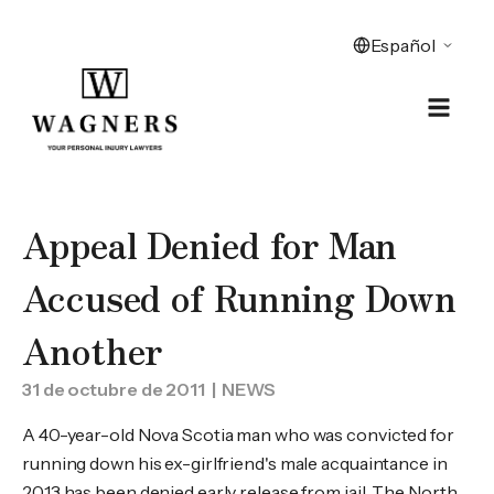
Appeal Denied for Man
Accused of Running Down
Another
31 de octubre de 2011
| NEWS
A 40-year-old Nova Scotia man who was convicted for
running down his ex-girlfriend's male acquaintance in
2013 has been denied early release from jail. The North