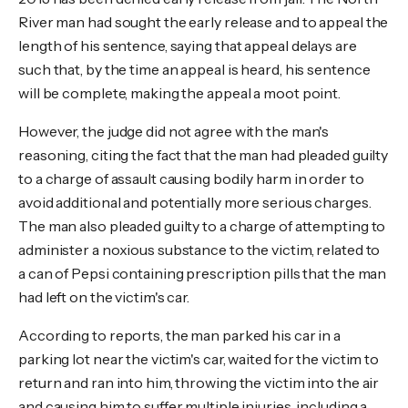
River man had sought the early release and to appeal the
length of his sentence, saying that appeal delays are
such that, by the time an appeal is heard, his sentence
will be complete, making the appeal a moot point.
However, the judge did not agree with the man's
reasoning, citing the fact that the man had pleaded guilty
to a charge of assault causing bodily harm in order to
avoid additional and potentially more serious charges.
The man also pleaded guilty to a charge of attempting to
administer a noxious substance to the victim, related to
a can of Pepsi containing prescription pills that the man
had left on the victim's car.
According to reports, the man parked his car in a
parking lot near the victim's car, waited for the victim to
return and ran into him, throwing the victim into the air
and causing him to suffer multiple injuries, including a