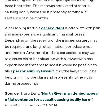
head laceration. The man was convicted of assault
causing bodily harm and is presently serving a jail
sentence of nine months.
A person injured in a
car accident
is often left with pain
and may experience significant financial losses.
Depending on the severity of the injuries, surgery may
be required, and long rehabilitation periods are not
uncommon. Anyone injured in a car accident may want
to discuss his or her situation with a lawyer who has
experience in that area to see if it would be possible to
file a
personal injury lawsuit
. If so, the lawyer could be
helpful in filing the claim and representing the victim
during proceedings.
Source:
Truro Daily, "
North River man denied appeal
of jail sentence for assault causing bodily harm
",
Harry Sullivan, August 08, 2014