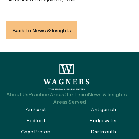
Back To News & Insights
About Us
Practice Areas
Our Team
News & Insights
Areas Served
Amherst
Antigonish
Bedford
Bridgewater
Cape Breton
Dartmouth