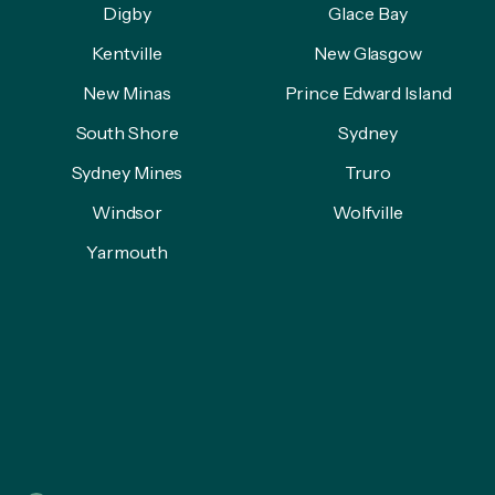
Digby
Glace Bay
Kentville
New Glasgow
New Minas
Prince Edward Island
South Shore
Sydney
Sydney Mines
Truro
Windsor
Wolfville
Yarmouth