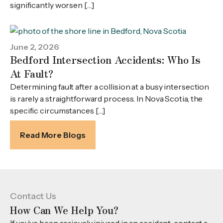
significantly worsen […]
June 2, 2026
Bedford Intersection Accidents: Who Is
At Fault?
Determining fault after a collision at a busy intersection
is rarely a straightforward process. In Nova Scotia, the
specific circumstances […]
Read More Blogs
Contact Us
How Can We Help You?
If you’ve been seriously injured in an accident, contact a