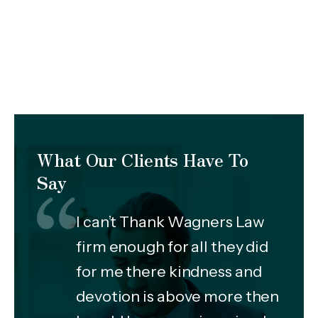
What Our Clients Have To
Say
I can’t Thank Wagners Law
firm enough for all they did
for me there kindness and
devotion is above more then