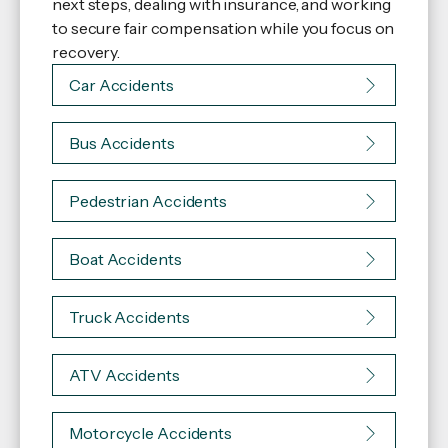
next steps, dealing with insurance, and working
to secure fair compensation while you focus on
recovery.
Car Accidents
Bus Accidents
Pedestrian Accidents
Boat Accidents
Truck Accidents
ATV Accidents
Motorcycle Accidents