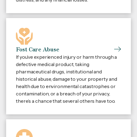
Fost Care Abuse
If you’ve experienced injury or harm through a
defective medical product, taking
pharmaceutical drugs, institutional and
historical abuse, damage to your property and
health due to environmental catastrophes or
contamination, or a breach of your privacy,
there’s a chance that several others have too.