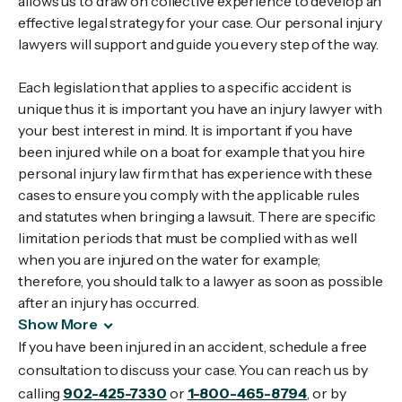
allows us to draw on collective experience to develop an
effective legal strategy for your case. Our personal injury
lawyers will support and guide you every step of the way.
Each legislation that applies to a specific accident is
unique thus it is important you have an injury lawyer with
your best interest in mind. It is important if you have
been injured while on a boat for example that you hire
personal injury law firm that has experience with these
cases to ensure you comply with the applicable rules
and statutes when bringing a lawsuit. There are specific
limitation periods that must be complied with as well
when you are injured on the water for example;
therefore, you should talk to a lawyer as soon as possible
after an injury has occurred.
Show More
If you have been injured in an accident, schedule a free
consultation to discuss your case. You can reach us by
calling
902-425-7330
or
1-800-465-8794
, or by