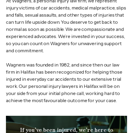
At Wagners, a personal injury law firm, we represent
injury victims of car accidents, medical malpractice, slips
and falls, sexual assaults, and other types of injuries that
can turn life upside down. You deserve to get back to
normal as soon as possible. We are compassionate and
experienced advocates. We’re invested in your success,
so you can count on Wagners for unwavering support
and commitment.
Wagners was founded in 1982, and since then our law
firm in Halifax has been recogonized for helping those
injured in everyday car accidents to our extensive trial
work. Our personal injury lawyers in Halifax will be on
your side from your initial phone call, working hard to
achieve the most favourable outcome for your case.
If you’ve been injured, we’re here to