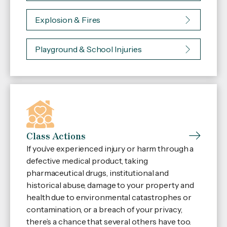
Explosion & Fires
Playground & School Injuries
Class Actions
If you’ve experienced injury or harm through a
defective medical product, taking
pharmaceutical drugs, institutional and
historical abuse, damage to your property and
health due to environmental catastrophes or
contamination, or a breach of your privacy,
there’s a chance that several others have too.