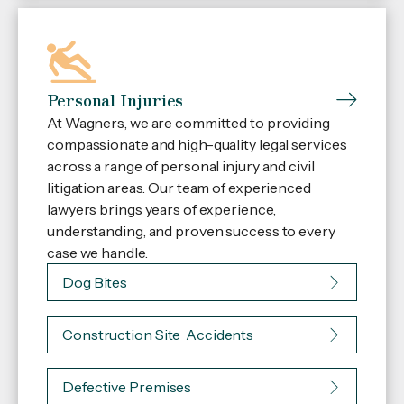
Personal Injuries
At Wagners, we are committed to providing
compassionate and high-quality legal services
across a range of personal injury and civil
litigation areas. Our team of experienced
lawyers brings years of experience,
understanding, and proven success to every
case we handle.
Dog Bites
Construction Site Accidents
Defective Premises