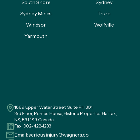
South Shore
Sydney
Sydney Mines
Truro
Windsor
Wolfville
Yarmouth
1869 Upper Water Street. Suite PH 301
3rd Floor, Pontac House, Historic Properties Halifax,
NS, B3J 1S9 Canada
Fax: 902-422-1233
Email:
seriousinjury@wagners.co