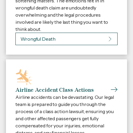
softening matters. The emotions felt in in
wrongful death claim are undoubtedly
overwhelming and the legal procedures
involved are likely the last thing you want to
think about.
Wrongful Death
Airline Accident Class Actions
Airline accidents can be devastating. Our legal
team is prepared to guide you through the
process of a class action lawsuit, ensuring you
and other affected passengers get fully
compensated for your injuries, emotional
distress, and any financial losses.