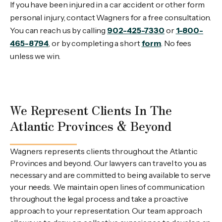
If you have been injured in a car accident or other form
personal injury, contact Wagners for a free consultation.
You can reach us by calling
902-425-7330
or
1-800-
465-8794
, or by completing a short
form
. No fees
unless we win.
We Represent Clients In The
Atlantic Provinces & Beyond
Wagners represents clients throughout the Atlantic
Provinces and beyond. Our lawyers can travel to you as
necessary and are committed to being available to serve
your needs. We maintain open lines of communication
throughout the legal process and take a proactive
approach to your representation. Our team approach