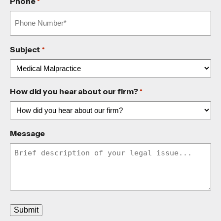
Phone
*
Subject
*
How did you hear about our firm?
*
Message
Submit