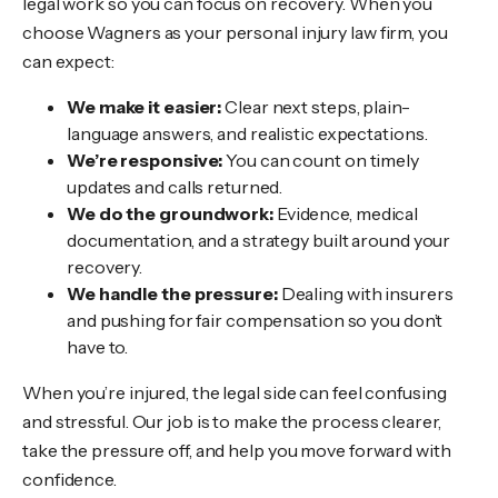
legal work so you can focus on recovery. When you
choose Wagners as your personal injury law firm, you
can expect:
We make it easier:
Clear next steps, plain-
language answers, and realistic expectations.
We’re responsive:
You can count on timely
updates and calls returned.
We do the groundwork:
Evidence, medical
documentation, and a strategy built around your
recovery.
We handle the pressure:
Dealing with insurers
and pushing for fair compensation so you don’t
have to.
When you’re injured, the legal side can feel confusing
and stressful. Our job is to make the process clearer,
take the pressure off, and help you move forward with
confidence.