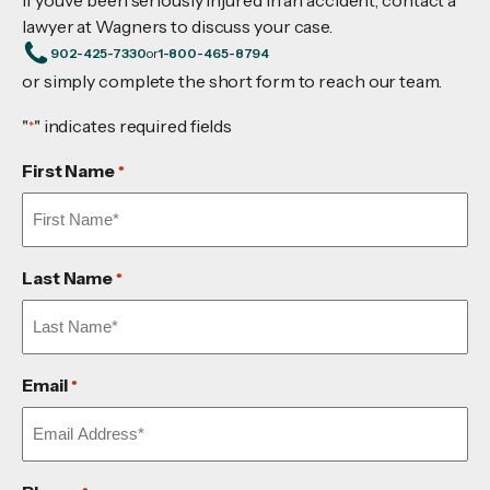
lawyer at Wagners to discuss your case.
902-425-7330
or
1-800-465-8794
or simply complete the short form to reach our team.
"
" indicates required fields
*
First Name
*
Last Name
*
Email
*