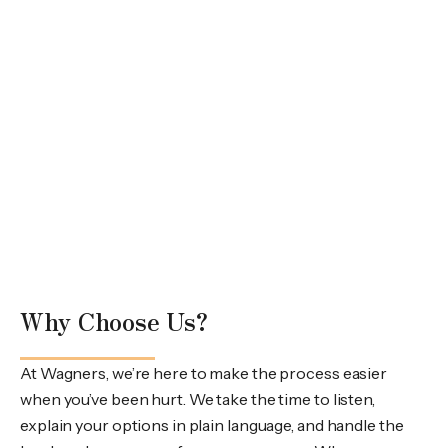
Why Choose Us?
At Wagners, we’re here to make the process easier
when you’ve been hurt. We take the time to listen,
explain your options in plain language, and handle the