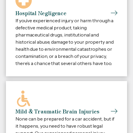
Hospital Negligence
If you’ve experienced injury or harm through a
defective medical product, taking
pharmaceutical drugs, institutional and
historical abuse, damage to your property and
health due to environmental catastrophes or
contamination, or a breach of your privacy,
there’s a chance that several others have too.
Mild & Traumatic Brain Injuries
None can be prepared for a car accident, but if
it happens, you need to have robust legal
support. Our experienced personal injury