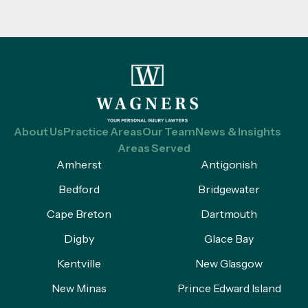
About Us
Practice Areas
Our Team
News & Insights
Areas Served
Amherst
Antigonish
Bedford
Bridgewater
Cape Breton
Dartmouth
Digby
Glace Bay
Kentville
New Glasgow
New Minas
Prince Edward Island