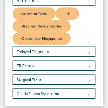
Birth Injuries
Cerebral Palsy
HIE
Brachial Plexus Injuries
Obstetrical Negligence
Delayed Diagnosis
ER Errors
Surgical Error
Cauda Equina Syndrome