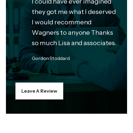
I could have ever imagined
they got me what I deserved
I would recommend
Wagners to anyone Thanks
so much Lisa and associates.
Gordon Stoddard
Leave A Review