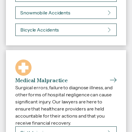
Snowmobile Accidents
Bicycle Accidents
Medical Malpractice
Surgical errors, failure to diagnose illness, and
other forms of hospital negligence can cause
significant injury. Our lawyers are here to
ensure that healthcare providers are held
accountable for their actions and that you
receive financial recovery.