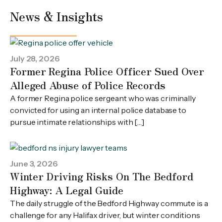
News & Insights
July 28, 2026
Former Regina Police Officer Sued Over
Alleged Abuse of Police Records
A former Regina police sergeant who was criminally
convicted for using an internal police database to
pursue intimate relationships with […]
June 3, 2026
Winter Driving Risks On The Bedford
Highway: A Legal Guide
The daily struggle of the Bedford Highway commute is a
challenge for any Halifax driver, but winter conditions