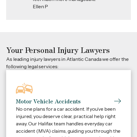
Ellen P
Your Personal Injury Lawyers
As leading injury lawyers in Atlantic Canada we offer the
following legal services:
Motor Vehicle Accidents
No one plans for a car accident. If you’ve been
injured, you deserve clear, practical help right
away. Our Halifax team handles everyday car
accident (MVA) claims, guiding you through the