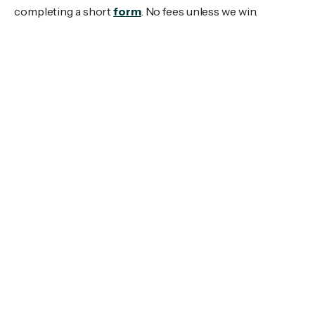
completing a short
form
. No fees unless we win.