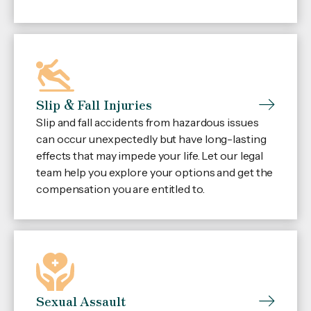
Slip & Fall Injuries
Slip and fall accidents from hazardous issues
can occur unexpectedly but have long-lasting
effects that may impede your life. Let our legal
team help you explore your options and get the
compensation you are entitled to.
Sexual Assault