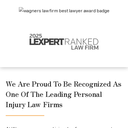
We Are Proud To Be Recognized As
One Of The Leading Personal
Injury Law Firms
What Makes Wagners Different