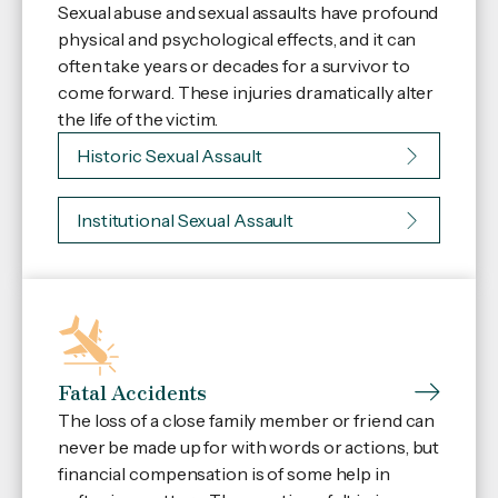
Sexual abuse and sexual assaults have profound
physical and psychological effects, and it can
often take years or decades for a survivor to
come forward. These injuries dramatically alter
the life of the victim.
Historic Sexual Assault
Institutional Sexual Assault
Fatal Accidents
The loss of a close family member or friend can
never be made up for with words or actions, but
financial compensation is of some help in