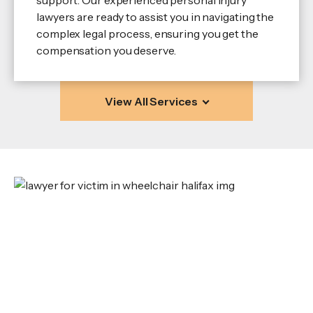
lawyers are ready to assist you in navigating the
complex legal process, ensuring you get the
compensation you deserve.
View All Services