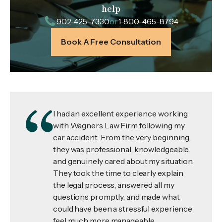
help
902-425-7330
or
1-800-465-8794
Book A Free Consultation
I had an excellent experience working
with Wagners Law Firm following my
car accident. From the very beginning,
they was professional, knowledgeable,
and genuinely cared about my situation.
They took the time to clearly explain
the legal process, answered all my
questions promptly, and made what
could have been a stressful experience
feel much more manageable.