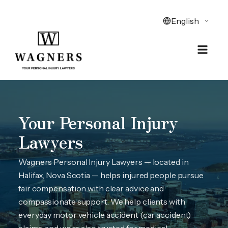
Your Personal Injury
Lawyers
Wagners Personal Injury Lawyers — located in
Halifax, Nova Scotia — helps injured people pursue
fair compensation with clear advice and
compassionate support. We help clients with
everyday motor vehicle accident (car accident)