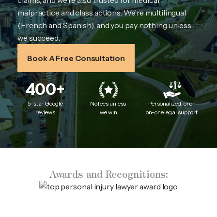
claims, and we’re also trusted for medical
malpractice and class actions. We’re multilingual
(French and Spanish), and you pay nothing unless
we succeed.
Book A Free Consultation
400+
5-star Google
No fees unless
Personalized, one-
reviews
we win
on-one legal support
Awards and Recognitions: