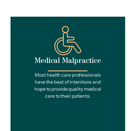
Medical Malpractice
Most health care professionals
have the best of intentions and
hope to provide quality medical
care to their patients.