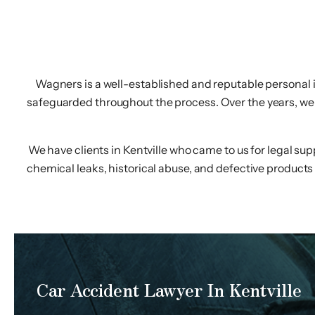
Wagners is a well-established and reputable personal inj
safeguarded throughout the process. Over the years, we h
We have clients in Kentville who came to us for legal su
chemical leaks, historical abuse, and defective products 
Car Accident Lawyer In Kentville