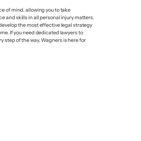
ce of mind, allowing you to take
 and skills in all personal injury matters.
 develop the most effective legal strategy
come. If you need dedicated lawyers to
y step of the way, Wagners is here for