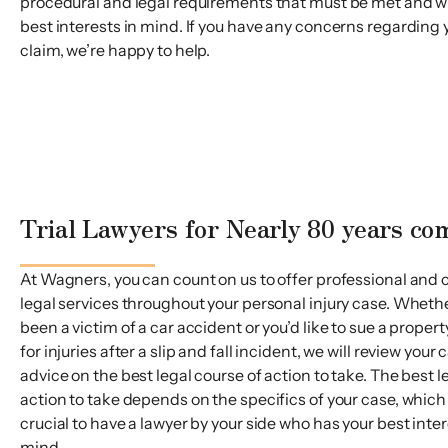
procedural and legal requirements that must be met and wi
best interests in mind. If you have any concerns regarding 
claim, we’re happy to help.
Trial Lawyers for Nearly 80 years c
At Wagners, you can count on us to offer professional and 
legal services throughout your personal injury case. Wheth
been a victim of a car accident or you’d like to sue a proper
for injuries after a slip and fall incident, we will review your
advice on the best legal course of action to take. The best l
action to take depends on the specifics of your case, which i
crucial to have a lawyer by your side who has your best inter
mind.