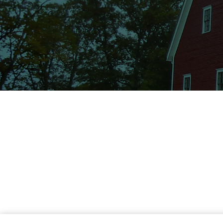
Wagners Law Firm