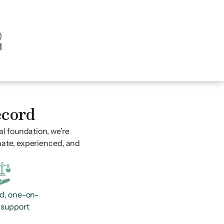
ecord
al foundation, we’re
nate, experienced, and
d, one-on-
 support