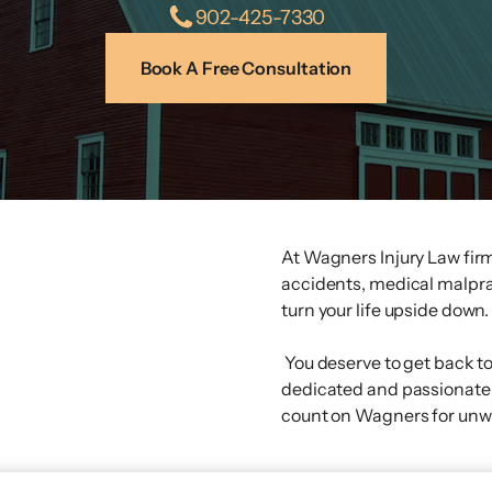
902-425-7330
Book A Free Consultation
At Wagners Injury Law firm
accidents, medical malpracti
turn your life upside down.
You deserve to get back t
dedicated and passionate 
count on Wagners for un