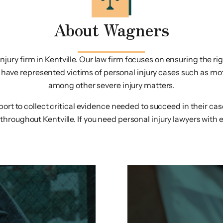
About Wagners
ury firm in Kentville. Our law firm focuses on ensuring the right
ave represented victims of personal injury cases such as moto
among other severe injury matters.
pport to collect critical evidence needed to succeed in their c
throughout Kentville. If you need personal injury lawyers with e