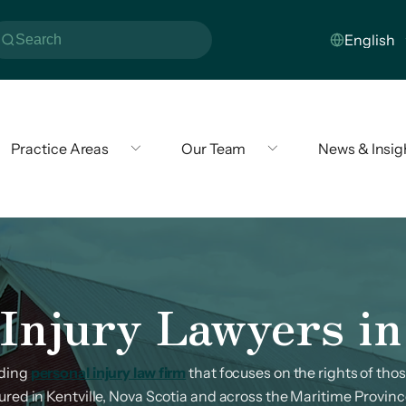
Practice Areas
Our Team
News & Insig
Injury Lawyers in
ading
personal injury law firm
that focuses on the rights of th
jured in Kentville, Nova Scotia and across the Maritime Provinc