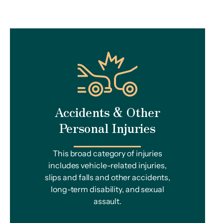
Accidents & Other
Personal Injuries
This broad category of injuries
includes vehicle-related injuries,
slips and falls and other accidents,
long-term disability, and sexual
assault.