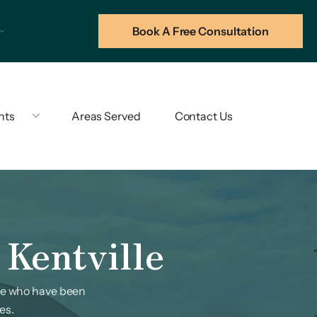
Book A Free Consultation
hts
Areas Served
Contact Us
 Kentville
ose who have been
es.