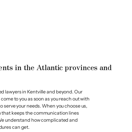
ents in the Atlantic provinces and
d lawyers in Kentville and beyond. Our
l come to you as soon as you reach out with
 to serve your needs. When you choose us,
 that keeps the communication lines
. We understand how complicated and
dures can get.