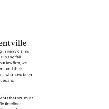
entville
 in injury claims
slip and fall
our law firm, we
ims and their
sons who have been
vices and
ments that you must
fic timelines,