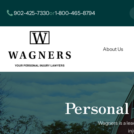
902-425-7330
or
1-800-465-8794
About Us
Personal 
Wagners is a le
in