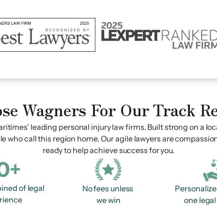
se Wagners For Our Track R
ritimes’ leading personal injury law firms. Built strong on a loc
le who call this region home. Our agile lawyers are compassio
ready to help achieve success for you.
0+
ined of legal
No fees unless
Personalize
rience
we win
one legal