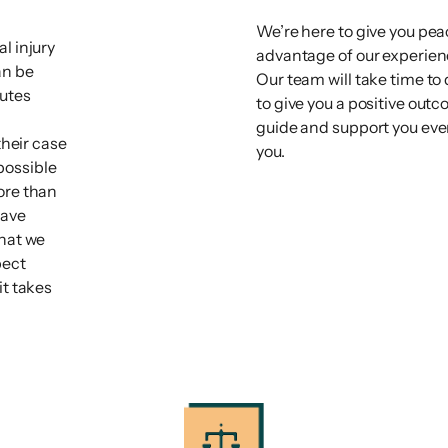
We’re here to give you pea
l injury
advantage of our experience
an be
Our team will take time to
tutes
to give you a positive out
guide and support you ever
their case
you.
possible
ore than
have
that we
pect
it takes