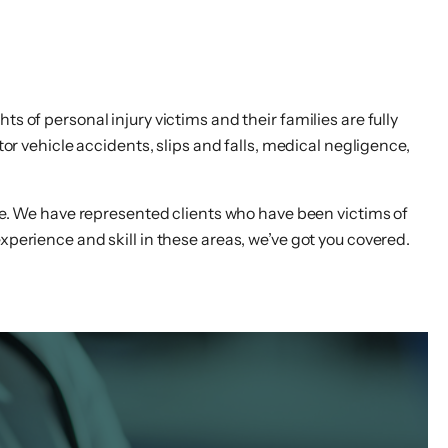
s of personal injury victims and their families are fully
r vehicle accidents, slips and falls, medical negligence,
ase. We have represented clients who have been victims of
xperience and skill in these areas, we’ve got you covered.