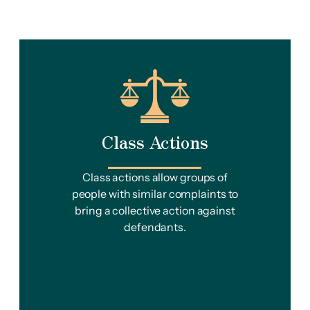
Class Actions
Class actions allow groups of
people with similar complaints to
bring a collective action against
defendants.