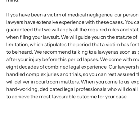
If you have been a victim of medical negligence, our persona
lawyers have extensive experience with these cases. You c
guaranteed that we will apply all the required rules and sta
when filing your lawsuit. We will guide you on the statute of
limitation, which stipulates the period that a victim has for 
to be heard. We recommend talking to a lawyer as soon as 
after your injury before this period lapses. We come with m
eight decades of combined legal experience. Our lawyers 
handled complex juries and trials, so you can rest assured 
will deliver in courtroom matters. When you come to us, ex
hard-working, dedicated legal professionals who will do all 
to achieve the most favourable outcome for your case.