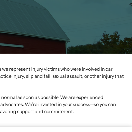
 we represent injury victims who were involved in car
ce injury, slip and fall, sexual assault, or other injury that
o normal as soon as possible. We are experienced,
advocates. We’re invested in your success—so you can
wavering support and commitment.