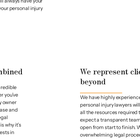
ll always have your
your personal injury
ombined
We represent cli
beyond
credible
er you’ve
We have highly experience
ty owner
personal injury lawyers wil
 case and
all the resources required
egal
expect a transparent team
s why it’s
open from start to finish
ests in
overwhelming legal proce