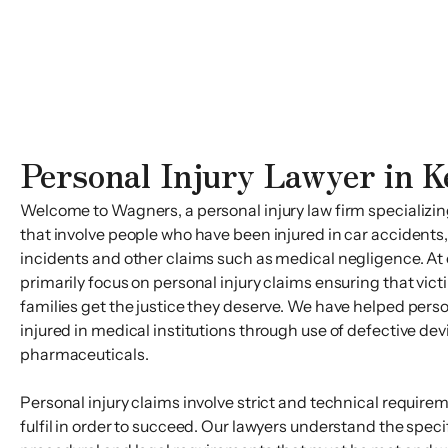
Personal Injury Lawyer in K
Welcome to Wagners, a personal injury law firm specializing
that involve people who have been injured in car accidents, 
incidents and other claims such as medical negligence. At 
primarily focus on personal injury claims ensuring that vict
families get the justice they deserve. We have helped per
injured in medical institutions through use of defective de
pharmaceuticals.
Personal injury claims involve strict and technical require
fulfil in order to succeed. Our lawyers understand the speci