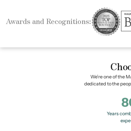
Awards and Recognitions:
Choo
We’re one of the Ma
dedicated to the peop
8
Years comb
expe