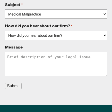
Subject
*
How did you hear about our firm?
*
Message
Submit