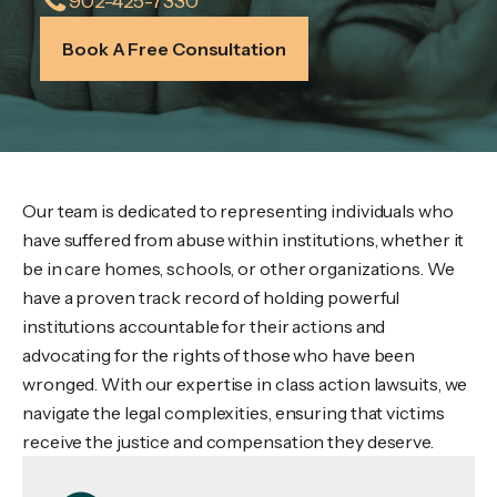
902-425-7330
Book A Free Consultation
Our team is dedicated to representing individuals who
have suffered from abuse within institutions, whether it
be in care homes, schools, or other organizations. We
have a proven track record of holding powerful
institutions accountable for their actions and
advocating for the rights of those who have been
wronged. With our expertise in class action lawsuits, we
navigate the legal complexities, ensuring that victims
receive the justice and compensation they deserve.