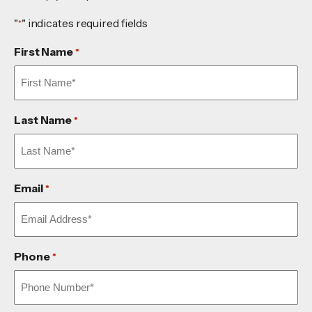
"
" indicates required fields
*
First Name
*
Last Name
*
Email
*
Phone
*