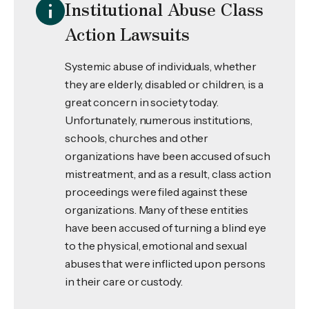
Institutional Abuse Class
Action Lawsuits
Systemic abuse of individuals, whether
they are elderly, disabled or children, is a
great concern in society today.
Unfortunately, numerous institutions,
schools, churches and other
organizations have been accused of such
mistreatment, and as a result, class action
proceedings were filed against these
organizations. Many of these entities
have been accused of turning a blind eye
to the physical, emotional and sexual
abuses that were inflicted upon persons
in their care or custody.