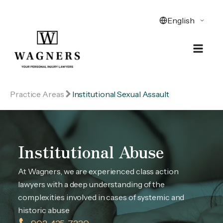
Practice Areas
Institutional Sexual Assault
Institutional Abuse
At Wagners, we are experienced class action
lawyers with a deep understanding of the
complexities involved in cases of systemic and
historic abuse