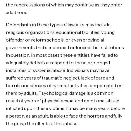
the repercussions of which may continue as they enter
adulthood.
Defendants in these types of lawsuits may include
religious organizations, educational facilities, young
offender or reform schools, or even provincial
governments that sanctioned or funded the institutions
in question. In most cases these entities have failed to
adequately detect or respond to these prolonged
instances of systemic abuse. Individuals may have
suffered years of traumatic neglect, lack of care and
horrific incidences of harmful activities perpetuated on
them by adults. Psychological damage is a common
result of years of physical, sexual and emotional abuse
inflicted upon these victims. It may be many years before
a person, as an adult, is able to face the horrors and fully
the grasp the effects of this abuse.