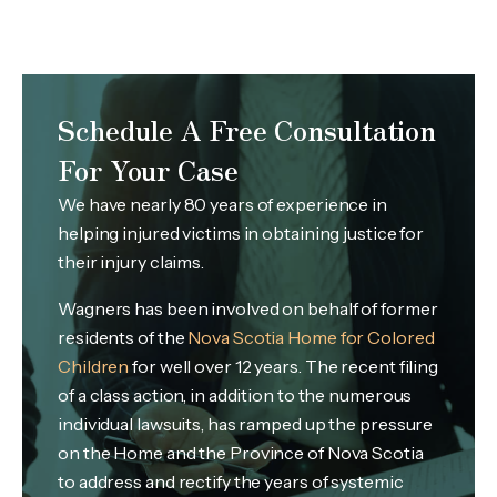
Schedule A Free Consultation
For Your Case
We have nearly 80 years of experience in
helping injured victims in obtaining justice for
their injury claims.
Wagners has been involved on behalf of former
residents of the
Nova Scotia Home for Colored
Children
for well over 12 years. The recent filing
of a class action, in addition to the numerous
individual lawsuits, has ramped up the pressure
on the Home and the Province of Nova Scotia
to address and rectify the years of systemic