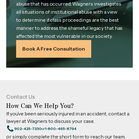
abuse that has occurred. Wagners investigates
all situations of institutional abuse with a view
to determine if class proceedings are the best
manner to address the shameful legacy that has
affected the most vulnerable in our society.
Book A Free Consultation
Contact Us
How Can We Help You?
If you’ve been seriously injured in an accident, contact a
lawyer at Wagners to discuss your case.
902-425-7330
or
1-800-465-8794
or simply complete the short form to reach our team.