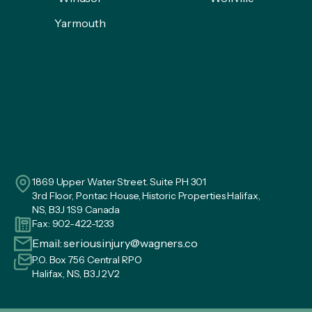
Yarmouth
1869 Upper Water Street. Suite PH 301
3rd Floor, Pontac House, Historic Properties Halifax,
NS, B3J 1S9 Canada
Fax: 902-422-1233
Email:
seriousinjury@wagners.co
P.O. Box 756 Central RPO
Halifax, NS, B3J 2V2