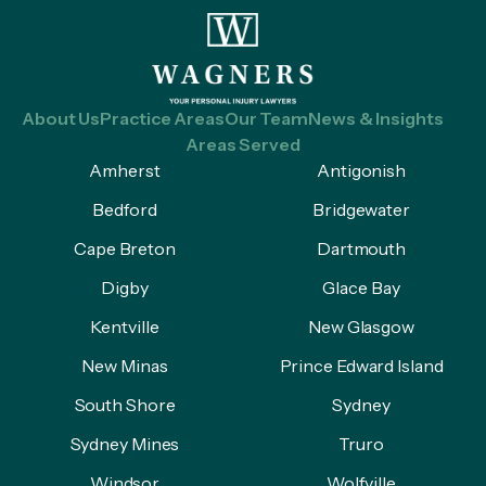
About Us
Practice Areas
Our Team
News & Insights
Areas Served
Amherst
Antigonish
Bedford
Bridgewater
Cape Breton
Dartmouth
Digby
Glace Bay
Kentville
New Glasgow
New Minas
Prince Edward Island
South Shore
Sydney
Sydney Mines
Truro
Windsor
Wolfville