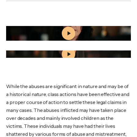
Civil Sexual Abuse Claims in Nova Scotia: What
Survivors Should Know
What Happens When You Reach Out to Wagners
While the abuses are significant in nature and may be of
a historical nature, class actions have been effective and
a proper course of action to settle these legal claims in
many cases. The abuses inflicted may have taken place
over decades and mainly involved children as the
victims. These individuals may have had their lives
shattered by various forms of abuse and mistreatment,