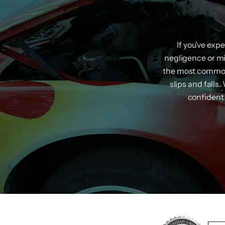
If you’ve exp
negligence or m
the most common 
slips and falls
confident 