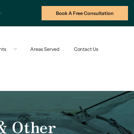
Book A Free Consultation
hts
Areas Served
Contact Us
 & Other