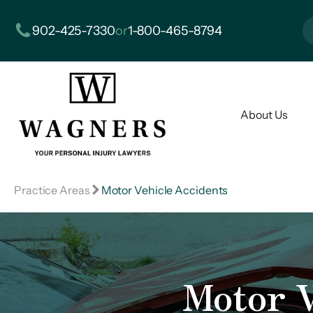
902-425-7330
or
1-800-465-8794
About Us
Practice Areas
Motor Vehicle Accidents
Motor V