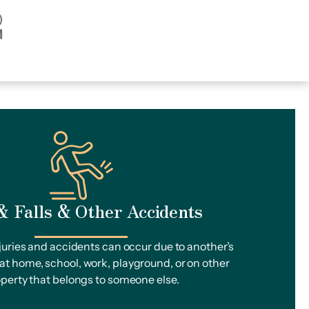
 & Falls & Other Accidents
injuries and accidents can occur due to another’s
t home, school, work, playground, or on other
perty that belongs to someone else.