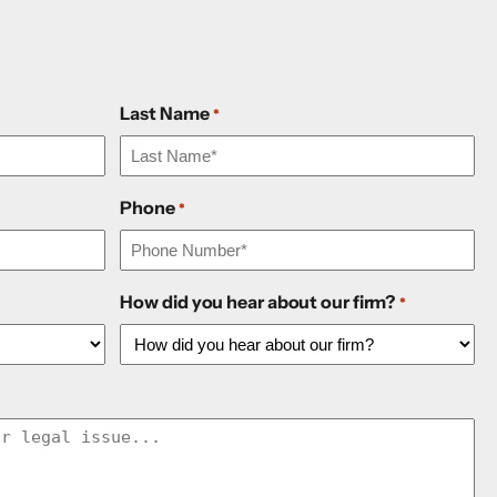
Last Name
*
Phone
*
How did you hear about our firm?
*