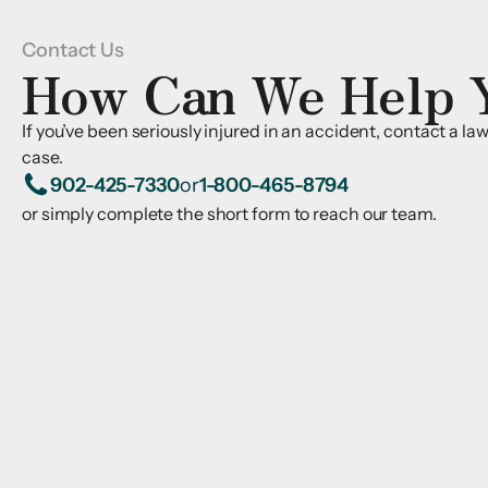
Contact Us
How Can We Help 
If you’ve been seriously injured in an accident, contact a l
case.
902-425-7330
or
1-800-465-8794
or simply complete the short form to reach our team.