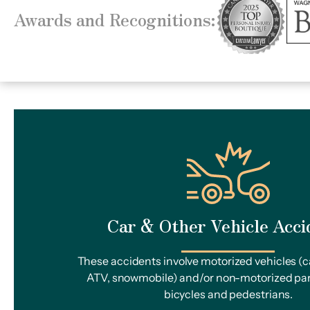
Awards and Recognitions:
Car & Other Vehicle Acci
These accidents involve motorized vehicles (ca
ATV, snowmobile) and/or non-motorized par
bicycles and pedestrians.