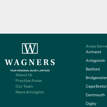
Areas Serv
Amherst
Antigonish
Bedford
About Us
Bridgewate
Practice Areas
Our Team
Cape Breto
News & Insights
Dartmouth
Digby