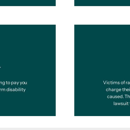
y
ing to pay you
Victims of r
rm disability
charge thei
caused. Th
lawsuit