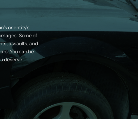
’s or entity’s
damages. Some of
ts, assaults, and
ears. You can be
ou deserve.