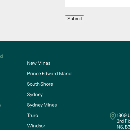
Submit
ed
New Minas
Prince Edward Island
South Shore
r
Sydney
n
Sydney Mines
Truro
1869 U
3rd Fl
Windsor
NS, B