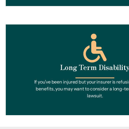
Long Term Disabilit
If you’ve been injured but your insurer is refus
benefits, you may want to consider a long-te
lawsuit.