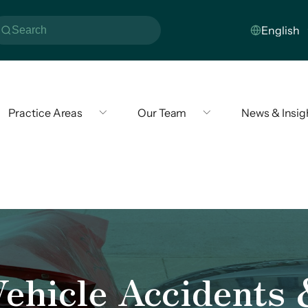
Practice Areas
Our Team
News & Insig
ehicle Accidents