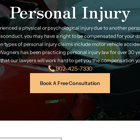
Personal Injury
erienced a physical or psychological injury due to another person
isconduct, you may have a right to be compensated for your 
types of personal injury claims include motor vehicle acciden
. Wagners has been practicing personal injury law for over 30 y
that our lawyers will work hard to get you the compensation y
902-425-7330
Book A Free Consultation