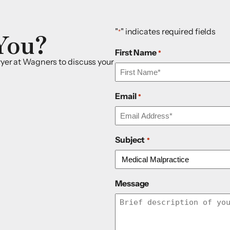
You?
"
" indicates required fields
*
First Name
*
awyer at Wagners to discuss your
Email
*
Subject
*
Message