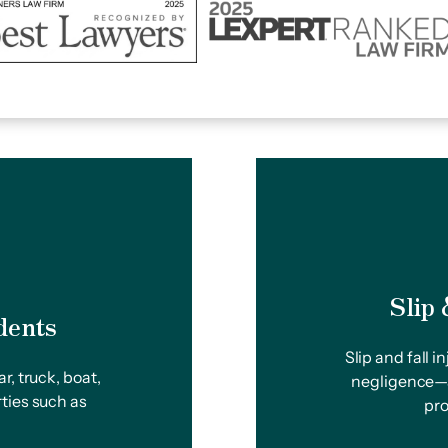
Slip
dents
Slip and fall 
r, truck, boat,
negligence—a
ties such as
pro