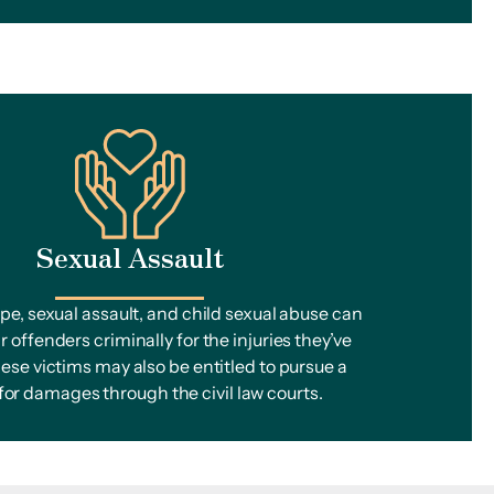
Sexual Assault
ape, sexual assault, and child sexual abuse can
r offenders criminally for the injuries they’ve
ese victims may also be entitled to pursue a
 for damages through the civil law courts.