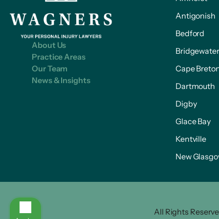
Antigonish
Bedford
About Us
Bridgewate
Practice Areas
Our Team
Cape Breto
News & Insights
Dartmouth
Digby
Glace Bay
Kentville
New Glasg
All Rights Reser