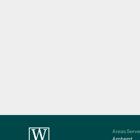
Areas Serv
Amherst