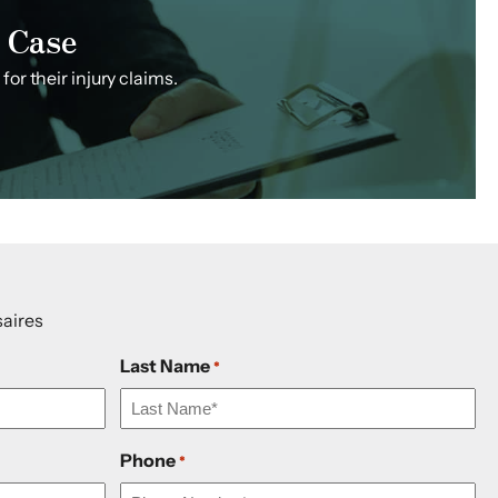
 Case
or their injury claims.
aires
Last Name
*
Phone
*