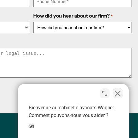
How did you hear about our firm?
*
Bienvenue au cabinet d'avocats Wagner.
Comment pouvons-nous vous aider ?