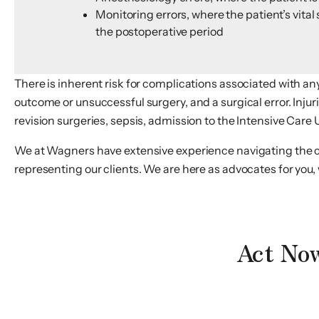
Monitoring errors, where the patient’s vital
the postoperative period
There is inherent risk for complications associated with an
outcome or unsuccessful surgery, and a surgical error. Inju
revision surgeries, sepsis, admission to the Intensive Care 
We at Wagners have extensive experience navigating the com
representing our clients. We are here as advocates for you
Act Now