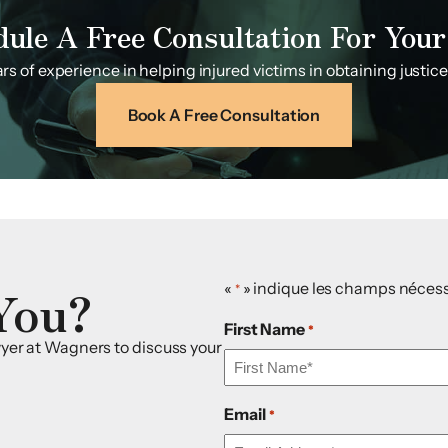
dule A Free Consultation For Your
s of experience in helping injured victims in obtaining justice f
Book A Free Consultation
You?
«
» indique les champs nécess
*
First Name
*
awyer at Wagners to discuss your
Email
*