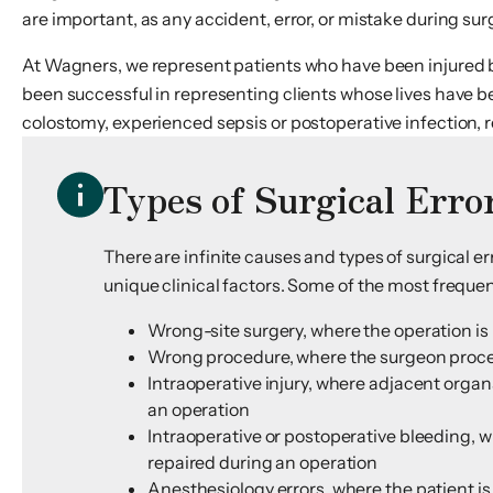
are important, as any accident, error, or mistake during surge
At Wagners, we represent patients who have been injured 
been successful in representing clients whose lives have b
colostomy, experienced sepsis or postoperative infection, 
Types of Surgical Erro
There are infinite causes and types of surgical 
unique clinical factors. Some of the most frequent
Wrong-site surgery, where the operation is 
Wrong procedure, where the surgeon proceeds
Intraoperative injury, where adjacent organ
an operation
Intraoperative or postoperative bleeding, wh
repaired during an operation
Anesthesiology errors, where the patient 