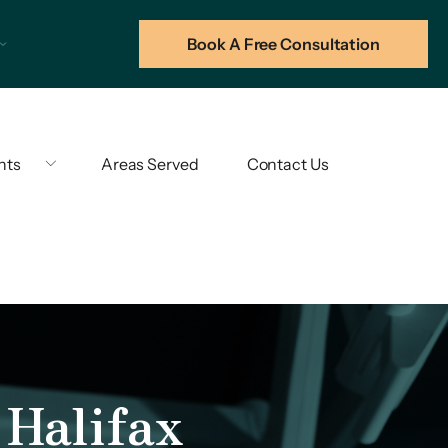
Book A Free Consultation
hts
Areas Served
Contact Us
Halifax