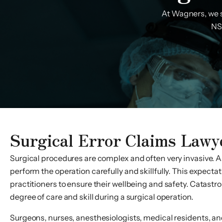
At Wagners, we s
NS,
Surgical Error Claims Lawy
Surgical procedures are complex and often very invasive. As
perform the operation carefully and skillfully. This expecta
practitioners to ensure their wellbeing and safety. Catastro
degree of care and skill during a surgical operation.
Surgeons, nurses, anesthesiologists, medical residents, and