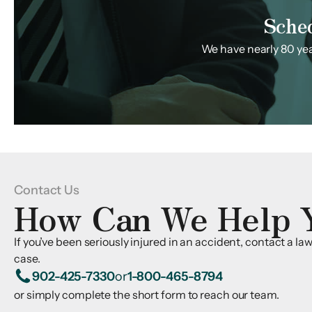
Sche
We have nearly 80 year
Contact Us
How Can We Help 
If you’ve been seriously injured in an accident, contact a l
case.
902-425-7330
or
1-800-465-8794
or simply complete the short form to reach our team.