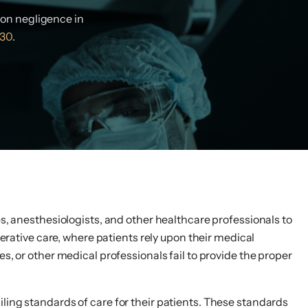
eon negligence in
30
.
es, anesthesiologists, and other healthcare professionals to
perative care, where patients rely upon their medical
s, or other medical professionals fail to provide the proper
ling standards of care for their patients. These standards