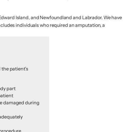
e Edward Island, and Newfoundland and Labrador. We have
ncludes individuals who required an amputation, a
 the patient’s
ody part
patient
wise damaged during
nadequately
 procedure