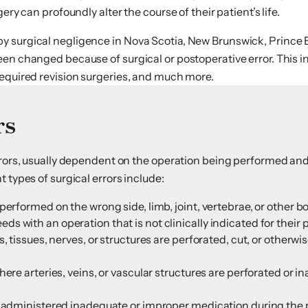
ry can profoundly alter the course of their patient’s life.
by surgical negligence in Nova Scotia, New Brunswick, Princ
een changed because of surgical or postoperative error. This i
required revision surgeries, and much more.
rs
errors, usually dependent on the operation being performed and
 types of surgical errors include:
performed on the wrong side, limb, joint, vertebrae, or other b
 with an operation that is not clinically indicated for their 
s, tissues, nerves, or structures are perforated, cut, or other
ere arteries, veins, or vascular structures are perforated or i
is administered inadequate or improper medication during the