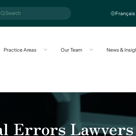
Practice Areas
Our Team
News & Insig
al Errors Lawyers 