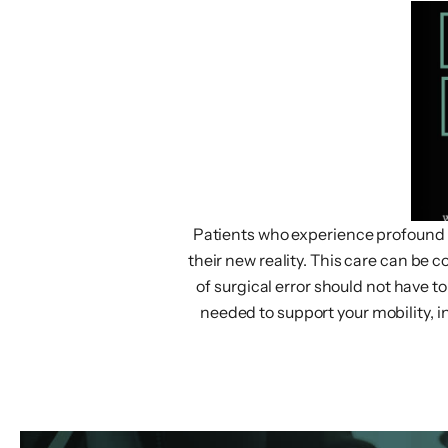
Patients who experience profound inj
their new reality. This care can be c
of surgical error should not have 
needed to support your mobility, i