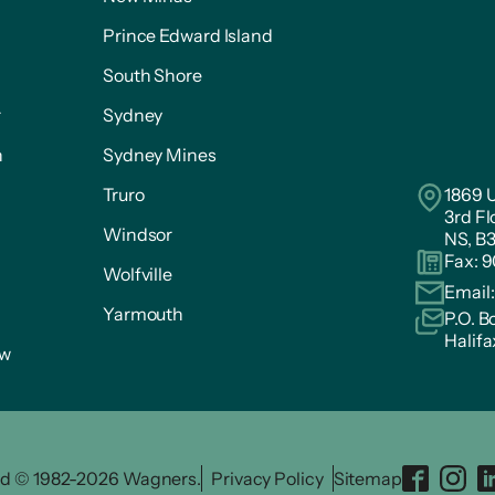
Prince Edward Island
South Shore
r
Sydney
n
Sydney Mines
Truro
1869 U
3rd Fl
Windsor
NS, B
Fax: 
Wolfville
Email
Yarmouth
P.O. B
Halifa
ow
ved © 1982-2026 Wagners.
Privacy Policy
Sitemap