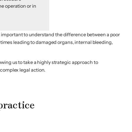
he operation or in
 is important to understand the difference between a poor
metimes leading to damaged organs, internal bleeding,
wing us to take a highly strategic approach to
 complex legal action.
practice