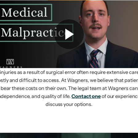
uries as a result of surgical error often require extensive car
ostly and difficult to access. At Wagners, we believe that pati
to bear these costs on their own. The legal team at Wagners c
ndependence, and quality of life.
Contact one
of our experienc
discuss your options.