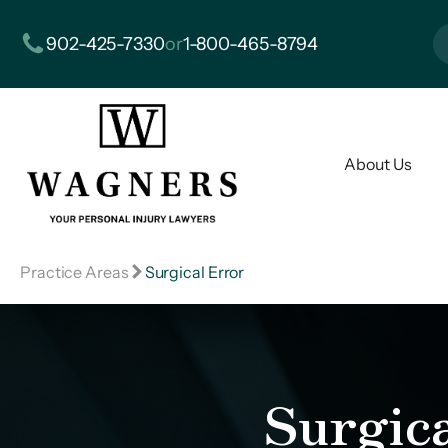
902-425-7330
or
1-800-465-8794
About Us
Practice Areas
Surgical Error
Surgic