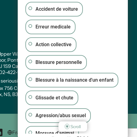
Accident de voiture
Erreur medicale
Action collective
pper Water Street. Suite PH 301
oor, Pontac House, Historic Properties Halifax,
Blessure personnelle
3J 1S9 Canada
902-422-1233
Blessure à la naissance d'un enfant
:
seriousinjury@wagners.co
ox 756 Central RPO
x, NS, B3J 2V2
Glissade et chute
Agression/abus sexuel
Scroll
Morsure d'animal