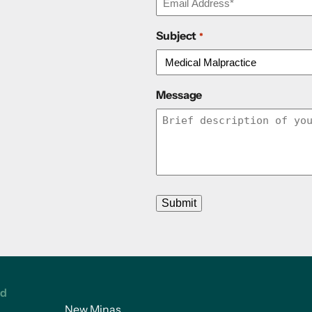
Subject
*
Message
Submit
ed
New Minas