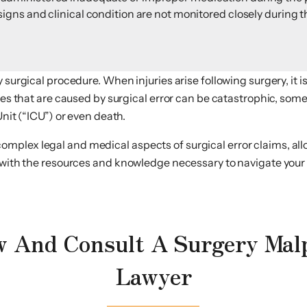
 signs and clinical condition are not monitored closely during t
y surgical procedure. When injuries arise following surgery, it
ries that are caused by surgical error can be catastrophic, so
Unit (“ICU”) or even death.
plex legal and medical aspects of surgical error claims, allo
, with the resources and knowledge necessary to navigate your
 And Consult A Surgery Mal
Lawyer