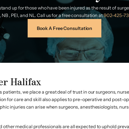
tand up for those who have been injured as the result of surg
 NB , PEI, and NL. Call us for a free consultation at
902-425-73
Book A Free Consultation
er Halifax
 patients, we place a great deal of trust in our surgeons, nurs
tion for care and skill also applies to pre-operative and post-o
phic injuries can arise when surgeons, anesthesiologists, nurse
 other medical professionals are all expected to uphold prevai