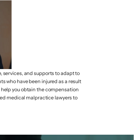
e, services, and supports to adapt to
ents who have been injured as a result
an help you obtain the compensation
ed medical malpractice lawyers to