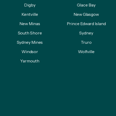
Digby
Glace Bay
Kentville
New Glasgow
New Minas
Prince Edward Island
South Shore
Sydney
Sydney Mines
Truro
Windsor
Wolfville
Yarmouth