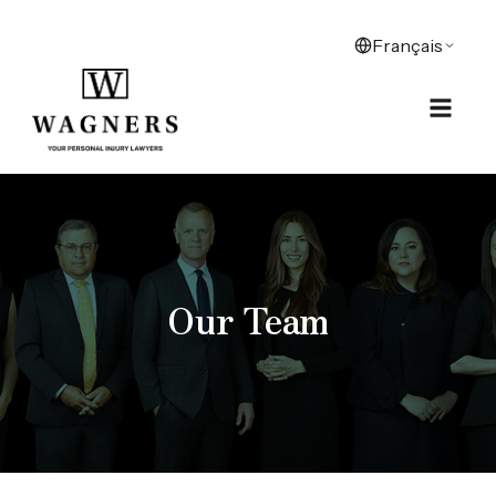
Our Team