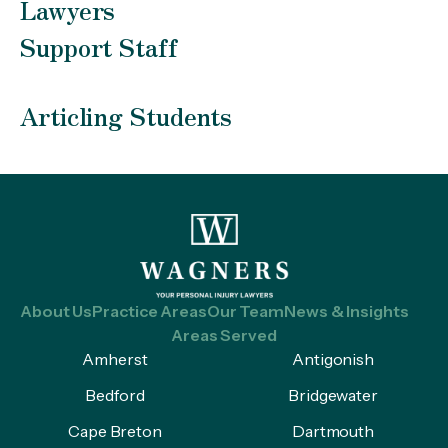
Lawyers
Support Staff
Articling Students
About Us
Practice Areas
Our Team
News & Insights
Areas Served
Amherst
Antigonish
Bedford
Bridgewater
Cape Breton
Dartmouth