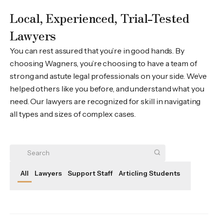
Local, Experienced, Trial-Tested
Lawyers
You can rest assured that you’re in good hands. By
choosing Wagners, you’re choosing to have a team of
strong and astute legal professionals on your side. We’ve
helped others like you before, and understand what you
need. Our lawyers are recognized for skill in navigating
all types and sizes of complex cases.
All
Lawyers
Support Staff
Articling Students