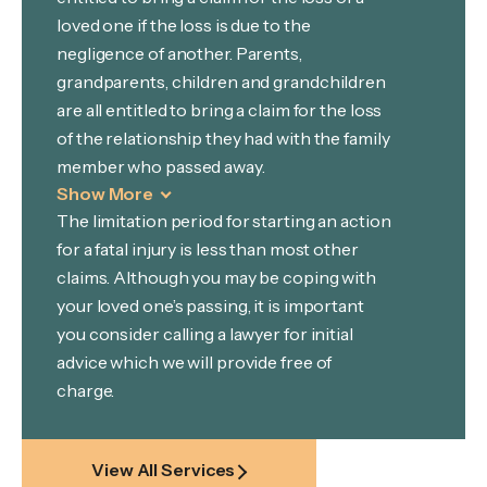
loved one if the loss is due to the
negligence of another. Parents,
grandparents, children and grandchildren
are all entitled to bring a claim for the loss
of the relationship they had with the family
member who passed away.
Show More
The limitation period for starting an action
for a fatal injury is less than most other
claims. Although you may be coping with
your loved one’s passing, it is important
you consider calling a lawyer for initial
advice which we will provide free of
charge.
View All Services