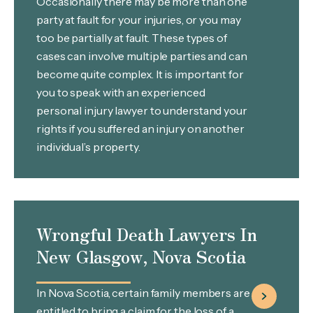
Occasionally there may be more than one
party at fault for your injuries, or you may
too be partially at fault. These types of
cases can involve multiple parties and can
become quite complex. It is important for
you to speak with an experienced
personal injury lawyer to understand your
rights if you suffered an injury on another
individual’s property.
Wrongful Death Lawyers In
New Glasgow, Nova Scotia
In Nova Scotia, certain family members are
entitled to bring a claim for the loss of a