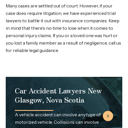
Many cases are settled out of court. However, if your
case does require litigation, we have experienced trial
lawyers to battle it out with insurance companies. Keep
in mind that there’s no time to lose when it comes to
personal injury claims. If you or a loved one was hurt or
you lost a family member as a result of negligence, call us
for reliable legal guidance.
Car Accident Lawyers New
Glasgow, Nova Scotia
A vehicle accident can involve any type of
motorized vehicle. Collisions can involve