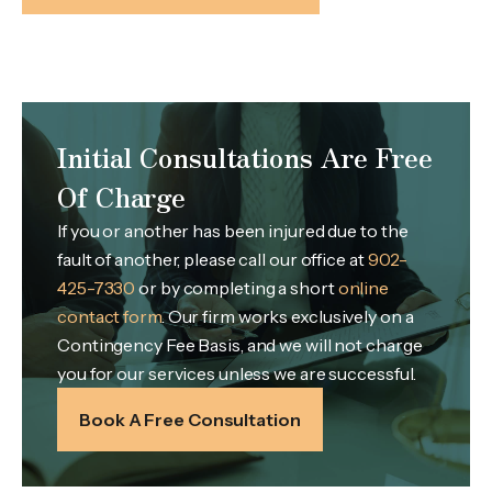
Initial Consultations Are Free
Of Charge
If you or another has been injured due to the
fault of another, please call our office at
902-
425-7330
or by completing a short
online
contact form
. Our firm works exclusively on a
Contingency Fee Basis, and we will not charge
you for our services unless we are successful.
Book A Free Consultation