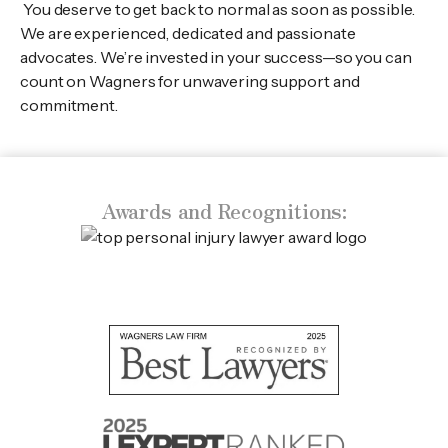
You deserve to get back to normal as soon as possible.
We are experienced, dedicated and passionate
advocates. We’re invested in your success—so you can
count on Wagners for unwavering support and
commitment.
Awards and Recognitions: