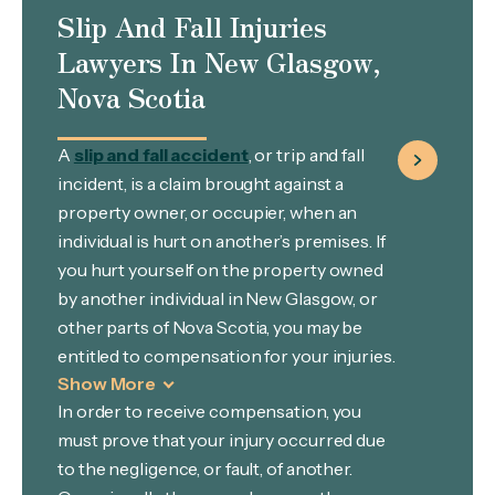
Slip And Fall Injuries
Lawyers In New Glasgow,
Nova Scotia
A
slip and fall accident
, or trip and fall
incident, is a claim brought against a
property owner, or occupier, when an
individual is hurt on another’s premises. If
you hurt yourself on the property owned
by another individual in New Glasgow, or
other parts of Nova Scotia, you may be
entitled to compensation for your injuries.
Show More
In order to receive compensation, you
must prove that your injury occurred due
to the negligence, or fault, of another.