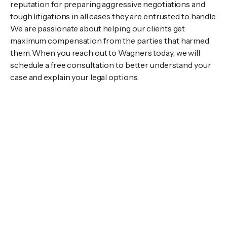
reputation for preparing aggressive negotiations and
tough litigations in all cases they are entrusted to handle.
We are passionate about helping our clients get
maximum compensation from the parties that harmed
them. When you reach out to Wagners today, we will
schedule a free consultation to better understand your
case and explain your legal options.