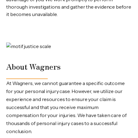
thorough investigations and gather the evidence before
it becomes unavailable.
About Wagners
At Wagners, we cannot guarantee a specific outcome
for your personal injury case. However, we utilize our
experience and resources to ensure your claim is
successful and that you receive maximum
compensation for your injuries. We have taken care of
thousands of personal injury cases to a successful
conclusion.