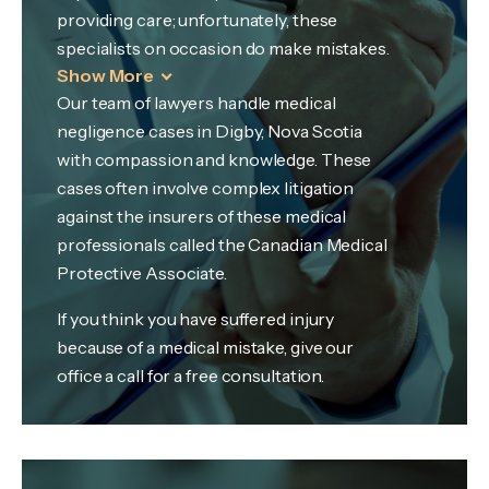
providing care; unfortunately, these
specialists on occasion do make mistakes.
Show More
Our team of lawyers handle medical
negligence cases in Digby, Nova Scotia
with compassion and knowledge. These
cases often involve complex litigation
against the insurers of these medical
professionals called the Canadian Medical
Protective Associate.
If you think you have suffered injury
because of a medical mistake, give our
office a call for a free consultation.