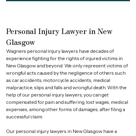
Personal Injury Lawyer in New
Glasgow
Wagners personal injury lawyers have decades of
experience fighting for the rights of injured victims in
New Glasgow and beyond. We only represent victims of
wrongful acts caused by the negligence of others such
as car accidents, motorcycle accidents, medical
malpractice, slips and falls and wrongful death. With the
help of our personal injury lawyers, you can get
compensated for pain and suffering, lost wages, medical
expenses, among other forms of damages, after filing a
successful claim.
Our personal injury lawyers in New Glasgow have a