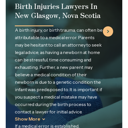
Birth Injuries Lawyers In
New Glasgow, Nova Scotia
A birth injury, or birth trauma, can often be
attributable to a medical error. Parents
may be hesitant to call an attorney to seek
legal advice, as having a newborn at home
can be stressful, time consuming and
exhausting. Further, a new parent may
believe a medical condition of their
newborn is due to a genetic condition the
infant was predisposed to. It is important if
you suspect a medical mistake may have
occurred during the birth process to
contact a lawyer for initial advice.
Show More
If a medical error is established,