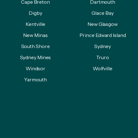
Cape Breton
Dartmouth
Digby
Glace Bay
Kentville
New Glasgow
New Minas
Prince Edward Island
South Shore
Sydney
Sydney Mines
Truro
Windsor
Wolfville
Yarmouth