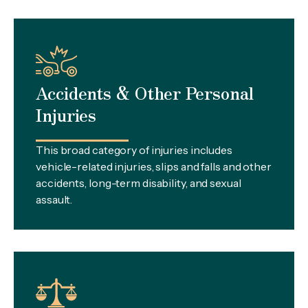
Accidents & Other Personal
Injuries
This broad category of injuries includes
vehicle-related injuries, slips and falls and other
accidents, long-term disability, and sexual
assault.