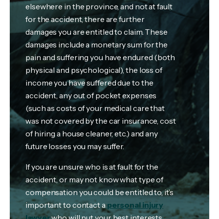
elsewhere in the province, and not at fault
for the accident, there are further
damages you are entitled to claim. These
damages include a monetary sum for the
pain and suffering you have endured (both
physical and psychological), the loss of
income you have suffered due to the
accident, any out of pocket expenses
(such as costs of your medical care that
was not covered by the car insurance, cost
of hiring a house cleaner, etc.) and any
future losses you may suffer.
If you are unsure who is at fault for the
accident, or may not know what type of
compensation you could be entitled to, it’s
important to contact a
personal injury
lawyer
who will put your best interests