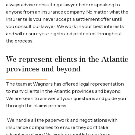
always advise consulting a lawyer before speaking to
anyone from an insurance company. No matter what the
insurer tells you, never accept a settlement offer until
you consult our lawyer. We work in your best interests
and will ensure your rights and protected throughout
the process.
We represent clients in the Atlantic
provinces and beyond
The team at Wagners has offered legal representation
to many clients in the Atlantic provinces and beyond.
We are keen to answer all your questions and guide you
through the claims process.
We handle all the paperwork and negotiations with
insurance companies to ensure they don’t take
advantage of you. We work promptly to perform