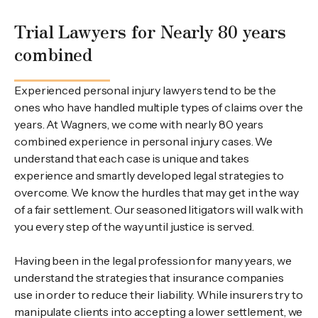
Trial Lawyers for Nearly 80 years
combined
Experienced personal injury lawyers tend to be the
ones who have handled multiple types of claims over the
years. At Wagners, we come with nearly 80 years
combined experience in personal injury cases. We
understand that each case is unique and takes
experience and smartly developed legal strategies to
overcome. We know the hurdles that may get in the way
of a fair settlement. Our seasoned litigators will walk with
you every step of the way until justice is served.
Having been in the legal profession for many years, we
understand the strategies that insurance companies
use in order to reduce their liability. While insurers try to
manipulate clients into accepting a lower settlement, we