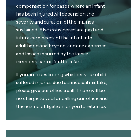
compensation for cases where an infant
has been injured will depend on the
severity and duration of the injuries
sustained. Also considered are past and
future care needs of the infant into
adulthood and beyond, and any expenses
and losses incurred by the family
members caring for the infant.
If you are questioning whether your child
suffered injuries due to a medical mistake,
please give our office a call. There will be
no charge to you for calling our office and
there is no obligation for you to retain us.