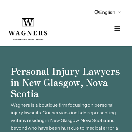
Personal Injury Lawyers
in New Glasgow, Nova
Scotia
Wagners is a boutique firm focusing on personal
injury lawsuits. Our services include representing
victims residing in New Glasgow, Nova Scotia and
beyond who have been hurt due to medical error, a