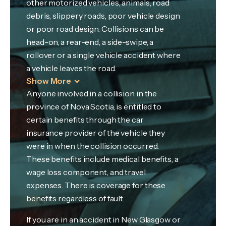
other motorized vehicles, animals, road
debris, slippery roads, poor vehicle design
or poor road design. Collisions can be
head-on, a rear-end, a side-swipe, a
rollover or a single vehicle accident where
a vehicle leaves the road.
Show More
Anyone involved in a collision in the
province of Nova Scotia, is entitled to
certain benefits through the car
insurance provider of the vehicle they
were in when the collision occurred.
These benefits include medical benefits, a
wage loss component, and travel
expenses. There is coverage for these
benefits regardless of fault.
If you are in an accident in New Glasgow or