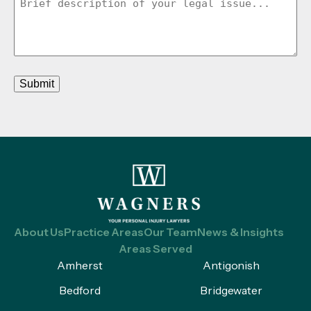
Submit
About Us
Practice Areas
Our Team
News & Insights
Areas Served
Amherst
Antigonish
Bedford
Bridgewater