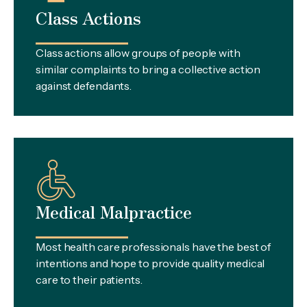
Class Actions
Class actions allow groups of people with
similar complaints to bring a collective action
against defendants.
Medical Malpractice
Most health care professionals have the best of
intentions and hope to provide quality medical
care to their patients.