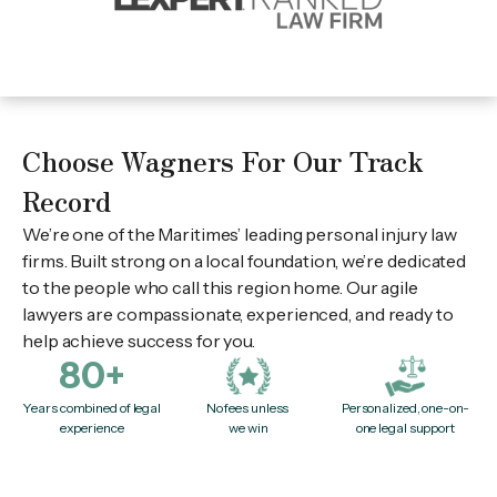
Choose Wagners For Our Track
Record
We’re one of the Maritimes’ leading personal injury law
firms. Built strong on a local foundation, we’re dedicated
to the people who call this region home. Our agile
lawyers are compassionate, experienced, and ready to
help achieve success for you.
80+
Years combined of legal
No fees unless
Personalized, one-on-
experience
we win
one legal support