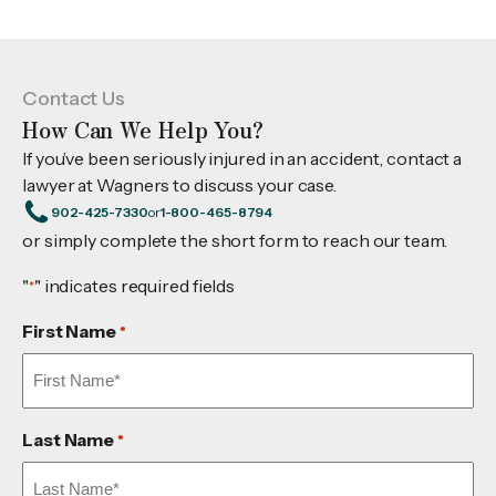
Contact Us
How Can We Help You?
If you’ve been seriously injured in an accident, contact a
lawyer at Wagners to discuss your case.
902-425-7330
or
1-800-465-8794
or simply complete the short form to reach our team.
"
" indicates required fields
*
First Name
*
Last Name
*