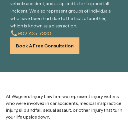
vehicle accident, and a slip and fall or trip and fall
incident. We also represent groups of individuals
who have been hurt due to the fault of another,
which is known as a class action.
902-425-7330
Book A Free Consultation
Wagners Law Firm
At Wagners Injury Law firm we represent injury victims
who were involved in car accidents, medical malpractice
injury, slip and fall, sexual assault, or other injury that turn
your life upside down.