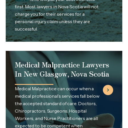
first. Most lawyers in Nova Scotia will not
charge you for their services for a
personal injury claim unless they are
successful.
Medical Malpractice Lawyers
In New Glasgow, Nova Scotia
Medical Malpractice can occur when a
medical professional’s services fall below
the accepted standard of care. Doctors,
Chiropractors, Surgeons, Hospital
Workers, and Nurse Practitioners are all
expected to be competent when