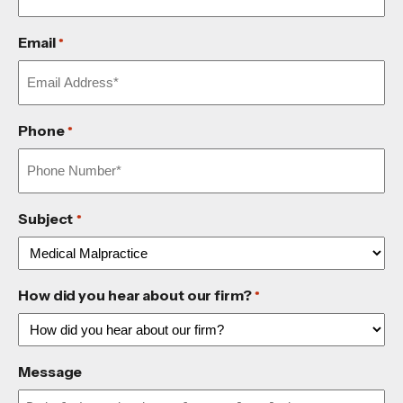
Email
*
Phone
*
Subject
*
How did you hear about our firm?
*
Message