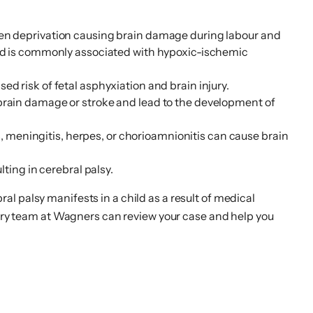
 oxygen deprivation causing brain damage during labour and
and is commonly associated with hypoxic-ischemic
d risk of fetal asphyxiation and brain injury.
 brain damage or stroke and lead to the development of
us, meningitis, herpes, or chorioamnionitis can cause brain
ting in cerebral palsy.
l palsy manifests in a child as a result of medical
njury team at Wagners can review your case and help you