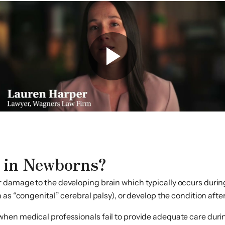
 in Newborns?
damage to the developing brain which typically occurs during 
as “congenital” cerebral palsy), or develop the condition afte
en medical professionals fail to provide adequate care durin