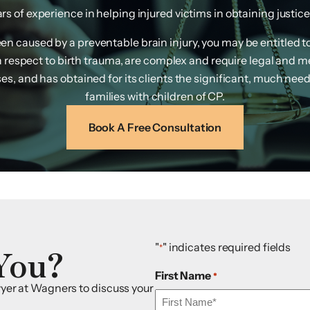
s of experience in helping injured victims in obtaining justice f
been caused by a preventable brain injury, you may be entitled 
th respect to birth trauma, are complex and require legal and 
s, and has obtained for its clients the significant, much need
families with children of CP.
Book A Free Consultation
You?
"
" indicates required fields
*
First Name
*
awyer at Wagners to discuss your