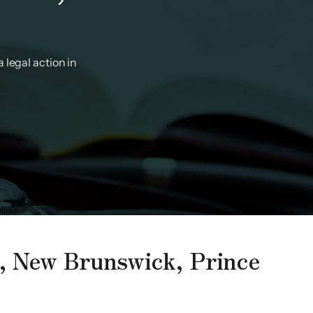
 legal action in
a, New Brunswick, Prince