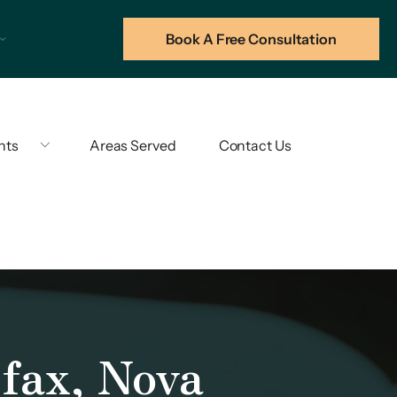
Book A Free Consultation
hts
Areas Served
Contact Us
fax, Nova