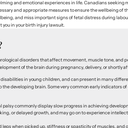
elming and emotional experiences in life. Canadians seeking m
ecessary and appropriate measures to ensure the wellbeing of t
ellbeing, and miss important signs of fetal distress during la
t you in your birth injury lawsuit.
?
eurological disorders that affect movement, muscle tone, and p
pment of the brain during pregnancy, delivery, or shortly aft
isabilities in young children, and can present in many diffe
 the developing brain. Some very common early indicators of 
:
al palsy commonly display slow progress in achieving develop
walking, or delayed growth, and may go on to experience intellect
legs when picked up, stiffness or spasticity of muscles, and 