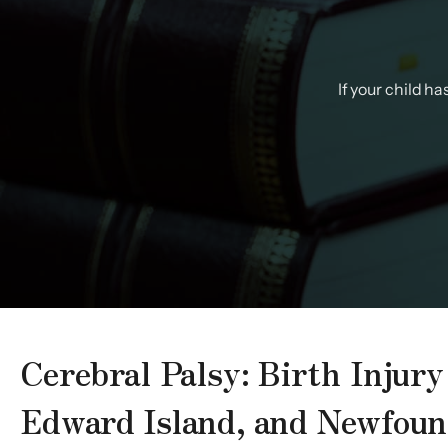
If your child h
Cerebral Palsy: Birth Injur
Edward Island, and Newfoun