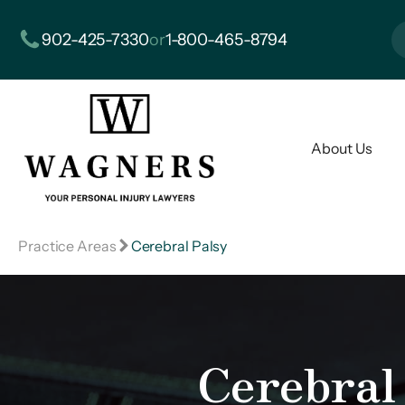
902-425-7330
or
1-800-465-8794
About Us
Practice Areas
Cerebral Palsy
Cerebral