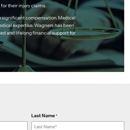
or their injury claims.
to significant compensation. Medical
medical expertise. Wagners has been
ed and lifelong financial support for
Last Name
*