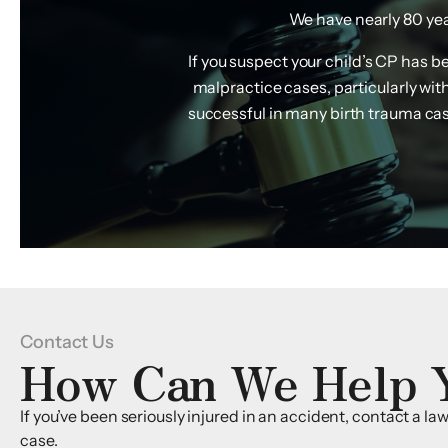
We have nearly 80 year
If you suspect your child’s CP has 
malpractice cases, particularly wi
successful in many birth trauma case
Contact Us
How Can We Help 
If you’ve been seriously injured in an accident, contact a l
case.