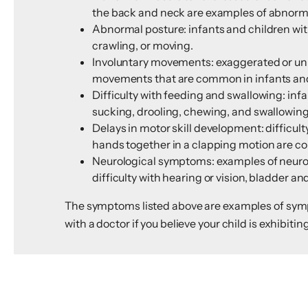
the back and neck are examples of abnormal
Abnormal posture: infants and children with
crawling, or moving.
Involuntary movements: exaggerated or uni
movements that are common in infants and 
Difficulty with feeding and swallowing: inf
sucking, drooling, chewing, and swallowing
Delays in motor skill development: difficulty
hands together in a clapping motion are com
Neurological symptoms: examples of neurol
difficulty with hearing or vision, bladder 
The symptoms listed above are examples of sympto
with a doctor if you believe your child is exhibitin