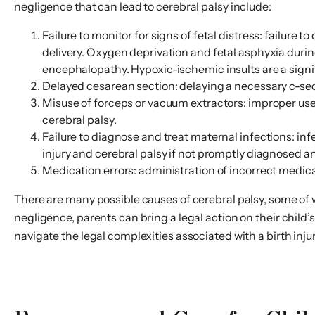
negligence that can lead to cerebral palsy include:
Failure to monitor for signs of fetal distress: failure
delivery. Oxygen deprivation and fetal asphyxia duri
encephalopathy. Hypoxic-ischemic insults are a signif
Delayed cesarean section: delaying a necessary c-sect
Misuse of forceps or vacuum extractors: improper use
cerebral palsy.
Failure to diagnose and treat maternal infections: inf
injury and cerebral palsy if not promptly diagnosed a
Medication errors: administration of incorrect medicat
There are many possible causes of cerebral palsy, some of 
negligence, parents can bring a legal action on their child
navigate the legal complexities associated with a birth injur