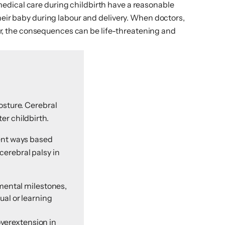
edical care during childbirth have a reasonable
heir baby during labour and delivery. When doctors,
bour, the consequences can be life-threatening and
osture. Cerebral
er childbirth.
rent ways based
cerebral palsy in
mental milestones,
ual or learning
overextension in