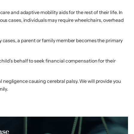
re and adaptive mobility aids for the rest of their life. In
rious cases, individuals may require wheelchairs, overhead
many cases, a parent or family member becomes the primary
hild’s behalf to seek financial compensation for their
l negligence causing cerebral palsy. We will provide you
ily.
ase