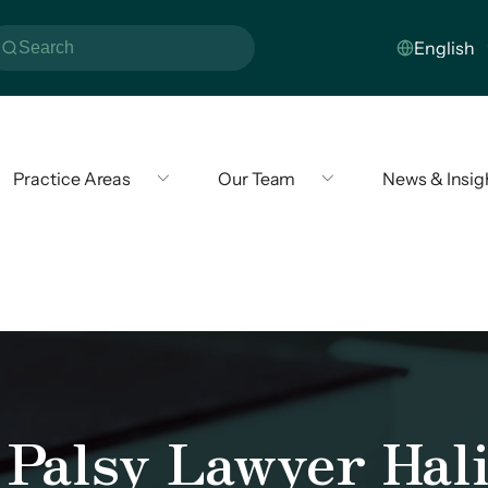
Practice Areas
Our Team
News & Insig
 Palsy Lawyer Hali