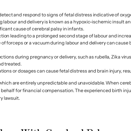
 to detect and respond to signs of fetal distress indicative of
ng labour and delivery is known as a hypoxic-ischemic insult 
icant cause of cerebral palsy in infants.
ion leading to a prolonged second stage of labour and increase
 of forceps or a vacuum during labour and delivery can cause
ections during pregnancy or delivery, such as rubella, Zika vir
nd treated.
ions or dosages can cause fetal distress and brain injury, resul
which are entirely unpredictable and unavoidable. When cerebra
’s behalf for financial compensation. The experienced birth i
y lawsuit.