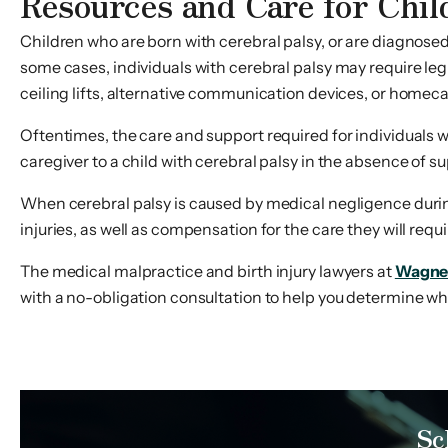
Resources and Care for Chil
Children who are born with cerebral palsy, or are diagnosed wi
some cases, individuals with cerebral palsy may require leg
ceiling lifts, alternative communication devices, or homeca
Oftentimes, the care and support required for individuals 
caregiver to a child with cerebral palsy in the absence of 
When cerebral palsy is caused by medical negligence during 
injuries, as well as compensation for the care they will require
The medical malpractice and birth injury lawyers at
Wagne
with a no-obligation consultation to help you determine wheth
Sc