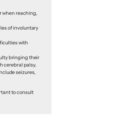
er when reaching,
es of involuntary
iculties with
ulty bringing their
h cerebral palsy.
nclude seizures,
tant to consult