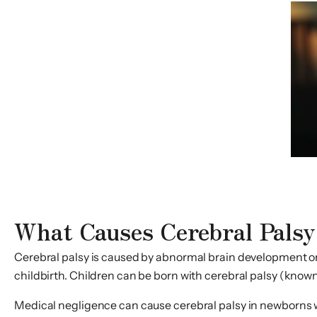
What Causes Cerebral Palsy
Cerebral palsy is caused by abnormal brain development or 
childbirth. Children can be born with cerebral palsy (known 
Medical negligence can cause cerebral palsy in newborns wh