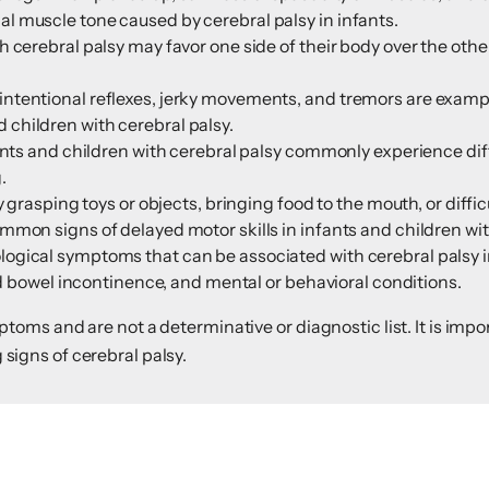
 muscle tone caused by cerebral palsy in infants.
 cerebral palsy may favor one side of their body over the oth
ntentional reflexes, jerky movements, and tremors are exampl
children with cerebral palsy.
ants and children with cerebral palsy commonly experience diff
.
 grasping toys or objects, bringing food to the mouth, or diffic
mon signs of delayed motor skills in infants and children wit
ogical symptoms that can be associated with cerebral palsy i
and bowel incontinence, and mental or behavioral conditions.
ms and are not a determinative or diagnostic list. It is impor
g signs of cerebral palsy.