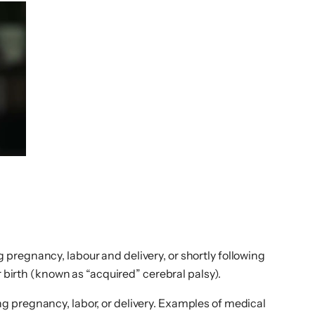
pregnancy, labour and delivery, or shortly following
r birth (known as “acquired” cerebral palsy).
g pregnancy, labor, or delivery. Examples of medical