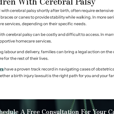
dren With Cerebral Palsy
th cerebral palsy shortly after birth, often require extensive ca
 braces or canes to provide stability while walking. In more se
re services, depending on their specific needs.
with cerebral palsy can be costly and difficult to access. In 
supportive homecare services.
labour and delivery, families can bring a legal action on the c
 for the rest of their lives.
rs
have a proven track record in navigating cases of obstetrica
er a birth injury lawsuit is the right path for you and your fam
hedule A Free Consultation For Your C