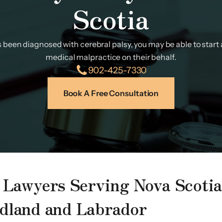
Scotia
as been diagnosed with cerebral palsy, you may be able to start a
medical malpractice on their behalf.
902-425-7330
Book A Free Consultation
y Lawyers Serving Nova Scoti
dland and Labrador