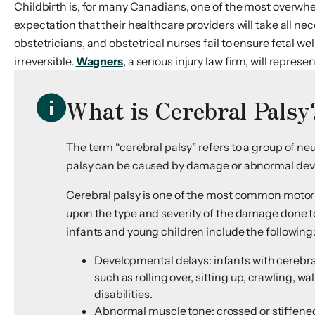
Childbirth is, for many Canadians, one of the most overwh
expectation that their healthcare providers will take all n
obstetricians, and obstetrical nurses fail to ensure fetal w
irreversible.
Wagners
, a serious injury law firm, will represen
What is Cerebral Palsy
The term “cerebral palsy” refers to a group of n
palsy can be caused by damage or abnormal develo
Cerebral palsy is one of the most common motor d
upon the type and severity of the damage done to
infants and young children include the following
Developmental delays: infants with cerebr
such as rolling over, sitting up, crawling, 
disabilities.
Abnormal muscle tone: crossed or stiffened 