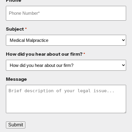
Phone
*
Subject
*
How did you hear about our firm?
*
Message
Submit