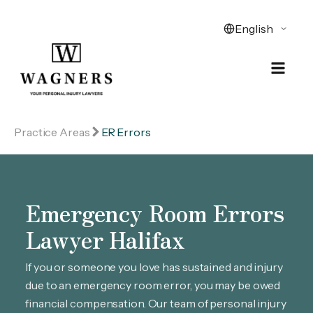
Practice Areas
ER Errors
Emergency Room Errors
Lawyer Halifax
If you or someone you love has sustained and injury
due to an emergency room error, you may be owed
financial compensation. Our team of personal injury