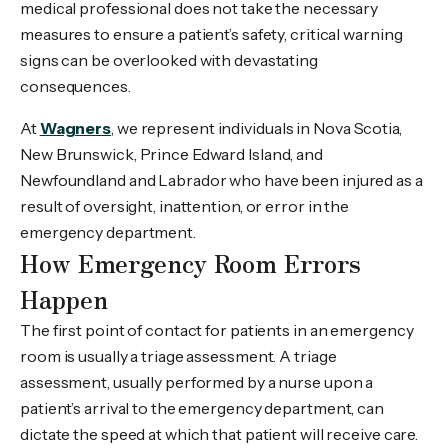
medical professional does not take the necessary
measures to ensure a patient’s safety, critical warning
signs can be overlooked with devastating
consequences.
At
Wagners
, we represent individuals in Nova Scotia,
New Brunswick, Prince Edward Island, and
Newfoundland and Labrador who have been injured as a
result of oversight, inattention, or error in the
emergency department.
How Emergency Room Errors
Happen
The first point of contact for patients in an emergency
room is usually a triage assessment. A triage
assessment, usually performed by a nurse upon a
patient’s arrival to the emergency department, can
dictate the speed at which that patient will receive care.