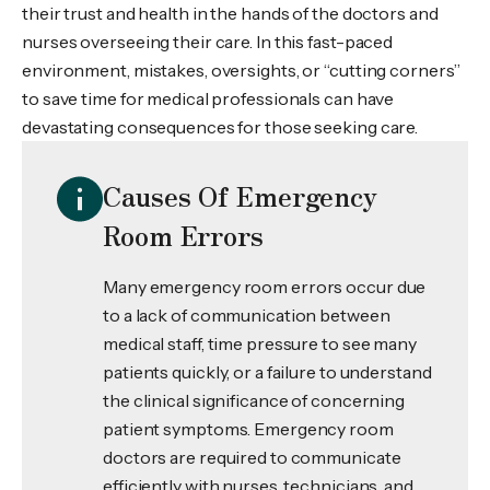
their trust and health in the hands of the doctors and
nurses overseeing their care. In this fast-paced
environment, mistakes, oversights, or “cutting corners”
to save time for medical professionals can have
devastating consequences for those seeking care.
Causes Of Emergency
Room Errors
Many emergency room errors occur due
to a lack of communication between
medical staff, time pressure to see many
patients quickly, or a failure to understand
the clinical significance of concerning
patient symptoms. Emergency room
doctors are required to communicate
efficiently with nurses, technicians, and