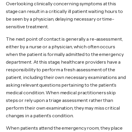
Overlooking clinically concerning symptoms at this
stage can result in a critically ill patient waiting hours to
be seen by a physician, delaying necessary or time-
sensitive treatment.
The next point of contact is generally a re-assessment,
either by a nurse or a physician, which often occurs
when the patient is formally admitted to the emergency
department. At this stage, healthcare providers have a
responsibility to perform a fresh assessment of the
patient, including their own necessary examinations and
asking relevant questions pertaining to the patient’s
medical condition. When medical practitioners skip
steps or rely upon a triage assessment rather than
perform their own examination, they may miss critical
changes in a patient’s condition.
When patients attend the emergency room, they place