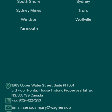
South Shore
Sydney
Sydney Mines
Truro
Windsor
Wolfville
Yarmouth
1869 Upper Water Street. Suite PH 301
3rd Floor, Pontac House, Historic Properties Halifax,
NS, B3J 1S9 Canada
Fax: 902-422-1233
Email:
seriousinjury@wagners.co