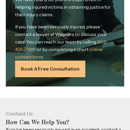
helping injured victims in obtaining justice for
their injury claims.
If you have been seriously injured, please
contact a lawyer at Wagners to discuss your
case. You can reach our team by calling
902-
425-7330
or by completing a short
online
contact form
.
Book A Free Consultation
Contact Us
How Can We Help You?
If you’ve been seriously injured in an accident, contact a