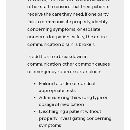
other staff to ensure that their patients
receive the care they need. If one party
fails to communicate properly, identify
concerning symptoms, or escalate
concerns for patient safety, the entire
communication chain is broken.
In addition to a breakdown in
communication, other common causes
of emergency room errors include:
Failure to order or conduct
appropriate tests
Administering the wrong type or
dosage of medication
Discharging a patient without
properly investigating concerning
symptoms