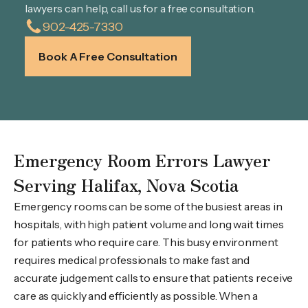
lawyers can help, call us for a free consultation.
902-425-7330
Book A Free Consultation
Emergency Room Errors Lawyer
Serving Halifax, Nova Scotia
Emergency rooms can be some of the busiest areas in
hospitals, with high patient volume and long wait times
for patients who require care. This busy environment
requires medical professionals to make fast and
accurate judgement calls to ensure that patients receive
care as quickly and efficiently as possible. When a