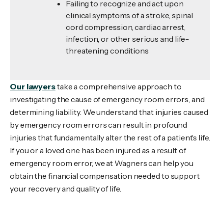
Failing to recognize and act upon
clinical symptoms of a stroke, spinal
cord compression, cardiac arrest,
infection, or other serious and life-
threatening conditions
Our lawyers
take a comprehensive approach to
investigating the cause of emergency room errors, and
determining liability. We understand that injuries caused
by emergency room errors can result in profound
injuries that fundamentally alter the rest of a patient’s life.
If you or a loved one has been injured as a result of
emergency room error, we at Wagners can help you
obtain the financial compensation needed to support
your recovery and quality of life.