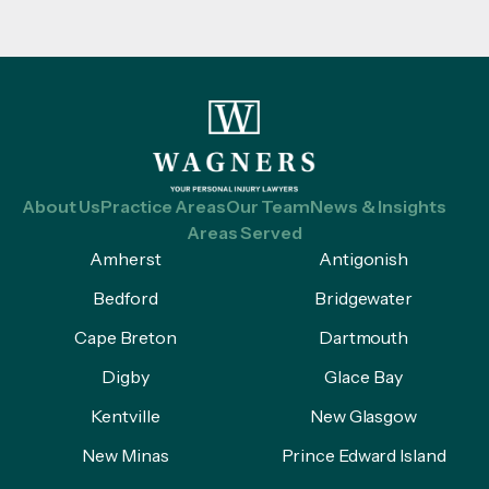
About Us
Practice Areas
Our Team
News & Insights
Areas Served
Amherst
Antigonish
Bedford
Bridgewater
Cape Breton
Dartmouth
Digby
Glace Bay
Kentville
New Glasgow
New Minas
Prince Edward Island