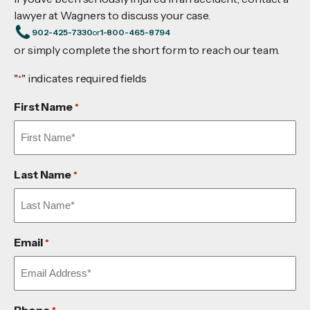
lawyer at Wagners to discuss your case.
902-425-7330
or
1-800-465-8794
or simply complete the short form to reach our team.
"
" indicates required fields
*
First Name
*
Last Name
*
Email
*