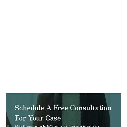
Schedule A Free Consultation
For Your Case
We have nearly 80 years of experience in