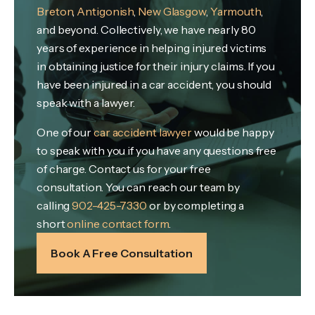
Breton
,
Antigonish
,
New Glasgow
,
Yarmouth
,
and beyond. Collectively, we have nearly 80
years of experience in helping injured victims
in obtaining justice for their injury claims. If you
have been injured in a car accident, you should
speak with a lawyer.
One of our
car accident lawyer
would be happy
to speak with you if you have any questions free
of charge. Contact us for your free
consultation. You can reach our team by
calling
902-425-7330
or by completing a
short
online contact form
.
Book A Free Consultation