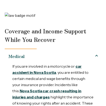
Coverage and Income Support
While You Recover
Medical
If you are involved in a motorcycle or
car
accident in Nova Scotia
, you are entitled to
certain medical and wage benefits through
your insurance provider. Incidents like
this
Nova Scotia car crash resulting in
injuries and charges
highlight the importance
of knowing your rights after an accident. These