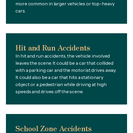
more common in larger vehicles or top-heavy
cars.
Hit and Run Accidents
In hit and run accidents, the vehicle involved
leaves the scene. It could be a car that collided
with a parking car and the motorist drives away.
It could also be a car that hits a stationary
object or a pedestrian while driving at high
speeds and drives off the scene.
School Zone Accidents