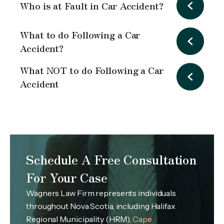
Who is at Fault in Car Accident?
What to do Following a Car
Accident?
What NOT to do Following a Car
Accident
Schedule A Free Consultation
For Your Case
Wagners Law Firm represents individuals
throughout Nova Scotia, including Halifax
Regional Municipality (HRM),
Cape