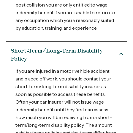
post collision, you are only entitled to wage
indemnity benefit if you are unable to return to
any occupation which you a reasonably suited
by education, training, and experience.
Short-Term/Long-Term Disability
Policy
If you are injured in a motor vehicle accident
and placed off work, you should contact your
short-term/long-term disability insurer as
soon as possible to access these benefits.
Often your car insurer will not issue wage
indemnity benefit until they first can assess
how much you will be receiving from a short-
term/long-term disability policy. The amount
paid by these policies and the terms differ from