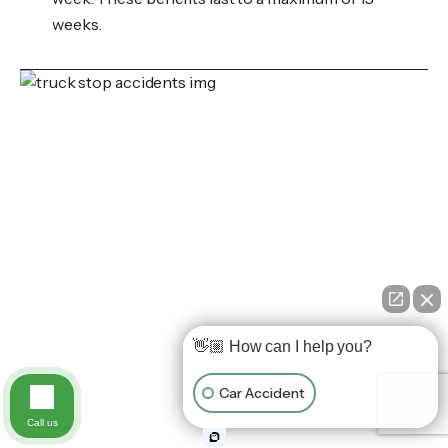
weeks.
👋🏼 How can I help you?
Car Accident
Call us