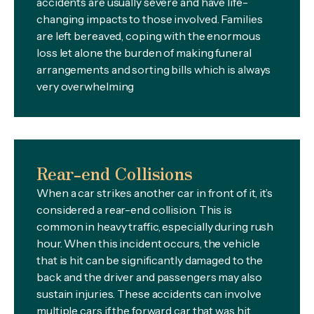
accidents are usually severe and have life-
changing impacts to those involved. Families
are left bereaved, coping with the enormous
loss let alone the burden of making funeral
arrangements and sorting bills which is always
very overwhelming
Rear-end Collisions
When a car strikes another car in front of it, it’s
considered a rear-end collision. This is
common in heavy traffic, especially during rush
hour. When this incident occurs, the vehicle
that is hit can be significantly damaged to the
back and the driver and passengers may also
sustain injuries. These accidents can involve
multiple cars if the forward car that was hit