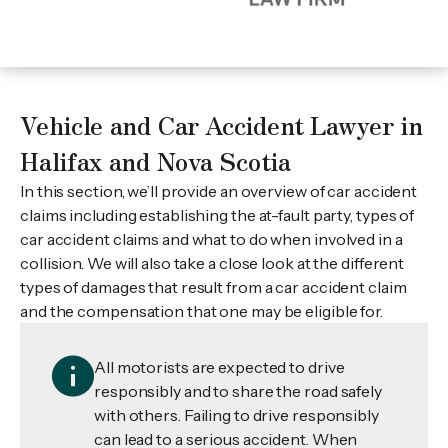
Vehicle and Car Accident Lawyer in
Halifax and Nova Scotia
In this section, we’ll provide an overview of car accident
claims including establishing the at-fault party, types of
car accident claims and what to do when involved in a
collision. We will also take a close look at the different
types of damages that result from a car accident claim
and the compensation that one may be eligible for.
All motorists are expected to drive
responsibly and to share the road safely
with others. Failing to drive responsibly
can lead to a serious accident. When