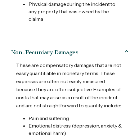
Physical damage during the incident to
any property that was owned by the
claima
Non-Pecuniary Damages
These are compensatory damages that are not
easily quantifiable in monetary terms. These
expenses are often not easily measured
because they are often subjective. Examples of
costs that may arise as a result of the incident
and are not straightforward to quantify include:
Pain and suffering
Emotional distress (depression, anxiety &
emotional harm)