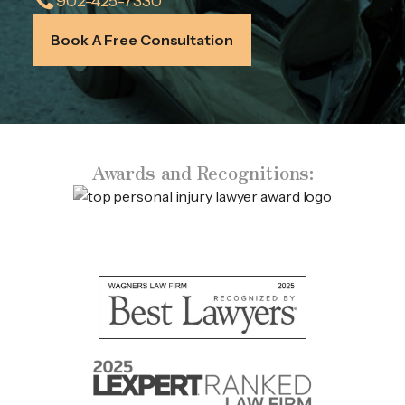
902-425-7330
Book A Free Consultation
Awards and Recognitions: