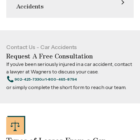
Accidents
Contact Us - Car Accidents
Request A Free Consultation
If you’ve been seriously injured in a car accident, contact
a lawyer at Wagners to discuss your case.
902-425-7330
or
1-800-465-8794
or simply complete the short form to reach our team.