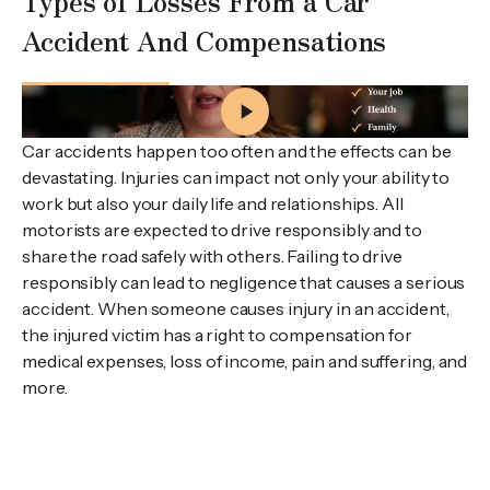
Types of Losses From a Car
Accident And Compensations
What Is My Car Accident Injury Claim Worth in Nova
Scotia?
Car accidents happen too often and the effects can be
devastating. Injuries can impact not only your ability to
work but also your daily life and relationships. All
motorists are expected to drive responsibly and to
share the road safely with others. Failing to drive
responsibly can lead to negligence that causes a serious
accident. When someone causes injury in an accident,
the injured victim has a right to compensation for
medical expenses, loss of income, pain and suffering, and
more.