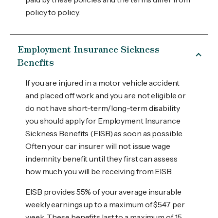
policy to policy.
Employment Insurance Sickness
Benefits
If you are injured in a motor vehicle accident
and placed off work and you are not eligible or
do not have short-term/long-term disability
you should apply for Employment Insurance
Sickness Benefits (EISB) as soon as possible.
Often your car insurer will not issue wage
indemnity benefit until they first can assess
how much you will be receiving from EISB.
EISB provides 55% of your average insurable
weekly earnings up to a maximum of $547 per
week. These benefits last to a maximum of 15