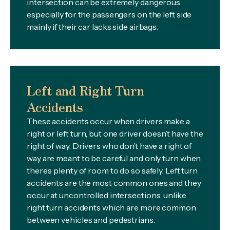
intersection can be extremely dangerous
especially for the passengers on the left side
mainly if their car lacks side airbags.
Left and Right Turn
Accidents
These accidents occur when drivers make a
right or left turn, but one driver doesn’t have the
right of way. Drivers who don’t have a right of
way are meant to be careful and only turn when
there’s plenty of room to do so safely. Left turn
accidents are the most common ones and they
occur at uncontrolled intersections, unlike
right turn accidents which are more common
between vehicles and pedestrians.