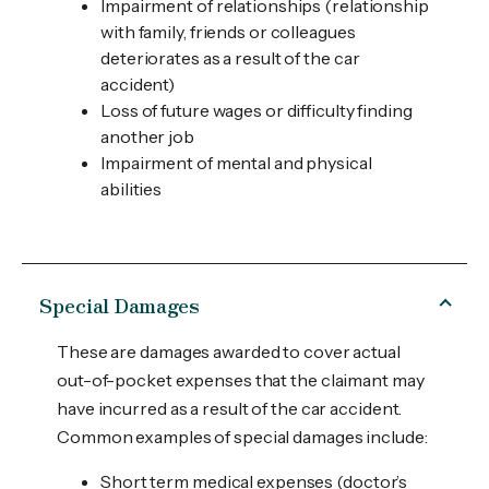
Impairment of relationships (relationship
with family, friends or colleagues
deteriorates as a result of the car
accident)
Loss of future wages or difficulty finding
another job
Impairment of mental and physical
abilities
Special Damages
These are damages awarded to cover actual
out-of-pocket expenses that the claimant may
have incurred as a result of the car accident.
Common examples of special damages include:
Short term medical expenses (doctor’s