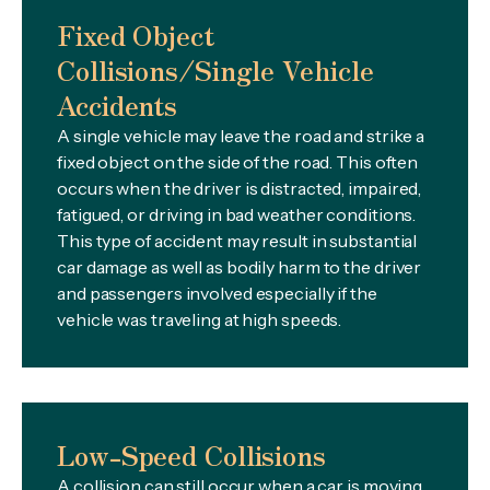
Fixed Object
Collisions/Single Vehicle
Accidents
A single vehicle may leave the road and strike a
fixed object on the side of the road. This often
occurs when the driver is distracted, impaired,
fatigued, or driving in bad weather conditions.
This type of accident may result in substantial
car damage as well as bodily harm to the driver
and passengers involved especially if the
vehicle was traveling at high speeds.
Low-Speed Collisions
A collision can still occur when a car is moving