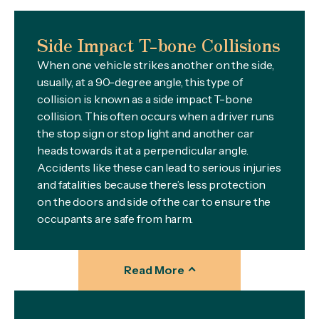
Side Impact T-bone Collisions
When one vehicle strikes another on the side,
usually, at a 90-degree angle, this type of
collision is known as a side impact T-bone
collision. This often occurs when a driver runs
the stop sign or stop light and another car
heads towards it at a perpendicular angle.
Accidents like these can lead to serious injuries
and fatalities because there’s less protection
on the doors and side of the car to ensure the
occupants are safe from harm.
Read More