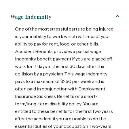
Wage Indemnity
One of the most stressful parts to being injured
is your inability to work which will impact your
ability to pay for rent, food, or other bills.
Accident Benefits provides a partial wage
indemnity benefit payment if you are placed off
work for 7 days in the first 30 days after the
collision by a physician. This wage indemnity
pays to a maximum of $250 per week and is
often paid in conjunction with Employment
Insurance Sickness Benefits or a short-
term/long-term disability policy. You are
entitled to these benefits for the first two years
after the accident if you are unable to do the
essential duties of your occupation. Two-years