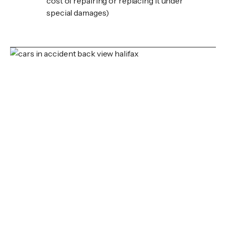
cost of repairing or replacing it under
special damages)