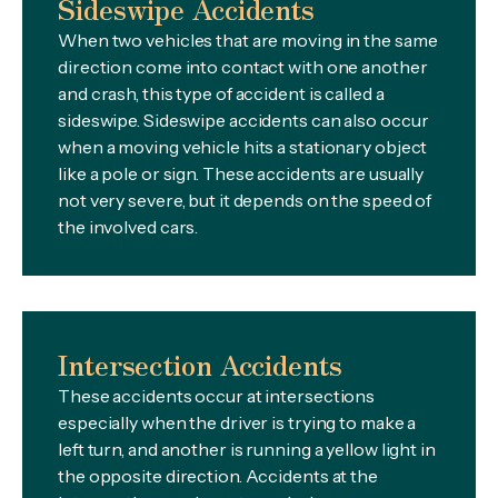
Sideswipe Accidents
When two vehicles that are moving in the same
direction come into contact with one another
and crash, this type of accident is called a
sideswipe. Sideswipe accidents can also occur
when a moving vehicle hits a stationary object
like a pole or sign. These accidents are usually
not very severe, but it depends on the speed of
the involved cars.
Intersection Accidents
These accidents occur at intersections
especially when the driver is trying to make a
left turn, and another is running a yellow light in
the opposite direction. Accidents at the