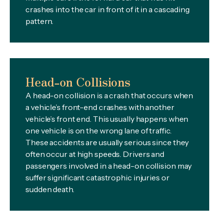
crashes into the car in front of it in a cascading
pattern.
Head-on Collisions
A head-on collision is a crash that occurs when
a vehicle’s front-end crashes with another
vehicle’s front end. This usually happens when
one vehicle is on the wrong lane of traffic.
These accidents are usually serious since they
often occur at high speeds. Drivers and
passengers involved in a head-on collision may
suffer significant catastrophic injuries or
sudden death.