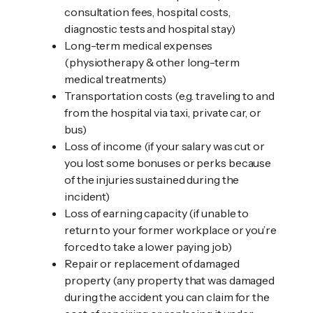
consultation fees, hospital costs,
diagnostic tests and hospital stay)
Long-term medical expenses
(physiotherapy & other long-term
medical treatments)
Transportation costs (e.g. traveling to and
from the hospital via taxi, private car, or
bus)
Loss of income (if your salary was cut or
you lost some bonuses or perks because
of the injuries sustained during the
incident)
Loss of earning capacity (if unable to
return to your former workplace or you’re
forced to take a lower paying job)
Repair or replacement of damaged
property (any property that was damaged
during the accident you can claim for the