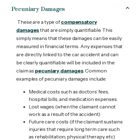
Pecuniary Damages
These are a type of
compensatory
damages
that are simply quantifiable. This
simply means that these damages can be easily
measured in financial terms. Any expenses that
are directly linked to the car accident and can
be clearly quantifiable will be included in the
claim as
pecuniary damages
. Common
examples of pecuniary damages include:
Medical costs such as doctors’ fees,
hospital bills, and medication expenses.
Lost wages (when the claimant cannot
work as a result of the accident)
Future care costs (if the claimant sustains
injuries that require long term care such
as rehabilitation, physical therapy, etc)