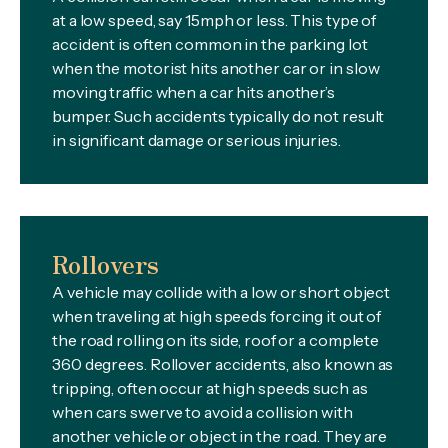
at a low speed, say 15mph or less. This type of
accident is often common in the parking lot
when the motorist hits another car or in slow
moving traffic when a car hits another’s
bumper. Such accidents typically do not result
in significant damage or serious injuries.
Rollovers
A vehicle may collide with a low or short object
when traveling at high speeds forcing it out of
the road rolling on its side, roof or a complete
360 degrees. Rollover accidents, also known as
tripping, often occur at high speeds such as
when cars swerve to avoid a collision with
another vehicle or object in the road. They are