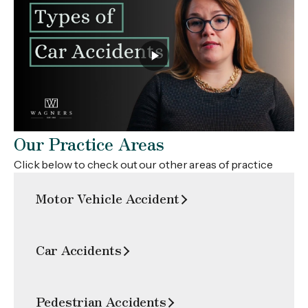
Our Practice Areas
Click below to check out our other areas of practice
Motor Vehicle Accident
Car Accidents
Pedestrian Accidents