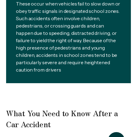
These occur when vehicles fail to slow down or
obey traffic signals in designated school zones.
Such accidents often involve children,
pedestrians, or crossing guards and can
happen due to speeding, distracted driving, or
failure to yield the right of way. Because of the
high presence of pedestrians and young
children, accidents in school zones tend to be
particularly severe and require heightened
caution from drivers
What You Need to Know After a
Car Accident