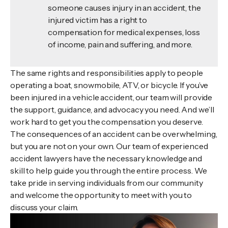
someone causes injury in an accident, the
injured victim has a right to
compensation for medical expenses, loss
of income, pain and suffering, and more.
The same rights and responsibilities apply to people
operating a boat, snowmobile, ATV, or bicycle. If you’ve
been injured in a vehicle accident, our team will provide
the support, guidance, and advocacy you need. And we’ll
work hard to get you the compensation you deserve.
The consequences of an accident can be overwhelming,
but you are not on your own. Our team of experienced
accident lawyers have the necessary knowledge and
skill to help guide you through the entire process. We
take pride in serving individuals from our community
and welcome the opportunity to meet with you to
discuss your claim.