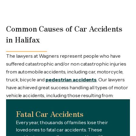
Common Causes of Car Accidents
in Halifax
The lawyers at Wagners represent people who have
suffered catastrophic and/or non catastrophic injuries
from automobile accidents, including car, motorcycle,
truck, bicycle and
pedestrian accidents
. Our lawyers
have achieved great success handling all types of motor
vehicle accidents, including those resulting from:
Fatal Car Accidents
Every year, thousands of families lose their
loved ones to fatal car accidents. These