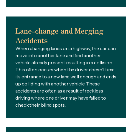
Lane-change and Merging
Accidents
When changing lanes on a highway, the car can
move into another lane and find another
vehicle already present resulting in a collision.
This often occurs when the driver doesn’t time
its entrance to a new lane well enough and ends
up colliding with another vehicle. These
accidents are often as a result of reckless
driving where one driver may have failed to
check their blind spots.