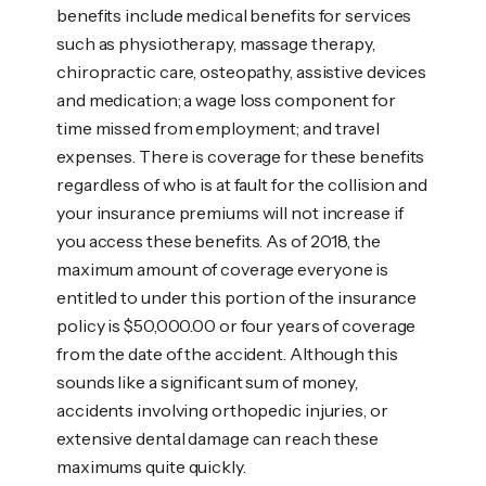
benefits include medical benefits for services
such as physiotherapy, massage therapy,
chiropractic care, osteopathy, assistive devices
and medication; a wage loss component for
time missed from employment; and travel
expenses. There is coverage for these benefits
regardless of who is at fault for the collision and
your insurance premiums will not increase if
you access these benefits. As of 2018, the
maximum amount of coverage everyone is
entitled to under this portion of the insurance
policy is $50,000.00 or four years of coverage
from the date of the accident. Although this
sounds like a significant sum of money,
accidents involving orthopedic injuries, or
extensive dental damage can reach these
maximums quite quickly.