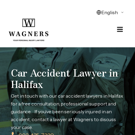
Car Accident Lawyer in
Halifax
Get in touch with our car accident lawyers in Halifax
for a free consultation, professional support and
guidance. If you’ve been seriously injured in an
accident, contact a lawyer at Wagners to discuss
your case.