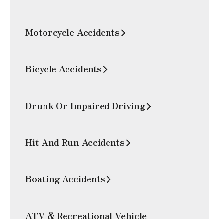
Motorcycle Accidents
Bicycle Accidents
Drunk Or Impaired Driving
Hit And Run Accidents
Boating Accidents
ATV & Recreational Vehicle