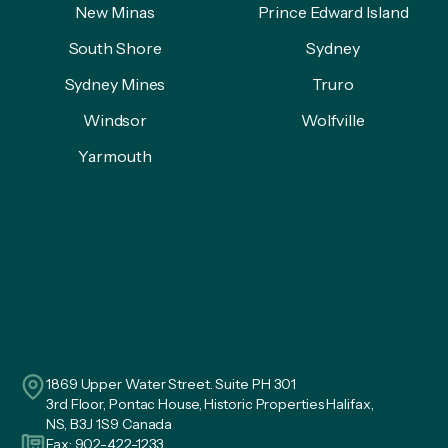
New Minas
Prince Edward Island
South Shore
Sydney
Sydney Mines
Truro
Windsor
Wolfville
Yarmouth
1869 Upper Water Street. Suite PH 301
3rd Floor, Pontac House, Historic Properties Halifax,
NS, B3J 1S9 Canada
Fax: 902-422-1233