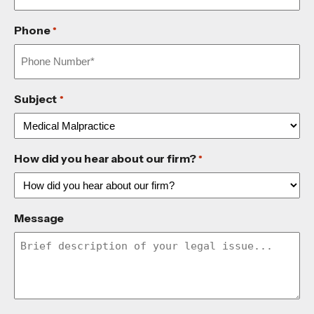
Phone
*
Subject
*
How did you hear about our firm?
*
Message