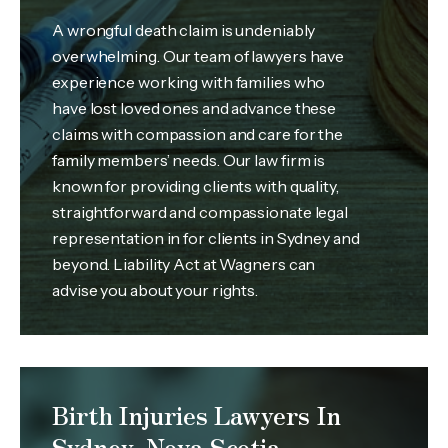
A wrongful death claim is undeniably
overwhelming. Our team of lawyers have
experience working with families who
have lost loved ones and advance these
claims with compassion and care for the
family members’ needs. Our law firm is
known for providing clients with quality,
straightforward and compassionate legal
representation in for clients in Sydney and
beyond. Liability Act at Wagners can
advise you about your rights.
Birth Injuries Lawyers In
Sydney, Nova Scotia