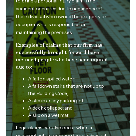
to bring a personal injury claim if the
accident occurred due to negligence of
the individual who owned the property or
occupier who is responsible for
maintaining the premises.
Examples of claims that our firm has
successfully brought forward have
included people who have been injured
due to:
A fall on spilled water;
A fall down stairs that are not up to
the Building Code;
A slip in an icy parking lot;
A deck collapse; and
A slip on a wet mat
Legal claims can also occur when a
negligent act or omission by an individual