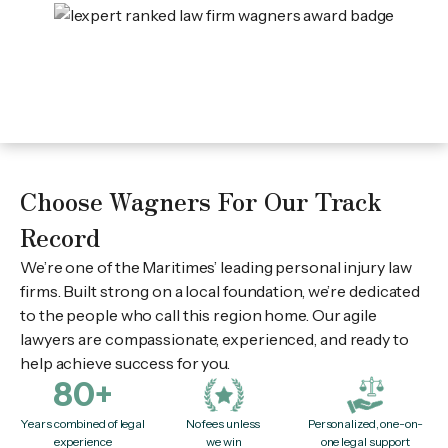
Choose Wagners For Our Track
Record
We’re one of the Maritimes’ leading personal injury law
firms. Built strong on a local foundation, we’re dedicated
to the people who call this region home. Our agile
lawyers are compassionate, experienced, and ready to
help achieve success for you.
80+
Years combined of legal
No fees unless
Personalized, one-on-
experience
we win
one legal support