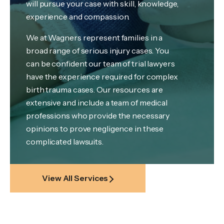
will pursue your case with skill, knowledge,
experience and compassion.
We at Wagners represent families in a
broad range of serious injury cases. You
can be confident our team of trial lawyers
have the experience required for complex
birth trauma cases. Our resources are
extensive and include a team of medical
professions who provide the necessary
opinions to prove negligence in these
complicated lawsuits.
View All Services