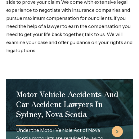
side to prove your claim. We come with extensive legal
experience to negotiate with insurance companies and
pursue maximum compensation for our clients. If you
need the help of a lawyer to earn the compensation you
need to get your life back together, talk to us. We will
examine your case and offer guidance on your rights and
legal options.
Motor Vehicle Accidents And
Car Accident Lawyers In
Sydney, Nova Scotia
Under the Motor Vehicle Act of Nova
Scotia, motorists are required by law to