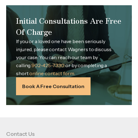
Initial Consultations Are Free
Of Charge
If you or a loved one have been seriously
injured, please contact Wagners to discuss
your case. You can reach our team by
calling
902-425-7330
or by completing a
short
online contact form.
Book A Free Consultation
Contact Us