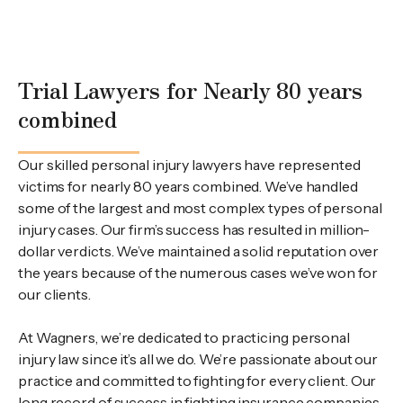
Trial Lawyers for Nearly 80 years
combined
Our skilled personal injury lawyers have represented
victims for nearly 80 years combined. We’ve handled
some of the largest and most complex types of personal
injury cases. Our firm’s success has resulted in million-
dollar verdicts. We’ve maintained a solid reputation over
the years because of the numerous cases we’ve won for
our clients.
At Wagners, we’re dedicated to practicing personal
injury law since it’s all we do. We’re passionate about our
practice and committed to fighting for every client. Our
long record of success in fighting insurance companies