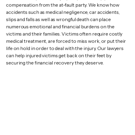
compensation from the at-fault party. We know how
accidents such as medical negligence, car accidents,
slips and falls as well as wrongful death can place
numerous emotional and financial burdens on the
victims and their families. Victims often require costly
medical treatment, are forced to miss work, or put their
life on hold in order to deal with the injury. Our lawyers
can help injured victims get back on their feet by
securing the financial recovery they deserve.