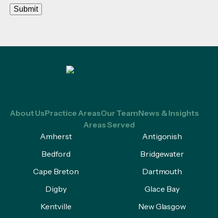
Submit
About Us
Practice Areas
Our Team
News & Insights
Areas Served
Amherst
Antigonish
Bedford
Bridgewater
Cape Breton
Dartmouth
Digby
Glace Bay
Kentville
New Glasgow