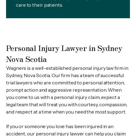
care to their patients.
Personal Injury Lawyer in Sydney
Nova Scotia
Wagners is a well-established personal injury law firm in
Sydney, Nova Scotia. Our firm has a team of successful
trial lawyers who are committed to personal attention,
prompt action and aggressive representation. When
you come to us with a personal injury claim, expect a
legal team that will treat you with courtesy, compassion,
and respect at a time when you need the most support.
If you or someone you love has been injured in an
accident, our personal injury lawyer can help you claim