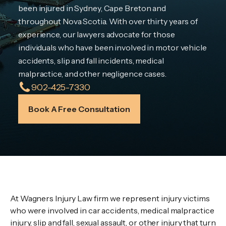
been injured in Sydney, Cape Breton and
throughout Nova Scotia. With over thirty years of
experience, our lawyers advocate for those
individuals who have been involved in motor vehicle
accidents, slip and fall incidents, medical
malpractice, and other negligence cases.
902-425-7330
Book A Free Consultation
Wagners Law Firm
At Wagners Injury Law firm we represent injury victims
who were involved in car accidents, medical malpractice
injury, slip and fall, sexual assault, or other injury that turn