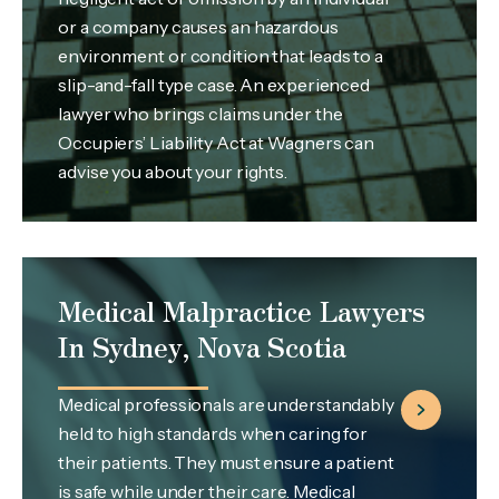
or a company causes an hazardous
environment or condition that leads to a
slip-and-fall type case. An experienced
lawyer who brings claims under the
Occupiers’ Liability Act at Wagners can
advise you about your rights.
Medical Malpractice Lawyers
In Sydney, Nova Scotia
Medical professionals are understandably
held to high standards when caring for
their patients. They must ensure a patient
is safe while under their care. Medical