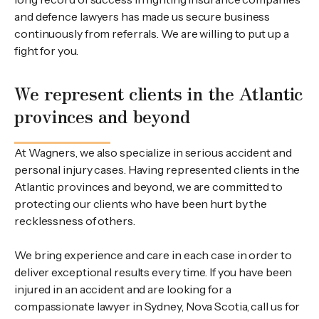
and defence lawyers has made us secure business
continuously from referrals. We are willing to put up a
fight for you.
We represent clients in the Atlantic
provinces and beyond
At Wagners, we also specialize in serious accident and
personal injury cases. Having represented clients in the
Atlantic provinces and beyond, we are committed to
protecting our clients who have been hurt by the
recklessness of others.
We bring experience and care in each case in order to
deliver exceptional results every time. If you have been
injured in an accident and are looking for a
compassionate lawyer in Sydney, Nova Scotia, call us for