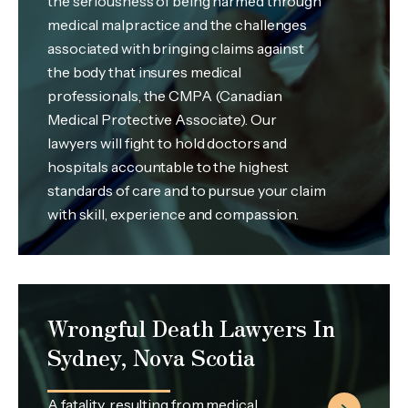
the seriousness of being harmed through
medical malpractice and the challenges
associated with bringing claims against
the body that insures medical
professionals, the CMPA (Canadian
Medical Protective Associate). Our
lawyers will fight to hold doctors and
hospitals accountable to the highest
standards of care and to pursue your claim
with skill, experience and compassion.
Wrongful Death Lawyers In
Sydney, Nova Scotia
A fatality, resulting from medical