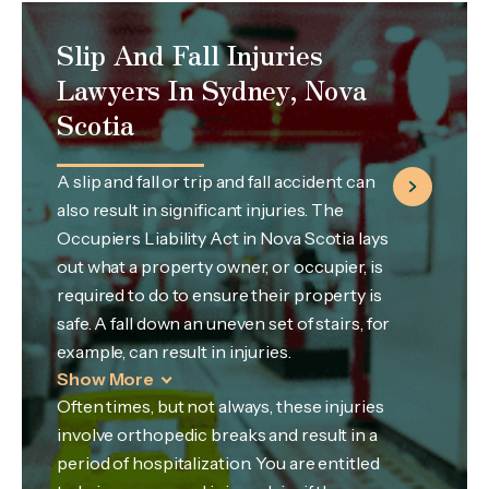
Slip And Fall Injuries
Lawyers In Sydney, Nova
Scotia
A slip and fall or trip and fall accident can
also result in significant injuries. The
Occupiers Liability Act in Nova Scotia lays
out what a property owner, or occupier, is
required to do to ensure their property is
safe. A fall down an uneven set of stairs, for
example, can result in injuries.
Show More
Often times, but not always, these injuries
involve orthopedic breaks and result in a
period of hospitalization. You are entitled