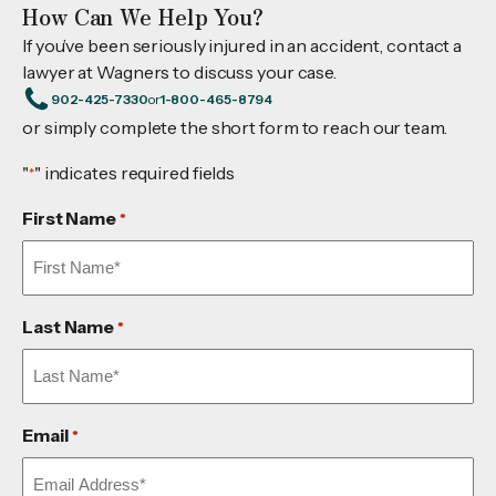
How Can We Help You?
If you’ve been seriously injured in an accident, contact a
lawyer at Wagners to discuss your case.
902-425-7330
or
1-800-465-8794
or simply complete the short form to reach our team.
"
" indicates required fields
*
First Name
*
Last Name
*
Email
*