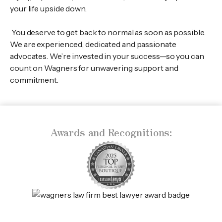
your life upside down.
You deserve to get back to normal as soon as possible.
We are experienced, dedicated and passionate
advocates. We’re invested in your success—so you can
count on Wagners for unwavering support and
commitment.
Awards and Recognitions: