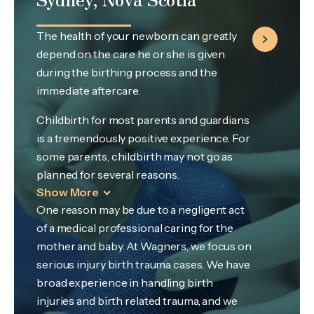
The health of your newborn can greatly
depend on the care he or she is given
during the birthing process and the
immediate aftercare.
Childbirth for most parents and guardians
is a tremendously positive experience. For
some parents, childbirth may not go as
planned for several reasons.
Show More
One reason may be due to a negligent act
of a medical professional caring for the
mother and baby. At Wagners, we focus on
serious injury birth trauma cases. We have
broad experience in handling birth
injuries and birth related trauma, and we