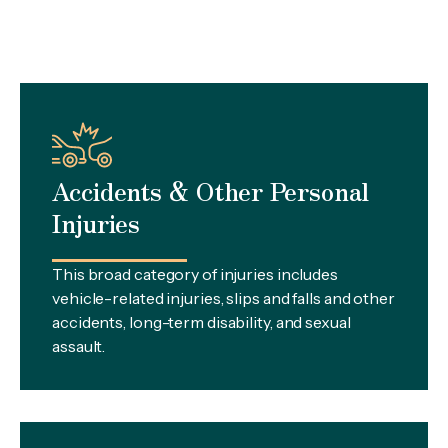
Accidents & Other Personal
Injuries
This broad category of injuries includes
vehicle-related injuries, slips and falls and other
accidents, long-term disability, and sexual
assault.