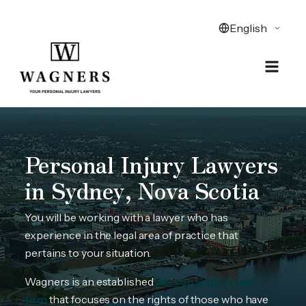
Personal Injury Lawyers
in Sydney, Nova Scotia
You will be working with a lawyer who has
experience in the legal area of practice that
pertains to your situation.
Wagners is an established
personal injury law
firm
that focuses on the rights of those who have