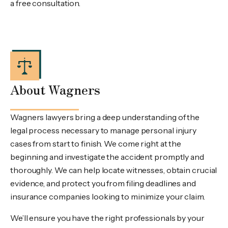
a free consultation.
About Wagners
Wagners lawyers bring a deep understanding of the
legal process necessary to manage personal injury
cases from start to finish. We come right at the
beginning and investigate the accident promptly and
thoroughly. We can help locate witnesses, obtain crucial
evidence, and protect you from filing deadlines and
insurance companies looking to minimize your claim.
We’ll ensure you have the right professionals by your