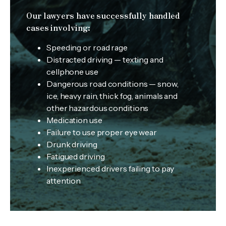
Our lawyers have successfully handled
cases involving:
Speeding or road rage
Distracted driving — texting and
cellphone use
Dangerous road conditions — snow,
ice, heavy rain, thick fog, animals and
other hazardous conditions
Medication use
Failure to use proper eye wear
Drunk driving
Fatigued driving
Inexperienced drivers failing to pay
attention