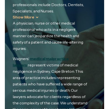
professionals include Doctors, Dentists,
Specialists, and Nurses.
Show More
A physician, nurse or other medical
professional who acts in a negligent
manner can jeopardize the health and
safety of a patient and cause life-altering
injuries.
Wagners’
medical malpractice
lawyers
represent victims of medical
negligence in Sydney, Cape Breton. This
area of practice includes representing
patients who have suffered a wide range of
serious medical injuries or death. Our
lawyers advocate for clients regardless of
the complexity of the case. We understand