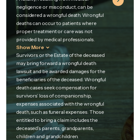
negligence or misconduct, can be
considered a wrongful death. Wrongful
deaths can occur to patients where
proper treatment or care was not
provided by medical professionals.
Show More
Survivors or the Estate of the deceased
may bring forward a wrongful death
lawsuit and be awarded damages for the
beneficiaries of the deceased. Wrongful
death cases seek compensation for
survivors’ loss of companionship,
expenses associated with the wrongful
death, such as funeral expenses. Those
entitled to bring a claim includes the
deceased’s parents, grandparents,
children and grandchildren.