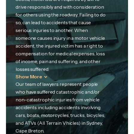
drive responsibly and with consideration
for others using the roadway. Failing to do
so, can lead to accidents that cause
serious injuries to another. When
someone causes injury in a motor vehicle
accident, the injured victim has a right to
compensation for medical expenses, loss
of income, pain and suffering, and other
losses suffered.
Show More
Our team of lawyers represent people
who have suffered catastrophic and/or
non-catastrophic injuries from vehicle
accidents including accidents involving
cars, boats, motorcycles, trucks, bicycles,
and ATVs (All Terrain Vhicles) in Sydney,
Cape Breton.