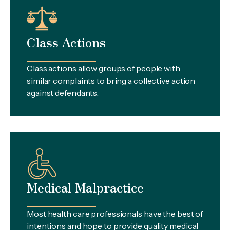
Class Actions
Class actions allow groups of people with
similar complaints to bring a collective action
against defendants.
Medical Malpractice
Most health care professionals have the best of
intentions and hope to provide quality medical