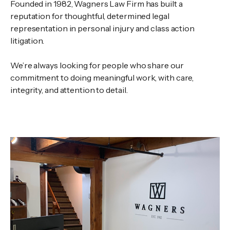
Founded in 1982, Wagners Law Firm has built a
reputation for thoughtful, determined legal
representation in personal injury and class action
litigation.
We’re always looking for people who share our
commitment to doing meaningful work, with care,
integrity, and attention to detail.