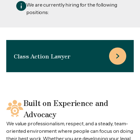
We are currently hiring for the following
positions:
Class Action Lawyer
Built on Experience and
Advocacy
We value professionalism, respect, and a steady, team-
oriented environment where people can focus on doing
their best work. Whether you are developing your legal