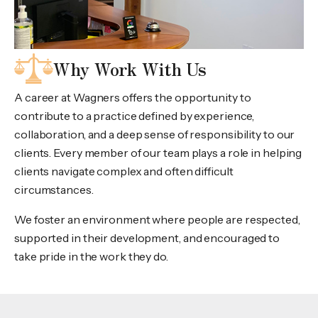
Why Work With Us
A career at Wagners offers the opportunity to
contribute to a practice defined by experience,
collaboration, and a deep sense of responsibility to our
clients. Every member of our team plays a role in helping
clients navigate complex and often difficult
circumstances.
We foster an environment where people are respected,
supported in their development, and encouraged to
take pride in the work they do.