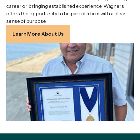
career or bringing established experience, Wagners
offers the opportunity to be part of a firm with a clear
sense of purpose.
Learn More About Us