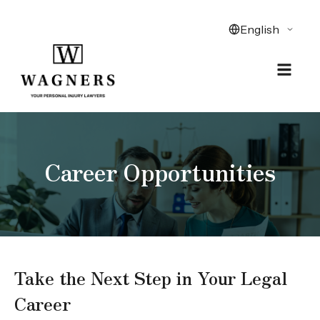
Career Opportunities
Take the Next Step in Your Legal
Career