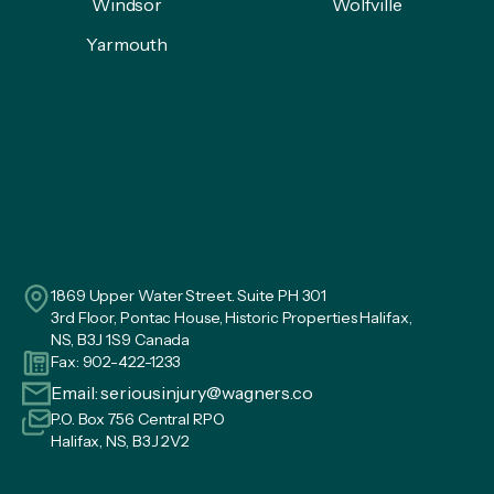
Windsor
Wolfville
Yarmouth
1869 Upper Water Street. Suite PH 301
3rd Floor, Pontac House, Historic Properties Halifax,
NS, B3J 1S9 Canada
Fax: 902-422-1233
Email:
seriousinjury@wagners.co
P.O. Box 756 Central RPO
Halifax, NS, B3J 2V2