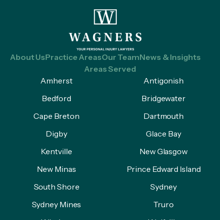
About Us
Practice Areas
Our Team
News & Insights
Areas Served
Amherst
Antigonish
Bedford
Bridgewater
Cape Breton
Dartmouth
Digby
Glace Bay
Kentville
New Glasgow
New Minas
Prince Edward Island
South Shore
Sydney
Sydney Mines
Truro