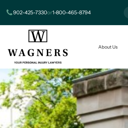
902-425-7330
or
1-800-465-8794
About Us