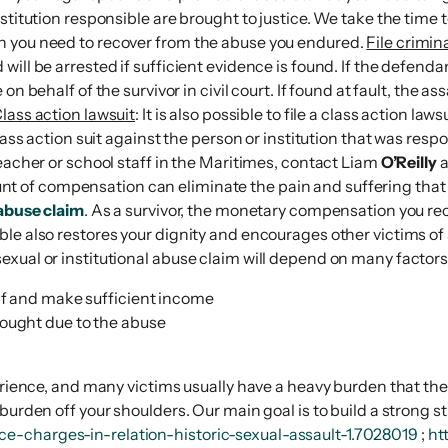
stitution responsible are brought to justice. We take the time 
n you need to recover from the abuse you endured.
File crimin
ill be arrested if sufficient evidence is found. If the defendan
e on behalf of the survivor in civil court. If found at fault, the
lass action lawsuit
: It is also possible to file a class action l
lass action suit against the person or institution that was resp
eacher or school staff in the Maritimes, contact Liam
O’Reilly
a
unt of compensation can eliminate the pain and suffering that
abuse claim
. As a survivor, the monetary compensation you rec
le also restores your dignity and encourages other victims of 
exual or institutional abuse claim will depend on many factors
elf and make sufficient income
sought due to the abuse
rience, and many victims usually have a heavy burden that they a
burden off your shoulders. Our main goal is to build a strong s
e-charges-in-relation-historic-sexual-assault-1.7028019
;
ht