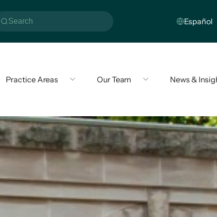
Practice Areas
Our Team
News & Insig