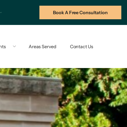
Book A Free Consultation
hts
Areas Served
Contact Us