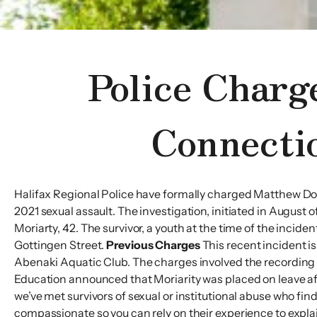
Police Charg
Connecti
Halifax Regional Police have formally charged Matthew Do
2021 sexual assault. The investigation, initiated in August 
Moriarty, 42. The survivor, a youth at the time of the inci
Gottingen Street.
Previous Charges
This recent incident is
Abenaki Aquatic Club. The charges involved the recording 
Education announced that Moriarity was placed on leave 
we’ve met survivors of sexual or institutional abuse who find
compassionate so you can rely on their experience to explai