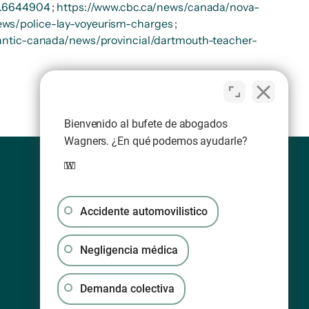
-1.6644904
;
https://www.cbc.ca/news/canada/nova-
ews/police-lay-voyeurism-charges
;
lantic-canada/news/provincial/dartmouth-teacher-
Bienvenido al bufete de abogados
Wagners. ¿En qué podemos ayudarle?
Accidente automovilistico
Negligencia médica
Demanda colectiva