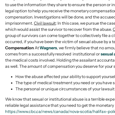
to use the information they share to ensure the person or in
legal option to help you receive the monetary compensatio
compensation. Investigations will be done, and the accused w
imprisonment.
Civil lawsuit
: In this case, we pursue the cas
which would assist the survivor to recover from the abuse.
C
group of survivors can come together to collectively file a c
occurred, if you have been the victim of sexual abuse by a t
Compensation
At
Wagners
, we firmly believe that no amo
comes from a successfully resolved institutional or
sexual 
the medical costs involved. Holding the assailant accountab
as well. The amount of compensation you deserve for your s
How the abuse affected your ability to support yours
The type of medical treatment you need or you have 
The personal or unique circumstances of your lawsuit
We know that sexual or institutional abuse is a terrible expe
reliable legal assistance that you need to get the monetary 
https://www.cbc.ca/news/canada/nova-scotia/halifax-polic