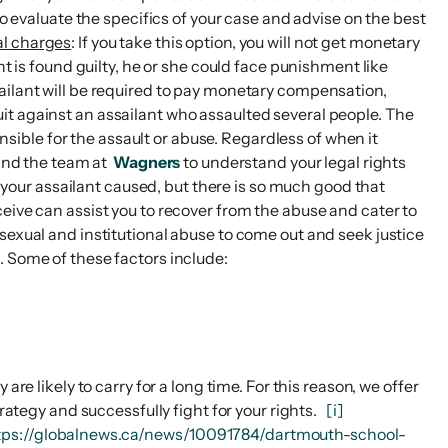
to evaluate the specifics of your case and advise on the best
al charges
: If you take this option, you will not get monetary
t is found guilty, he or she could face punishment like
 assailant will be required to pay monetary compensation,
awsuit against an assailant who assaulted several people. The
onsible for the assault or abuse. Regardless of when it
nd the team at
Wagners
to understand your legal rights
 your assailant caused, but there is so much good that
eive can assist you to recover from the abuse and cater to
sexual and institutional abuse to come out and seek justice
. Some of these factors include:
re likely to carry for a long time. For this reason, we offer
trategy and successfully fight for your rights.
[i]
tps://globalnews.ca/news/10091784/dartmouth-school-