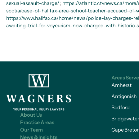
sexual-assault-charge/
;
https://atlantic.ctvnews.ca/more
scotia/case-of-halifax-area-school-teacher-accused-of-v
https://www.halifax.ca/home/news/police-lay-charges-rela
awaiting-trial-for-voyeurism-now-charged-with-historic-
Areas Serv
Amherst
Antigonish
Bedford
About Us
Bridgewate
Practice Areas
Our Team
Cape Breto
News & Insights