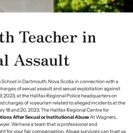
th Teacher in
l Assault
School in Dartmouth, Nova Scotia in connection with a
 charges of sexual assault and sexual exploitation against
 9, 2023, at the Halifax Regional Police headquarters on
aced charges of voyeurism related to alleged incidents at the
y 18 and 20, 2023. The Halifax Regional Centre for
tions After Sexual or Institutional Abuse
At Wagners,
lawyer. We have a team that is professional and
ght for your fair compensation. Abuse survivors can trust us