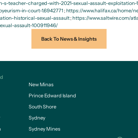
/n-s-teacher-charged-with-2021-sexual-assault-exploitation
oyeurism-in-court-1.6942771
;
https://www.halifax.ca/home/n
tion-historical-sexual-assault
;
https://www.saltwire.com/at
sexual-assault-100911946/
Back To News & Insights
ed
New Minas
Prince Edward Island
South Shore
r
Sydney
n
Sydney Mines