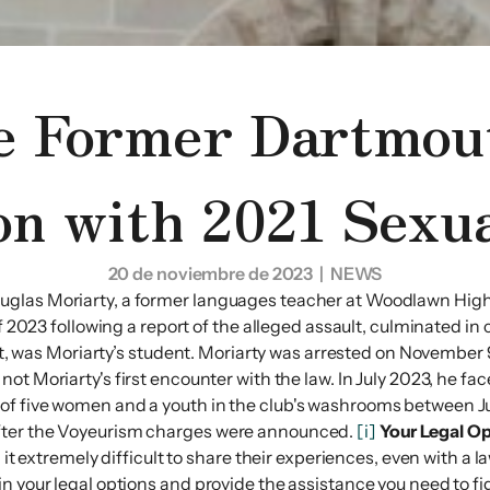
e Former Dartmou
on with 2021 Sexua
20 de noviembre de 2023
| NEWS
uglas Moriarty, a former languages teacher at Woodlawn High 
of 2023 following a report of the alleged assault, culminated in
dent, was Moriarty’s student. Moriarty was arrested on November
 not Moriarty's first encounter with the law. In July 2023, he f
of five women and a youth in the club's washrooms between Jul
after the Voyeurism charges were announced.
[i]
Your Legal Op
 it extremely difficult to share their experiences, even with a 
n your legal options and provide the assistance you need to fi