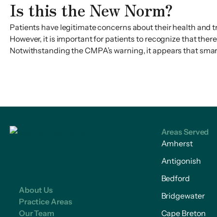
Is this the New Norm?
Patients have legitimate concerns about their health and 
However, it is important for patients to recognize that the
Notwithstanding the CMPA’s warning, it appears that sma
Areas Served
Amherst
Antigonish
Bedford
About Us
Bridgewater
Practice Areas
Our Team
Cape Breton