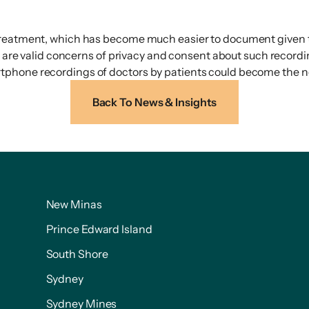
treatment, which has become much easier to document given th
re are valid concerns of privacy and consent about such record
rtphone recordings of doctors by patients could become the
Back To News & Insights
New Minas
Prince Edward Island
South Shore
Sydney
Sydney Mines