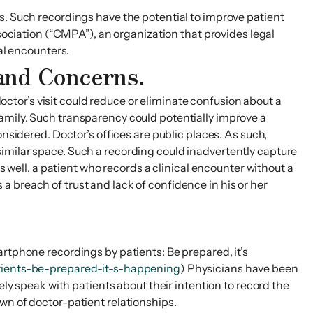
s. Such recordings have the potential to improve patient
ssociation (“CMPA”), an organization that provides legal
al encounters.
 and Concerns.
doctor’s visit could reduce or eliminate confusion about a
r family. Such transparency could potentially improve a
nsidered. Doctor’s offices are public places. As such,
imilar space. Such a recording could inadvertently capture
s well, a patient who records a clinical encounter without a
 breach of trust and lack of confidence in his or her
artphone recordings by patients: Be prepared, it’s
tients-be-prepared-it-s-happening
) Physicians have been
ely speak with patients about their intention to record the
wn of doctor-patient relationships.