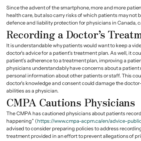
Since the advent of the smartphone, more and more patients
health care, but also carry risks of which patients may not 
defence and liability protection for physicians in Canada, c
Recording a Doctor’s Treatm
It is understandable why patients would want to keep a video 
doctor’s advice for a patient’s treatment plan. As well, it c
patient’s adherence to a treatment plan, improving a patient
physicians understandably have concerns about a patient ma
personal information about other patients or staff. This cou
doctor’s knowledge and consent could damage the doctor-pat
abilities as a physician.
CMPA Cautions Physicians
The CMPA has cautioned physicians about patients recording 
happening” (
https://www.cmpa-acpm.ca/en/advice-public
advised to consider preparing policies to address recordings
treatment provided in an effort to prevent allegations of 