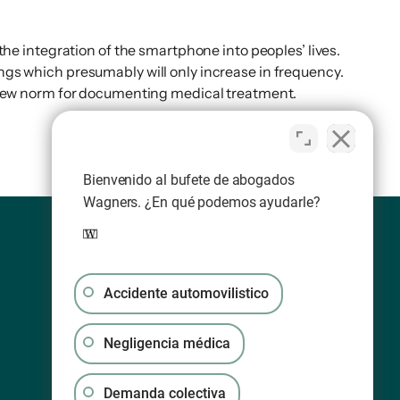
e integration of the smartphone into peoples’ lives.
ings which presumably will only increase in frequency.
 new norm for documenting medical treatment.
Bienvenido al bufete de abogados
Wagners. ¿En qué podemos ayudarle?
Accidente automovilistico
Negligencia médica
Demanda colectiva