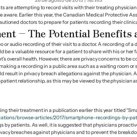
26 de agosto de 2015
| NEWS
 are attempting to record visits with their treating physician
be aware. Earlier this year, the Canadian Medical Protective A
autioned doctors to prepare for patients recording their clinic
ent – The Potential Benefits
or audio recording of their visit to a doctor. A recording of a 
ould be a valuable resource for a patient to share with his or he
’s overall health. However, there are privacy concerns to be co
king a recording in a public area such as a waiting room or s
ld result in privacy breach allegations against the physician. A
ient relationship, as this may be viewed by the physician as a
their treatment in a publication earlier this year titled “Sm
ations/browse-articles/2017/smartphone-recordings-by-pa
 by patients. As well, it is suggested that physicians proactiv
privacy breaches against physicians and to prevent the breakdo