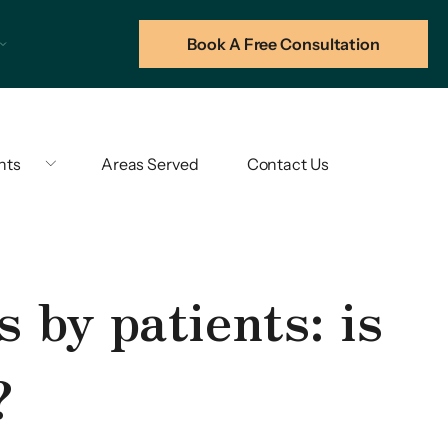
Book A Free Consultation
hts
Areas Served
Contact Us
 by patients: is
?