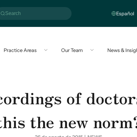
Practice Areas
Our Team
News & Insig
rdings of doctors
this the new norm