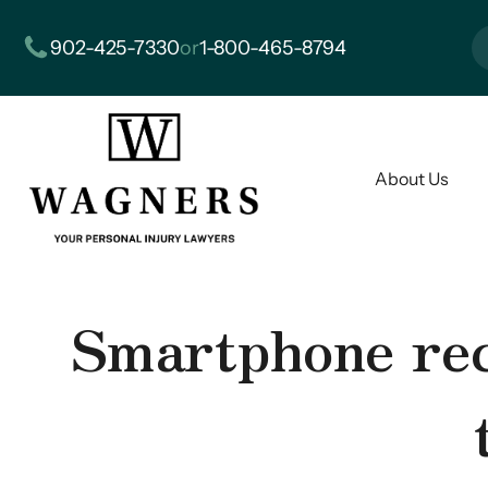
902-425-7330
or
1-800-465-8794
About Us
Smartphone reco