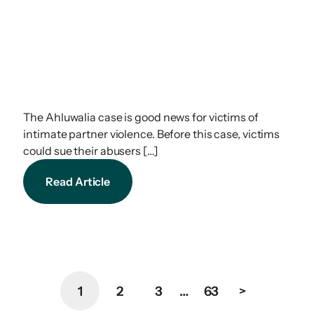
The Ahluwalia case is good news for victims of
intimate partner violence. Before this case, victims
could sue their abusers […]
Read Article
1
2
3
…
63
>