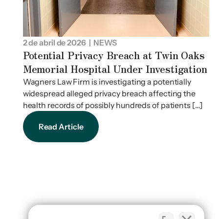
2 de abril de 2026
| NEWS
Potential Privacy Breach at Twin Oaks
Memorial Hospital Under Investigation
Wagners Law Firm is investigating a potentially
widespread alleged privacy breach affecting the
health records of possibly hundreds of patients […]
Read Article