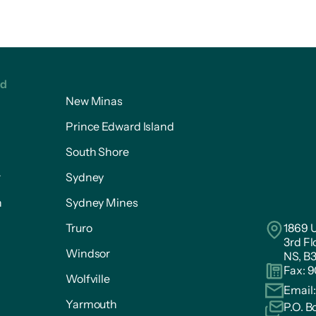
ed
New Minas
Prince Edward Island
South Shore
r
Sydney
n
Sydney Mines
Truro
1869 U
3rd Fl
Windsor
NS, B
Fax: 
Wolfville
Email
Yarmouth
P.O. B