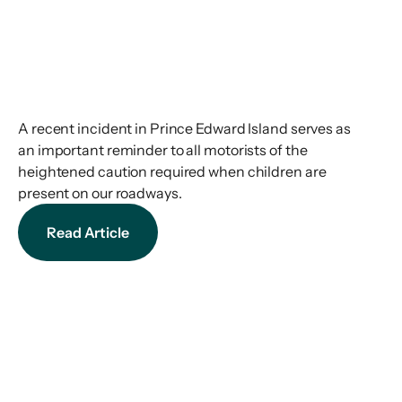
A recent incident in Prince Edward Island serves as
an important reminder to all motorists of the
heightened caution required when children are
present on our roadways.
Read Article