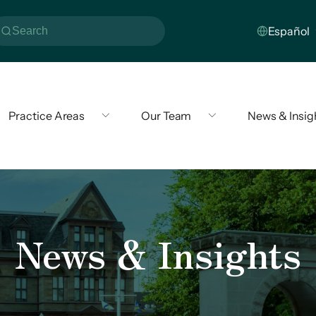
Practice Areas
Our Team
News & Insig
News & Insights