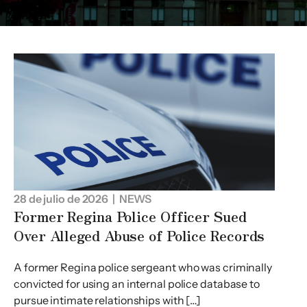
28 de julio de 2026
| NEWS
Former Regina Police Officer Sued
Over Alleged Abuse of Police Records
A former Regina police sergeant who was criminally
convicted for using an internal police database to
pursue intimate relationships with […]