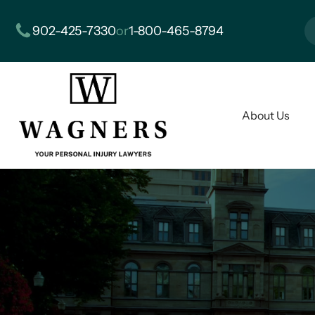
902-425-7330
or
1-800-465-8794
About Us