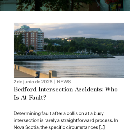
2 de junio de 2026
| NEWS
Bedford Intersection Accidents: Who
Is At Fault?
Determining fault after a collision at a busy
intersection is rarely a straightforward process. In
Nova Scotia, the specific circumstances […]