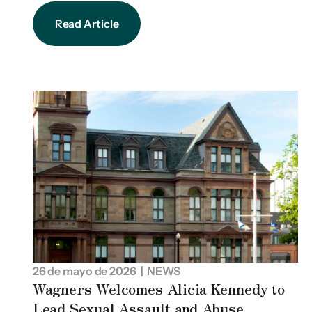
Read Article
26 de mayo de 2026
| NEWS
Wagners Welcomes Alicia Kennedy to
Lead Sexual Assault and Abuse