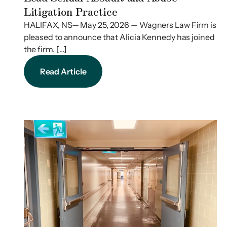
Litigation Practice
HALIFAX, NS— May 25, 2026 — Wagners Law Firm is
pleased to announce that Alicia Kennedy has joined
the firm, […]
Read Article