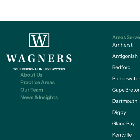
Areas Serv
Amherst
Antigonish
Bedford
About Us
Bridgewate
Practice Areas
Our Team
Cape Breto
News & Insights
Dartmouth
Digby
Glace Bay
Kentville