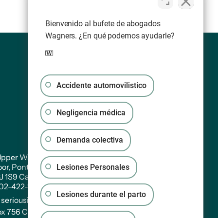
Bienvenido al bufete de abogados
Wagners. ¿En qué podemos ayudarle?
Accidente automovilistico
Negligencia médica
Demanda colectiva
pper Water Street. Suite PH 301
oor, Pontac House, Historic Properties Halifax,
Lesiones Personales
3J 1S9 Canada
902-422-1233
Lesiones durante el parto
:
seriousinjury@wagners.co
ox 756 Central RPO