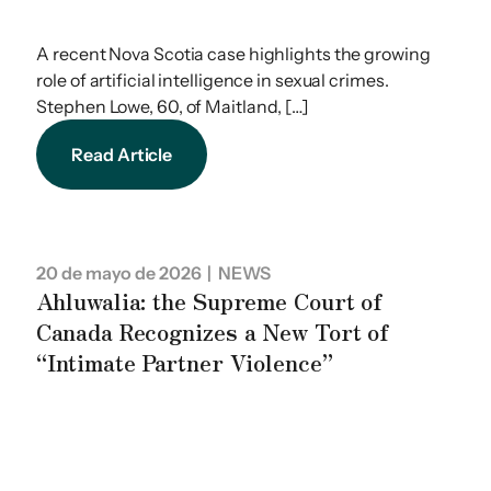
A recent Nova Scotia case highlights the growing
role of artificial intelligence in sexual crimes.
Stephen Lowe, 60, of Maitland, […]
Read Article
20 de mayo de 2026
| NEWS
Ahluwalia: the Supreme Court of
Canada Recognizes a New Tort of
“Intimate Partner Violence”