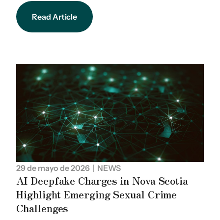
Read Article
29 de mayo de 2026
| NEWS
AI Deepfake Charges in Nova Scotia
Highlight Emerging Sexual Crime
Challenges