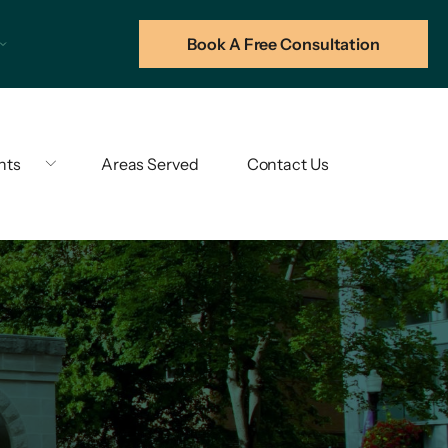
Book A Free Consultation
hts
Areas Served
Contact Us