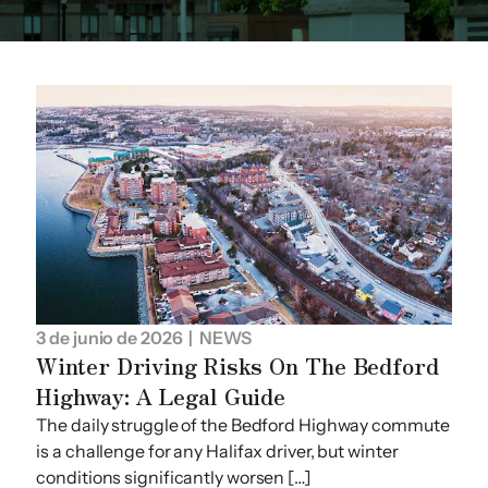
3 de junio de 2026
| NEWS
Winter Driving Risks On The Bedford
Highway: A Legal Guide
The daily struggle of the Bedford Highway commute
is a challenge for any Halifax driver, but winter
conditions significantly worsen […]