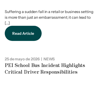
Suffering a sudden fall in a retail or business setting
is more than just an embarrassment; it can lead to
[…]
Read Article
25 de mayo de 2026
| NEWS
PEI School Bus Incident Highlights
Critical Driver Responsibilities