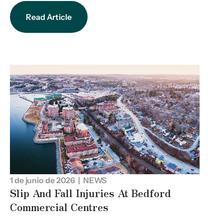
Read Article
1 de junio de 2026
| NEWS
Slip And Fall Injuries At Bedford
Commercial Centres