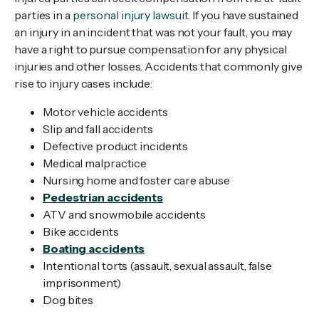
parties in a
personal injury lawsuit
. If you have sustained
an injury in an incident that was not your fault, you may
have a right to pursue compensation for any physical
injuries and other losses. Accidents that commonly give
rise to injury cases include:
Motor vehicle accidents
Slip and fall accidents
Defective product incidents
Medical malpractice
Nursing home and foster care abuse
Pedestrian accidents
ATV and snowmobile accidents
Bike accidents
Boating accidents
Intentional torts (assault, sexual assault, false
imprisonment)
Dog bites