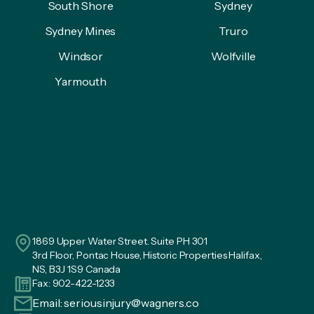
South Shore
Sydney
Sydney Mines
Truro
Windsor
Wolfville
Yarmouth
1869 Upper Water Street. Suite PH 301
3rd Floor, Pontac House, Historic Properties Halifax,
NS, B3J 1S9 Canada
Fax: 902-422-1233
Email:
seriousinjury@wagners.co