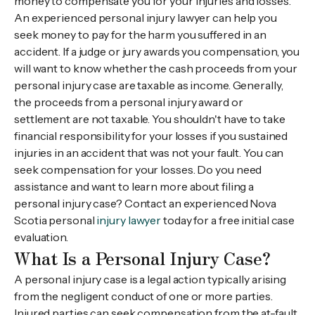
money to compensate you for your injuries and losses.
An experienced personal injury lawyer can help you
seek money to pay for the harm you suffered in an
accident. If a judge or jury awards you compensation, you
will want to know whether the cash proceeds from your
personal injury case are taxable as income. Generally,
the proceeds from a personal injury award or
settlement are not taxable. You shouldn't have to take
financial responsibility for your losses if you sustained
injuries in an accident that was not your fault. You can
seek compensation for your losses. Do you need
assistance and want to learn more about filing a
personal injury case? Contact an experienced Nova
Scotia personal
injury lawyer
today for a free initial case
evaluation.
What Is a Personal Injury Case?
A personal injury case is a legal action typically arising
from the negligent conduct of one or more parties.
Injured parties can seek compensation from the at-fault