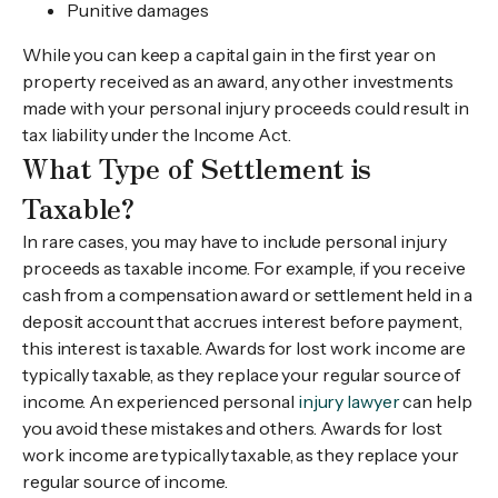
Punitive damages
While you can keep a capital gain in the first year on
property received as an award, any other investments
made with your personal injury proceeds could result in
tax liability under the Income Act.
What Type of Settlement is
Taxable?
In rare cases, you may have to include personal injury
proceeds as taxable income. For example, if you receive
cash from a compensation award or settlement held in a
deposit account that accrues interest before payment,
this interest is taxable. Awards for lost work income are
typically taxable, as they replace your regular source of
income. An experienced personal
injury lawyer
can help
you avoid these mistakes and others. Awards for lost
work income are typically taxable, as they replace your
regular source of income.