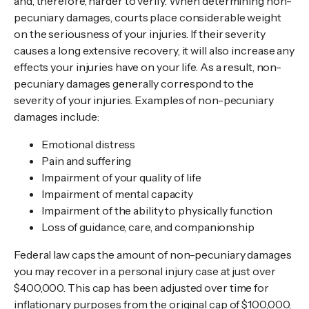
and, therefore, harder to verify. When determining non-
pecuniary damages, courts place considerable weight
on the seriousness of your injuries. If their severity
causes a long extensive recovery, it will also increase any
effects your injuries have on your life. As a result, non-
pecuniary damages generally correspond to the
severity of your injuries. Examples of non-pecuniary
damages include:
Emotional distress
Pain and suffering
Impairment of your quality of life
Impairment of mental capacity
Impairment of the ability to physically function
Loss of guidance, care, and companionship
Federal law caps the amount of non-pecuniary damages
you may recover in a personal injury case at just over
$400,000. This cap has been adjusted over time for
inflationary purposes from the original cap of $100,000,