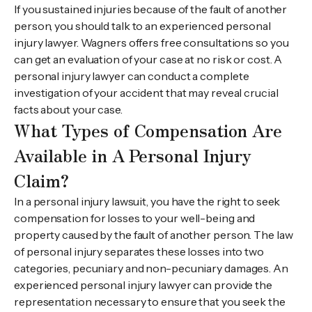
If you sustained injuries because of the fault of another
person, you should talk to an experienced personal
injury lawyer. Wagners offers free consultations so you
can get an evaluation of your case at no risk or cost. A
personal injury lawyer can conduct a complete
investigation of your accident that may reveal crucial
facts about your case.
What Types of Compensation Are
Available in A Personal Injury
Claim?
In a personal injury lawsuit, you have the right to seek
compensation for losses to your well-being and
property caused by the fault of another person. The law
of personal injury separates these losses into two
categories, pecuniary and non-pecuniary damages. An
experienced personal injury lawyer can provide the
representation necessary to ensure that you seek the