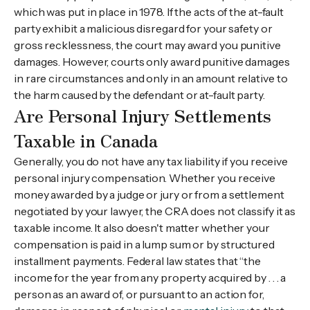
which was put in place in 1978. If the acts of the at-fault
party exhibit a malicious disregard for your safety or
gross recklessness, the court may award you punitive
damages. However, courts only award punitive damages
in rare circumstances and only in an amount relative to
the harm caused by the defendant or at-fault party.
Are Personal Injury Settlements
Taxable in Canada
Generally, you do not have any tax liability if you receive
personal injury compensation. Whether you receive
money awarded by a judge or jury or from a settlement
negotiated by your lawyer, the CRA does not classify it as
taxable income. It also doesn't matter whether your
compensation is paid in a lump sum or by structured
installment payments. Federal law states that “the
income for the year from any property acquired by . . . a
person as an award of, or pursuant to an action for,