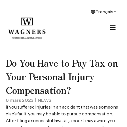
Do You Have to Pay Tax on
Your Personal Injury
Compensation?
6 mars 2023
| NEWS
If you suffered injuries in an accident that was someone
else’s fault, you may be able to pursue compensation.
After filing a successful lawsuit, a court may award you