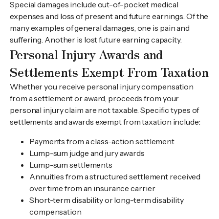
Special damages include out-of-pocket medical
expenses and loss of present and future earnings. Of the
many examples of general damages, one is pain and
suffering. Another is lost future earning capacity.
Personal Injury Awards and
Settlements Exempt From Taxation
Whether you receive personal injury compensation
from a settlement or award, proceeds from your
personal injury claim are not taxable. Specific types of
settlements and awards exempt from taxation include:
Payments from a class-action settlement
Lump-sum judge and jury awards
Lump-sum settlements
Annuities from a structured settlement received
over time from an insurance carrier
Short-term disability or long-term disability
compensation