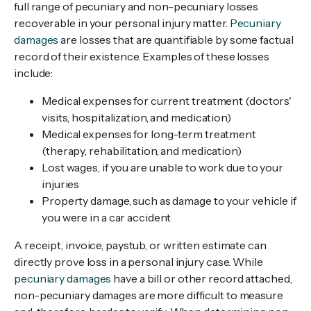
full range of pecuniary and non-pecuniary losses
recoverable in your personal injury matter.
Pecuniary
damages
are losses that are quantifiable by some factual
record of their existence. Examples of these losses
include:
Medical expenses for current treatment (doctors'
visits, hospitalization, and medication)
Medical expenses for long-term treatment
(therapy, rehabilitation, and medication)
Lost wages, if you are unable to work due to your
injuries
Property damage, such as damage to your vehicle if
you were in a car accident
A receipt, invoice, paystub, or written estimate can
directly prove loss in a personal injury case. While
pecuniary damages
have a bill or other record attached,
non-pecuniary damages are more difficult to measure