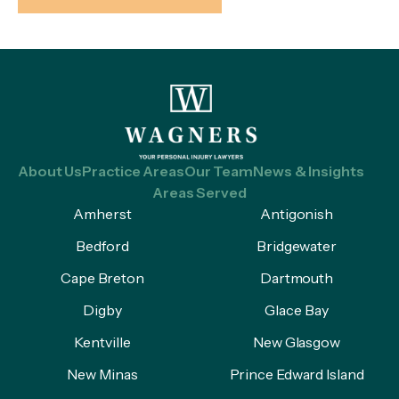
About Us
Practice Areas
Our Team
News & Insights
Areas Served
Amherst
Antigonish
Bedford
Bridgewater
Cape Breton
Dartmouth
Digby
Glace Bay
Kentville
New Glasgow
New Minas
Prince Edward Island