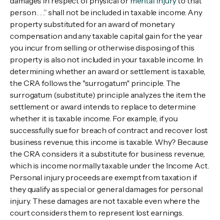
damages in respect of physical or
mental injury
to that
person . . .” shall not be included in taxable income. Any
property substituted for an award of monetary
compensation and any taxable capital gain for the year
you incur from selling or otherwise disposing of this
property is also not included in your taxable income. In
determining whether an award or settlement is taxable,
the CRA follows the "surrogatum" principle. The
surrogatum (substitute) principle analyzes the item the
settlement or award intends to replace to determine
whether it is taxable income. For example, if you
successfully sue for breach of contract and recover lost
business revenue, this income is taxable. Why? Because
the CRA considers it a substitute for business revenue,
which is income normally taxable under the Income Act.
Personal injury proceeds are exempt from taxation if
they qualify as special or general damages for personal
injury. These damages are not taxable even where the
court considers them to represent lost earnings.