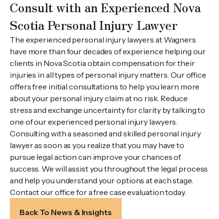
Consult with an Experienced Nova
Scotia Personal Injury Lawyer
The experienced personal injury lawyers at Wagners
have more than four decades of experience helping our
clients in Nova Scotia obtain compensation for their
injuries in all types of personal injury matters. Our office
offers free initial consultations to help you learn more
about your personal injury claim at no risk. Reduce
stress and exchange uncertainty for clarity by talking to
one of our experienced personal injury lawyers.
Consulting with a seasoned and skilled personal injury
lawyer as soon as you realize that you may have to
pursue legal action can improve your chances of
success. We will assist you throughout the legal process
and help you understand your options at each stage.
Contact our office for a free case evaluation today.
Back To News & Insights