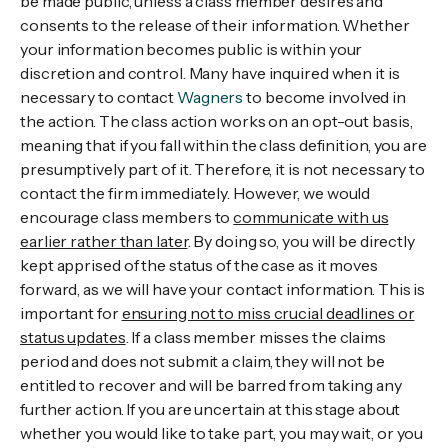
be made public, unless a class member desires and
consents to the release of their information. Whether
your information becomes public is within your
discretion and control. Many have inquired when it is
necessary to contact
Wagners
to become involved in
the action. The class action works on an opt-out basis,
meaning that if you fall within the class definition, you are
presumptively part of it. Therefore, it is not necessary to
contact the firm immediately. However, we would
encourage class members to
communicate with us
earlier rather than later
. By doing so, you will be directly
kept apprised of the status of the case as it moves
forward, as we will have your contact information. This is
important for
ensuring not to miss crucial deadlines or
status updates
. If a class member misses the claims
period and does not submit a claim, they will not be
entitled to recover and will be barred from taking any
further action. If you are uncertain at this stage about
whether you would like to take part, you may wait, or you