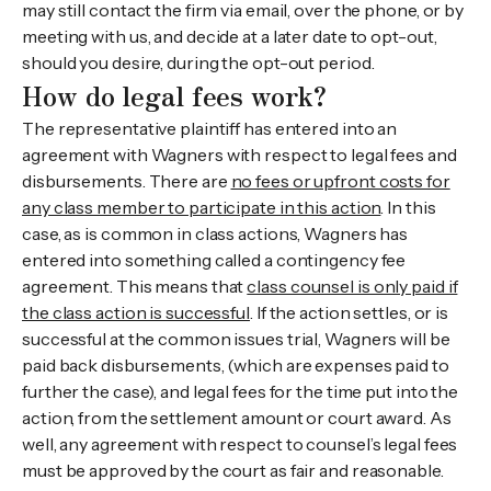
may still contact the firm via email, over the phone, or by
meeting with us, and decide at a later date to opt-out,
should you desire, during the opt-out period.
How do legal fees work?
The representative plaintiff has entered into an
agreement with Wagners with respect to legal fees and
disbursements. There are
no fees or upfront costs for
any class member to participate in this action
. In this
case, as is common in class actions, Wagners has
entered into something called a contingency fee
agreement. This means that
class counsel is only paid if
the class action is successful
. If the action settles, or is
successful at the common issues trial, Wagners will be
paid back disbursements, (which are expenses paid to
further the case), and legal fees for the time put into the
action, from the settlement amount or court award. As
well, any agreement with respect to counsel’s legal fees
must be approved by the court as fair and reasonable.