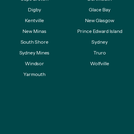
Digby
Glace Bay
Kentville
New Glasgow
New Minas
Prince Edward Island
South Shore
Sydney
Sydney Mines
Truro
Windsor
Wolfville
Yarmouth