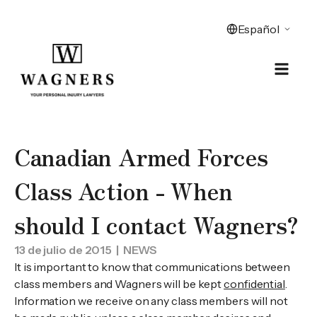
Canadian Armed Forces
Class Action - When
should I contact Wagners?
13 de julio de 2015
| NEWS
It is important to know that communications between
class members and Wagners will be kept
confidential
.
Information we receive on any class members will not