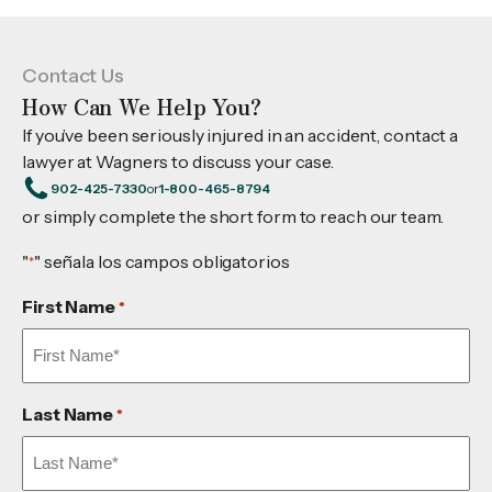
Contact Us
How Can We Help You?
If you’ve been seriously injured in an accident, contact a
lawyer at Wagners to discuss your case.
902-425-7330
or
1-800-465-8794
or simply complete the short form to reach our team.
"
" señala los campos obligatorios
*
First Name
*
Last Name
*