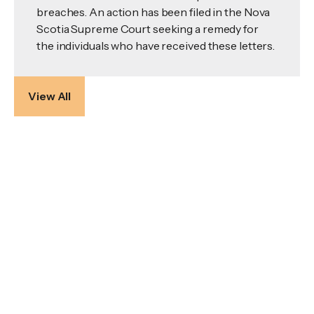
breaches. An action has been filed in the Nova
Scotia Supreme Court seeking a remedy for
the individuals who have received these letters.
View All