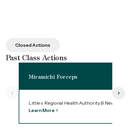
Closed Actions
Past Class Actions
Miramichi Forceps
Little v. Regional Health Authority B New Bruns
Learn More