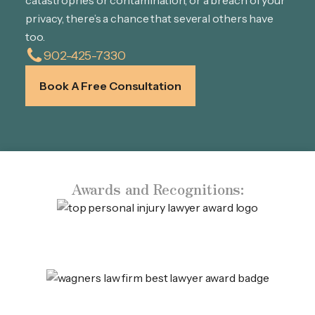
catastrophes or contamination, or a breach of your
privacy, there’s a chance that several others have
too.
902-425-7330
Book A Free Consultation
Awards and Recognitions: