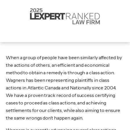
When a group of people have been similarly affected by
the actions of others, an efficient and economical
method to obtain a remedy is through a class action.
Wagners has been representing plaintiffs in class
actions in Atlantic Canada and Nationally since 2004.
We have a proven track record of success certifying
cases to proceed as class actions, and achieving
settlements for our clients, while also aiming to ensure
the same wrongs don’t happen again.
Wagners is currently advancing several class actions