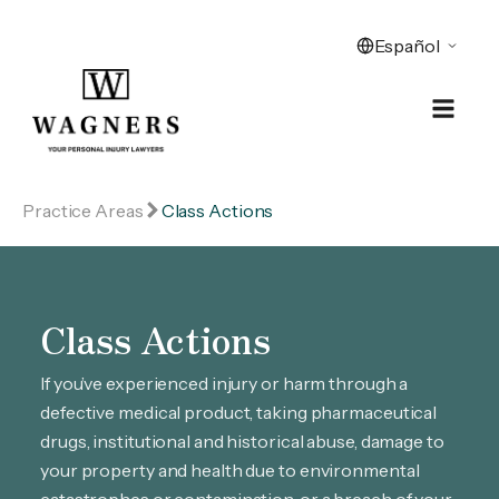
Practice Areas
Class Actions
Class Actions
If you’ve experienced injury or harm through a
defective medical product, taking pharmaceutical
drugs, institutional and historical abuse, damage to
your property and health due to environmental