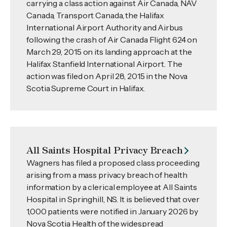
carrying a class action against Air Canada, NAV
Canada, Transport Canada, the Halifax
International Airport Authority and Airbus
following the crash of Air Canada Flight 624 on
March 29, 2015 on its landing approach at the
Halifax Stanfield International Airport. The
action was filed on April 28, 2015 in the Nova
Scotia Supreme Court in Halifax.
All Saints Hospital Privacy Breach
Wagners has filed a proposed class proceeding
arising from a mass privacy breach of health
information by a clerical employee at All Saints
Hospital in Springhill, NS. It is believed that over
1,000 patients were notified in January 2026 by
Nova Scotia Health of the widespread