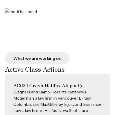
What we are working on
Active Class Actions
AC624 Crash Halifax Airport
Wagners and Camp Fiorante Matthews
Mogerman, a law firm in Vancouver, British
Columbia, and MacGillivray Injury and Insurance
Law, a law firm in Halifax, Nova Scotia, are