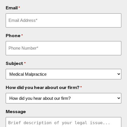
Email
*
Phone
*
Subject
*
How did you hear about our firm?
*
Message