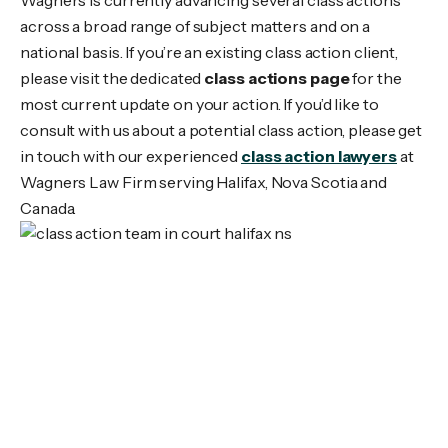
across a broad range of subject matters and on a
national basis. If you’re an existing class action client,
please visit the dedicated
class actions page
for the
most current update on your action. If you’d like to
consult with us about a potential class action, please get
in touch with our experienced
class action lawyers
at
Wagners Law Firm serving Halifax, Nova Scotia and
Canada.