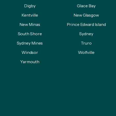
Digby
Glace Bay
Kentville
New Glasgow
New Minas
Prince Edward Island
South Shore
Sydney
Sydney Mines
Truro
Windsor
Wolfville
Yarmouth