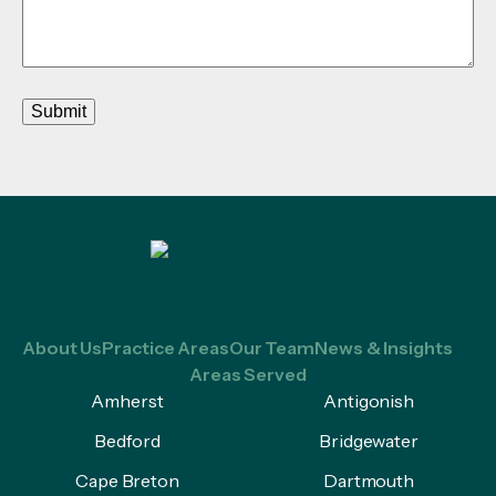
Submit
About Us
Practice Areas
Our Team
News & Insights
Areas Served
Amherst
Antigonish
Bedford
Bridgewater
Cape Breton
Dartmouth