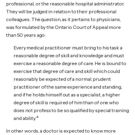
professional, or the reasonable hospital administrator.
They will be judged in relation to their professional
colleagues. The question, as it pertains to physicians,
was formulated by the Ontario Court of Appeal more
than 50 years ago:
Every medical practitioner must bring to his task a
reasonable degree of skill and knowledge and must
exercise a reasonable degree of care. He is bound to
exercise that degree of care and skill which could
reasonably be expected of a normal, prudent
practitioner of the same experience and standing,
and if he holds himself out as a specialist, a higher
degree of skill is required of him than of one who
does not profess to be so qualified by special training
4
and ability.
In other words, a doctor is expected to know more