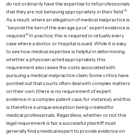
do not ordinarily have the expertise to tell professionals
5
that they are not behaving appropriately in their field.”
As a result, where an allegation of medical malpractice is
“beyond the ken of the average juror,” expert evidence is
6
required.
In practice, this is required in virtually every
case where a doctor or hospital is sued. While it is easy
to see how medical expertise is helpful in determining
whether a physician acted appropriately, this
requirement also raises the costs associated with
pursuing a medical malpractice claim. Some critics have
pointed out that courts often deal with complex matters
on their own (there is no requirement of expert
evidence in a complex patent case, for instance), and this
is therefore a unique exception being created for
medical professionals. Regardless, whether or not this
legal requirement is fair, a successful plaintiff must
generally find a medical expert to provide evidence on