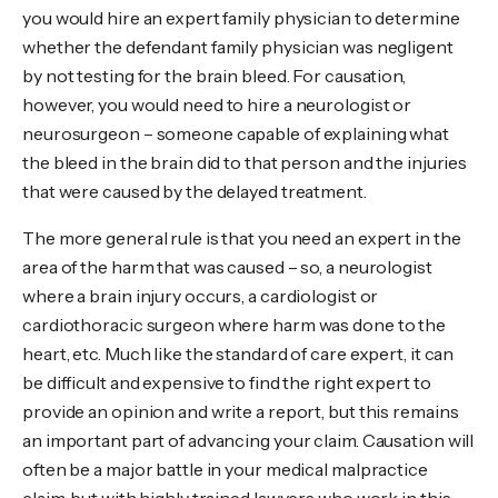
you would hire an expert family physician to determine
whether the defendant family physician was negligent
by not testing for the brain bleed. For causation,
however, you would need to hire a neurologist or
neurosurgeon – someone capable of explaining what
the bleed in the brain did to that person and the injuries
that were caused by the delayed treatment.
The more general rule is that you need an expert in the
area of the harm that was caused – so, a neurologist
where a brain injury occurs, a cardiologist or
cardiothoracic surgeon where harm was done to the
heart, etc. Much like the standard of care expert, it can
be difficult and expensive to find the right expert to
provide an opinion and write a report, but this remains
an important part of advancing your claim. Causation will
often be a major battle in your medical malpractice