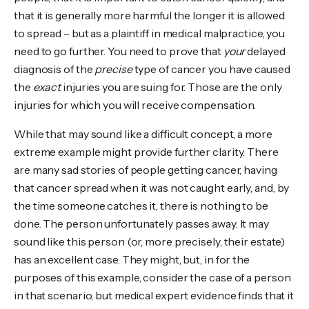
that it is generally more harmful the longer it is allowed
to spread – but as a plaintiff in medical malpractice, you
need to go further. You need to prove that
your
delayed
diagnosis of the
precise
type of cancer you have caused
the
exact
injuries you are suing for. Those are the only
injuries for which you will receive compensation.
While that may sound like a difficult concept, a more
extreme example might provide further clarity. There
are many sad stories of people getting cancer, having
that cancer spread when it was not caught early, and, by
the time someone catches it, there is nothing to be
done. The person unfortunately passes away. It may
sound like this person (or, more precisely, their estate)
has an excellent case. They might, but, in for the
purposes of this example, consider the case of a person
in that scenario, but medical expert evidence finds that it