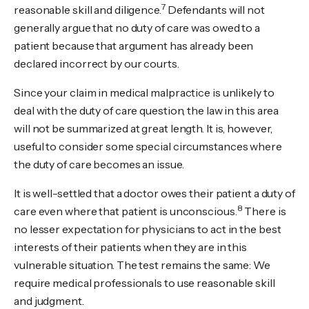
7
reasonable skill and diligence.
Defendants will not
generally argue that no duty of care was owed to a
patient because that argument has already been
declared incorrect by our courts.
Since your claim in medical malpractice is unlikely to
deal with the duty of care question, the law in this area
will not be summarized at great length. It is, however,
useful to consider some special circumstances where
the duty of care becomes an issue.
It is well-settled that a doctor owes their patient a duty of
8
care even where that patient is unconscious.
There is
no lesser expectation for physicians to act in the best
interests of their patients when they are in this
vulnerable situation. The test remains the same: We
require medical professionals to use reasonable skill
and judgment.