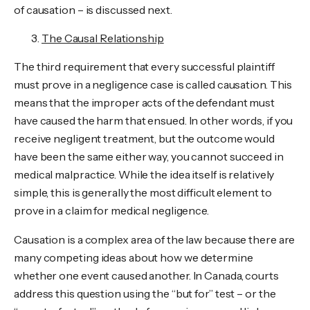
of causation – is discussed next.
The Causal Relationship
The third requirement that every successful plaintiff
must prove in a negligence case is called causation. This
means that the improper acts of the defendant must
have caused the harm that ensued. In other words, if you
receive negligent treatment, but the outcome would
have been the same either way, you cannot succeed in
medical malpractice. While the idea itself is relatively
simple, this is generally the most difficult element to
prove in a claim for medical negligence.
Causation is a complex area of the law because there are
many competing ideas about how we determine
whether one event caused another. In Canada, courts
address this question using the “but for” test – or the