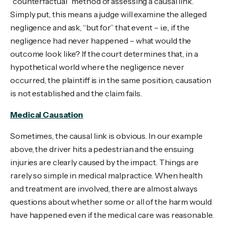
“counterfactual” method of assessing a causal link.
Simply put, this means a judge will examine the alleged
negligence and ask, “but for” that event – i.e., if the
negligence had never happened – what would the
outcome look like? If the court determines that, in a
hypothetical world where the negligence never
occurred, the plaintiff is in the same position, causation
is not established and the claim fails.
Medical Causation
Sometimes, the causal link is obvious. In our example
above, the driver hits a pedestrian and the ensuing
injuries are clearly caused by the impact. Things are
rarely so simple in medical malpractice. When health
and treatment are involved, there are almost always
questions about whether some or all of the harm would
have happened even if the medical care was reasonable.