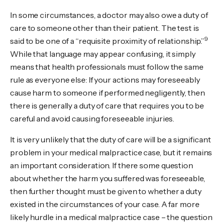
In some circumstances, a doctor may also owe a duty of
care to someone other than their patient. The test is
9
said to be one of a “requisite proximity of relationship.”
While that language may appear confusing, it simply
means that health professionals must follow the same
rule as everyone else: If your actions may foreseeably
cause harm to someone if performed negligently, then
there is generally a duty of care that requires you to be
careful and avoid causing foreseeable injuries.
It is very unlikely that the duty of care will be a significant
problem in your medical malpractice case, but it remains
an important consideration. If there some question
about whether the harm you suffered was foreseeable,
then further thought must be given to whether a duty
existed in the circumstances of your case. A far more
likely hurdle in a medical malpractice case – the question