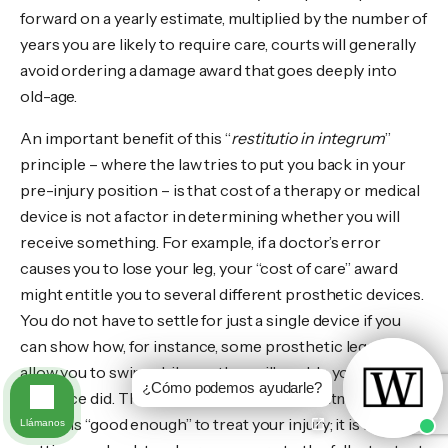
forward on a yearly estimate, multiplied by the number of
years you are likely to require care, courts will generally
avoid ordering a damage award that goes deeply into
old-age.
An important benefit of this “
restitutio in integrum
”
principle – where the law tries to put you back in your
pre-injury position – is that cost of a therapy or medical
device is not a factor in determining whether you will
receive something. For example, if a doctor’s error
causes you to lose your leg, your “cost of care” award
might entitle you to several different prosthetic devices.
You do not have to settle for just a single device if you
can show how, for instance, some prosthetic legs will
allow you to swim while another will enable you to run as
¿Cómo podemos ayudarle?
you once did. The test is not whether a treatment or
device is “good enough” to treat your injury; it is about
Llámanos