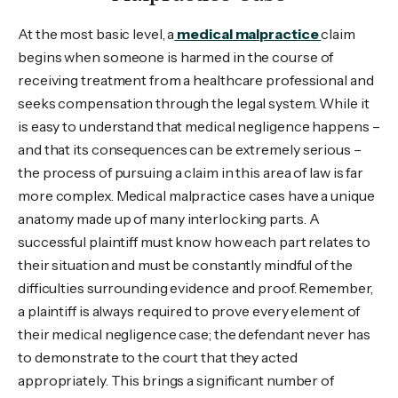
At the most basic level, a
medical malpractice
claim
begins when someone is harmed in the course of
receiving treatment from a healthcare professional and
seeks compensation through the legal system. While it
is easy to understand that medical negligence happens –
and that its consequences can be extremely serious –
the process of pursuing a claim in this area of law is far
more complex. Medical malpractice cases have a unique
anatomy made up of many interlocking parts. A
successful plaintiff must know how each part relates to
their situation and must be constantly mindful of the
difficulties surrounding evidence and proof. Remember,
a plaintiff is always required to prove every element of
their medical negligence case; the defendant never has
to demonstrate to the court that they acted
appropriately. This brings a significant number of