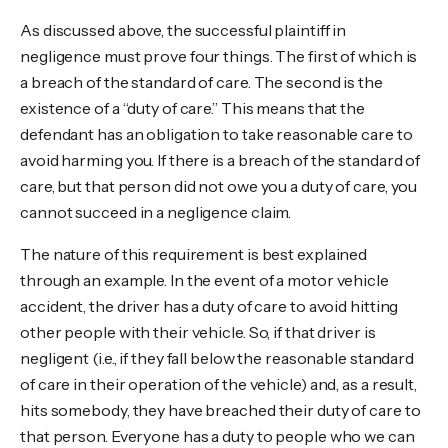
As discussed above, the successful plaintiff in
negligence must prove four things. The first of which is
a breach of the standard of care. The second is the
existence of a “duty of care.” This means that the
defendant has an obligation to take reasonable care to
avoid harming you. If there is a breach of the standard of
care, but that person did not owe you a duty of care, you
cannot succeed in a negligence claim.
The nature of this requirement is best explained
through an example. In the event of a motor vehicle
accident, the driver has a duty of care to avoid hitting
other people with their vehicle. So, if that driver is
negligent (i.e., if they fall below the reasonable standard
of care in their operation of the vehicle) and, as a result,
hits somebody, they have breached their duty of care to
that person. Everyone has a duty to people who we can