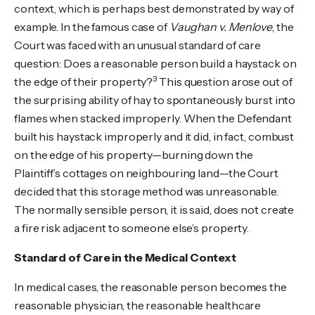
context, which is perhaps best demonstrated by way of
example. In the famous case of
Vaughan v. Menlove
, the
Court was faced with an unusual standard of care
question: Does a reasonable person build a haystack on
3
the edge of their property?
This question arose out of
the surprising ability of hay to spontaneously burst into
flames when stacked improperly. When the Defendant
built his haystack improperly and it did, in fact, combust
on the edge of his property—burning down the
Plaintiff’s cottages on neighbouring land—the Court
decided that this storage method was unreasonable.
The normally sensible person, it is said, does not create
a fire risk adjacent to someone else’s property.
Standard of Care in the Medical Context
In medical cases, the reasonable person becomes the
reasonable physician, the reasonable healthcare