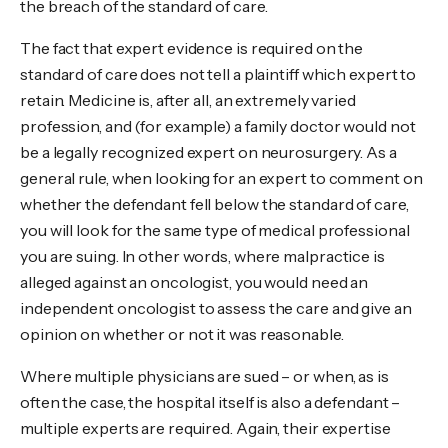
the breach of the standard of care.
The fact that expert evidence is required on the
standard of care does not tell a plaintiff which expert to
retain. Medicine is, after all, an extremely varied
profession, and (for example) a family doctor would not
be a legally recognized expert on neurosurgery. As a
general rule, when looking for an expert to comment on
whether the defendant fell below the standard of care,
you will look for the same type of medical professional
you are suing. In other words, where malpractice is
alleged against an oncologist, you would need an
independent oncologist to assess the care and give an
opinion on whether or not it was reasonable.
Where multiple physicians are sued – or when, as is
often the case, the hospital itself is also a defendant –
multiple experts are required. Again, their expertise