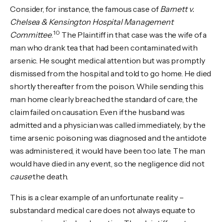
Consider, for instance, the famous case of
Barnett v.
Chelsea & Kensington Hospital Management
10
Committee
.
The Plaintiff in that case was the wife of a
man who drank tea that had been contaminated with
arsenic. He sought medical attention but was promptly
dismissed from the hospital and told to go home. He died
shortly thereafter from the poison. While sending this
man home clearly breached the standard of care, the
claim failed on causation. Even if the husband was
admitted and a physician was called immediately, by the
time arsenic poisoning was diagnosed and the antidote
was administered, it would have been too late. The man
would have died in any event, so the negligence did not
cause
the death.
This is a clear example of an unfortunate reality –
substandard medical care does not always equate to