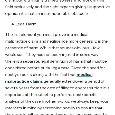
claim, but with highly trained lawyers who work in this
field exclusively, and the right experts giving a supportive
opinion, it is not an insurmountable obstacle.
Legal Harm
The last element you must prove in a medical
malpractice claim, and negligence more generally, is the
presence of harm. While that sounds obvious – few
would sue if they had not been injured in some way –
there is a separate, legal definition of harm that must be
considered before pursuing a case. Given the need for
costly experts, along with the fact that
medical
malpractice claims
generally extend over a period of
several years from the date of filing to any resolution, it is
important at the outset to perform a cost/benefit
analysis of the case. In other words, we always keep your
interests in mind by screening heavily to ensure that
there are legally recognized harms in your case, and that