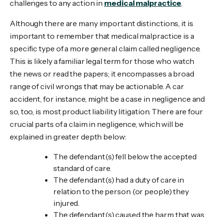
challenges to any action in
medical malpractice
.
Although there are many important distinctions, it is
important to remember that medical malpractice is a
specific type of a more general claim called negligence.
This is likely a familiar legal term for those who watch
the news or read the papers; it encompasses a broad
range of civil wrongs that may be actionable. A car
accident, for instance, might be a case in negligence and
so, too, is most product liability litigation. There are four
crucial parts of a claim in negligence, which will be
explained in greater depth below:
The defendant(s) fell below the accepted
standard of care.
The defendant(s) had a duty of care in
relation to the person (or people) they
injured.
The defendant(s) caused the harm that was