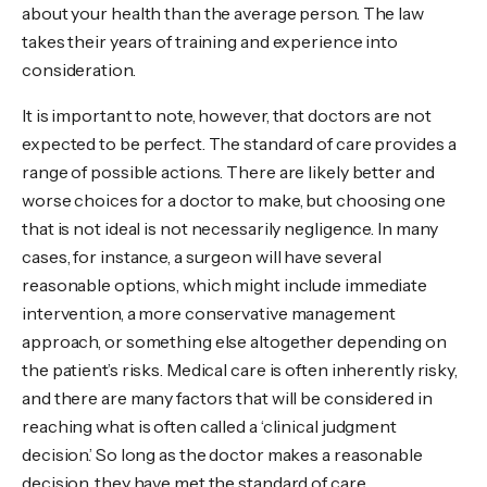
about your health than the average person. The law
takes their years of training and experience into
consideration.
It is important to note, however, that doctors are not
expected to be perfect. The standard of care provides a
range of possible actions. There are likely better and
worse choices for a doctor to make, but choosing one
that is not ideal is not necessarily negligence. In many
cases, for instance, a surgeon will have several
reasonable options, which might include immediate
intervention, a more conservative management
approach, or something else altogether depending on
the patient’s risks. Medical care is often inherently risky,
and there are many factors that will be considered in
reaching what is often called a ‘clinical judgment
decision.’ So long as the doctor makes a reasonable
decision, they have met the standard of care.