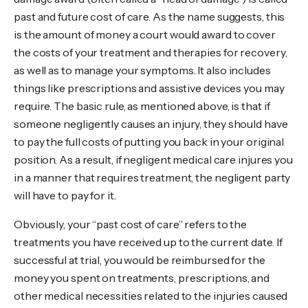
past and future cost of care. As the name suggests, this
is the amount of money a court would award to cover
the costs of your treatment and therapies for recovery,
as well as to manage your symptoms. It also includes
things like prescriptions and assistive devices you may
require. The basic rule, as mentioned above, is that if
someone negligently causes an injury, they should have
to pay the full costs of putting you back in your original
position. As a result, if negligent medical care injures you
in a manner that requires treatment, the negligent party
will have to pay for it.
Obviously, your “past cost of care” refers to the
treatments you have received up to the current date. If
successful at trial, you would be reimbursed for the
money you spent on treatments, prescriptions, and
other medical necessities related to the injuries caused