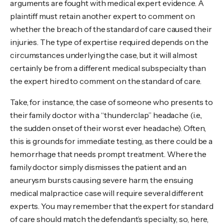
arguments are fought with medical expert evidence. A
plaintiff must retain another expert to comment on
whether the breach of the standard of care caused their
injuries. The type of expertise required depends on the
circumstances underlying the case, but it will almost
certainly be from a different medical subspecialty than
the expert hired to comment on the standard of care.
Take, for instance, the case of someone who presents to
their family doctor with a “thunderclap” headache (i.e.,
the sudden onset of their worst ever headache). Often,
this is grounds for immediate testing, as there could be a
hemorrhage that needs prompt treatment. Where the
family doctor simply dismisses the patient and an
aneurysm bursts causing severe harm, the ensuing
medical malpractice case will require several different
experts. You may remember that the expert for standard
of care should match the defendant’s specialty, so, here,