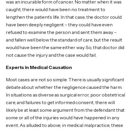
was an incurable form of cancer. No matter when it was
caught, there would have been no treatment to
lengthen the patient’s life. In that case, the doctor could
have been deeply negligent – they could have even
refused to examine the person and sent them away –
and fallen well below the standard of care, but the result
would have been the same either way. So, that doctor did
not cause the injury and the case would fail.
Experts in Medical Causation
Most cases are not so simple. There is usually significant
debate about whether the negligence caused the harm.
In situations as diverse as surgical error, poor obstetrical
care, and failures to get informed consent, there will
likely be at least some argument from the defendant that
some or all of the injuries would have happened in any
event. As alluded to above, in medical malpractice, these