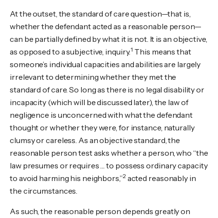
At the outset, the standard of care question—that is,
whether the defendant acted as a reasonable person—
can be partially defined by what it is not. It is an objective,
1
as opposed to a subjective, inquiry.
This means that
someone’s individual capacities and abilities are largely
irrelevant to determining whether they met the
standard of care. So long as there is no legal disability or
incapacity (which will be discussed later), the law of
negligence is unconcerned with what the defendant
thought or whether they were, for instance, naturally
clumsy or careless. As an objective standard, the
reasonable person test asks whether a person, who “the
law presumes or requires … to possess ordinary capacity
2
to avoid harming his neighbors,”
acted reasonably in
the circumstances.
As such, the reasonable person depends greatly on