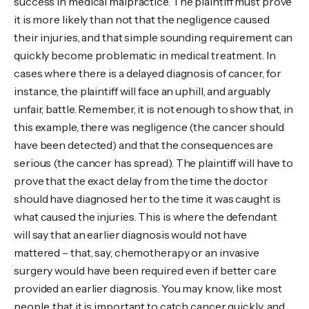
success in medical malpractice. The plaintiff must prove
it is more likely than not that the negligence caused
their injuries, and that simple sounding requirement can
quickly become problematic in medical treatment. In
cases where there is a delayed diagnosis of cancer, for
instance, the plaintiff will face an uphill, and arguably
unfair, battle. Remember, it is not enough to show that, in
this example, there was negligence (the cancer should
have been detected) and that the consequences are
serious (the cancer has spread). The plaintiff will have to
prove that the exact delay from the time the doctor
should have diagnosed her to the time it was caught is
what caused the injuries. This is where the defendant
will say that an earlier diagnosis would not have
mattered – that, say, chemotherapy or an invasive
surgery would have been required even if better care
provided an earlier diagnosis. You may know, like most
people, that it is important to catch cancer quickly, and