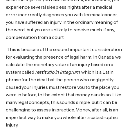
experience several sleepless nights after a medical
error incorrectly diagnoses you with terminal cancer,
you have suffered an injury in the ordinary meaning of
the word, but you are unlikely to receive much, if any,
compensation from a court.
This is because of the second important consideration
for evaluating the presence of legal harm: In Canada, we
calculate the monetary value of an injury based on a
system called
restitutio in integrum
, which is a Latin
phrase for the idea that the person who negligently
caused your injuries must restore you to the place you
were in before, to the extent that money can do so. Like
many legal concepts, this sounds simple, but it can be
challenging to assess in practice. Money, after all, is an
imperfect way to make you whole after a catastrophic
injury.