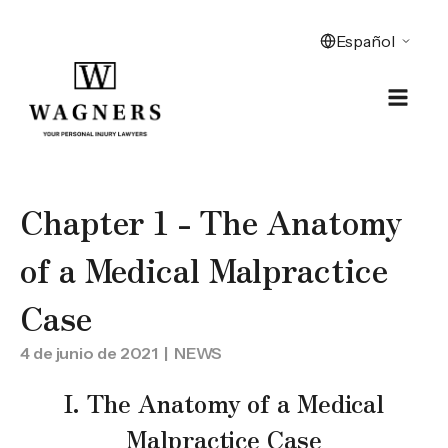
Chapter 1 - The Anatomy
of a Medical Malpractice
Case
4 de junio de 2021
| NEWS
I. The Anatomy of a Medical
Malpractice Case