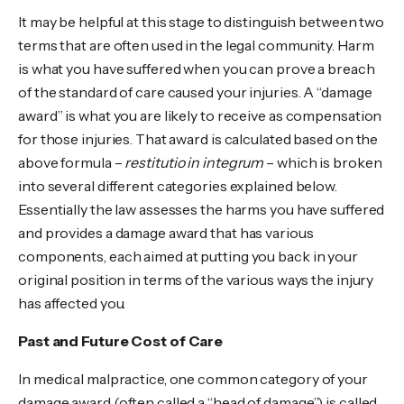
It may be helpful at this stage to distinguish between two
terms that are often used in the legal community. Harm
is what you have suffered when you can prove a breach
of the standard of care caused your injuries. A “damage
award” is what you are likely to receive as compensation
for those injuries. That award is calculated based on the
above formula –
restitutio in integrum
– which is broken
into several different categories explained below.
Essentially the law assesses the harms you have suffered
and provides a damage award that has various
components, each aimed at putting you back in your
original position in terms of the various ways the injury
has affected you.
Past and Future Cost of Care
In medical malpractice, one common category of your
damage award (often called a “head of damage”) is called