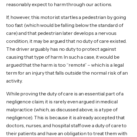
reasonably expect to harm through our actions.
If, however, this motorist startles a pedestrian by going
too fast (which would be falling below the standard of
care) and that pedestrian later develops a nervous
condition, it may be argued that no duty of care existed.
The driver arguably has no duty to protect against
causing that type of harm. In such a case, it would be
argued that the harm is too “remote” – which is a legal
term for an injury that falls outside the normal risk of an
activity.
While proving the duty of care is an essential part of a
negligence claim, it is rarely even argued in medical
malpractice (which, as discussed above, is a type of
negligence). This is because it is already accepted that
doctors, nurses, and hospital staff owe a duty of care to
their patients and have an obligation to treat them with