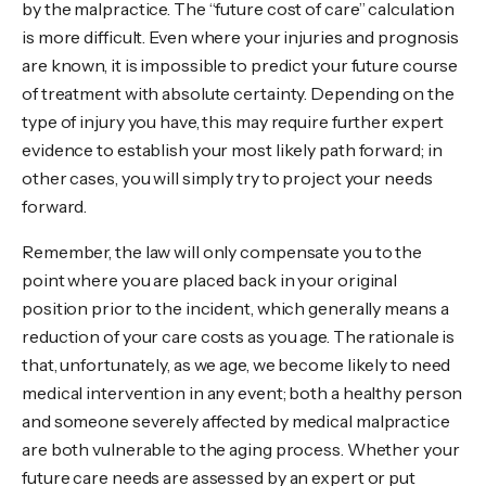
by the malpractice. The “future cost of care” calculation
is more difficult. Even where your injuries and prognosis
are known, it is impossible to predict your future course
of treatment with absolute certainty. Depending on the
type of injury you have, this may require further expert
evidence to establish your most likely path forward; in
other cases, you will simply try to project your needs
forward.
Remember, the law will only compensate you to the
point where you are placed back in your original
position prior to the incident, which generally means a
reduction of your care costs as you age. The rationale is
that, unfortunately, as we age, we become likely to need
medical intervention in any event; both a healthy person
and someone severely affected by medical malpractice
are both vulnerable to the aging process. Whether your
future care needs are assessed by an expert or put