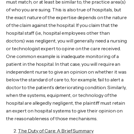
must match, or at least be similar to, the practice area(s)
of who you are suing. This is also true of hospitals, but
the exact nature of the expertise depends on the nature
of the claim against the hospital. If you claim that the
hospital staff (i.e., hospital employees other than
doctors) was negligent, you will generally need a nursing
or technologist expert to opine on the care received.
One common example is inadequate monitoring of a
patient in the hospital. In that case, you will require an
independent nurse to give an opinion on whether it was
below the standard of care to, for example, fail to alert a
doctor to the patient’s deteriorating condition. Similarly,
when the systems, equipment, or technology of the
hospital are allegedly negligent, the plaintiff must retain
an expert on hospital systems to give their opinion on
the reasonableness of those mechanisms.
The Duty of Care: A Brief Summary