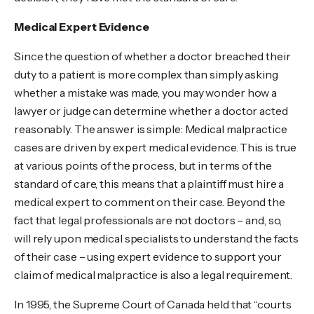
Medical Expert Evidence
Since the question of whether a doctor breached their
duty to a patient is more complex than simply asking
whether a mistake was made, you may wonder how a
lawyer or judge can determine whether a doctor acted
reasonably. The answer is simple: Medical malpractice
cases are driven by expert medical evidence. This is true
at various points of the process, but in terms of the
standard of care, this means that a plaintiff must hire a
medical expert to comment on their case. Beyond the
fact that legal professionals are not doctors – and, so,
will rely upon medical specialists to understand the facts
of their case – using expert evidence to support your
claim of medical malpractice is also a legal requirement.
In 1995, the Supreme Court of Canada held that “courts