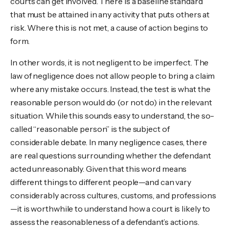
courts can get involved. There is a baseline standard
that must be attained in any activity that puts others at
risk. Where this is not met, a cause of action begins to
form.
In other words, it is not negligent to be imperfect. The
law of negligence does not allow people to bring a claim
where any mistake occurs. Instead, the test is what the
reasonable person would do (or not do) in the relevant
situation. While this sounds easy to understand, the so-
called “reasonable person” is the subject of
considerable debate. In many negligence cases, there
are real questions surrounding whether the defendant
acted unreasonably. Given that this word means
different things to different people—and can vary
considerably across cultures, customs, and professions
—it is worthwhile to understand how a court is likely to
assess the reasonableness of a defendant’s actions.