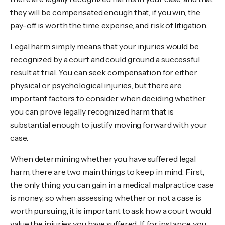
they will be compensated enough that, if you win, the
pay-off is worth the time, expense, and risk of litigation.
Legal harm simply means that your injuries would be
recognized by a court and could ground a successful
result at trial. You can seek compensation for either
physical or psychological injuries, but there are
important factors to consider when deciding whether
you can prove legally recognized harm that is
substantial enough to justify moving forward with your
case.
When determining whether you have suffered legal
harm, there are two main things to keep in mind. First,
the only thing you can gain in a medical malpractice case
is money, so when assessing whether or not a case is
worth pursuing, it is important to ask how a court would
value the injuries you have suffered. If, for instance, you