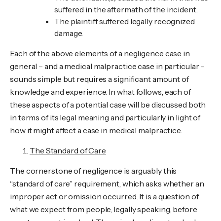
suffered in the aftermath of the incident.
The plaintiff suffered legally recognized
damage.
Each of the above elements of a negligence case in
general – and a medical malpractice case in particular –
sounds simple but requires a significant amount of
knowledge and experience. In what follows, each of
these aspects of a potential case will be discussed both
in terms of its legal meaning and particularly in light of
how it might affect a case in medical malpractice.
The Standard of Care
The cornerstone of negligence is arguably this
“standard of care” requirement, which asks whether an
improper act or omission occurred. It is a question of
what we expect from people, legally speaking, before