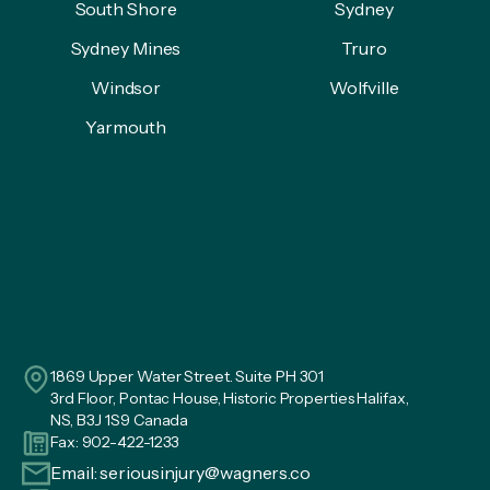
South Shore
Sydney
Sydney Mines
Truro
Windsor
Wolfville
Yarmouth
1869 Upper Water Street. Suite PH 301
3rd Floor, Pontac House, Historic Properties Halifax,
NS, B3J 1S9 Canada
Fax: 902-422-1233
Email:
seriousinjury@wagners.co