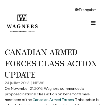
CANADIAN ARMED
FORCES CLASS ACTION
UPDATE
24 juillet 2013
| NEWS
On November 21, 2016, Wagners commenced a
proposed national class action on behalf of female
members of the
Canadian Armed Forces
. This update is