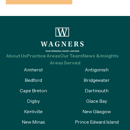
About Us
Practice Areas
Our Team
News & Insights
Areas Served
Amherst
Antigonish
Bedford
Bridgewater
Cape Breton
Dartmouth
Digby
Glace Bay
Kentville
New Glasgow
New Minas
Prince Edward Island