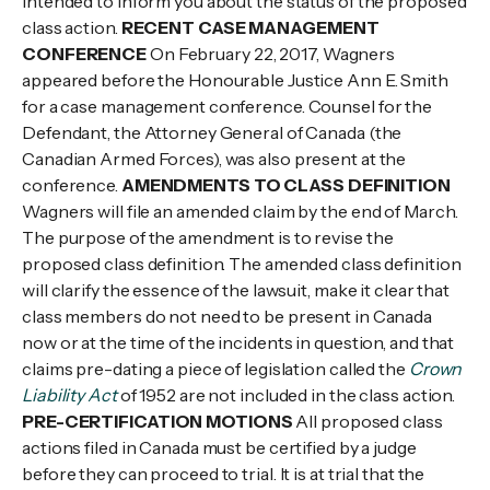
intended to inform you about the status of the proposed
class action.
RECENT CASE MANAGEMENT
CONFERENCE
On February 22, 2017, Wagners
appeared before the Honourable Justice Ann E. Smith
for a case management conference. Counsel for the
Defendant, the Attorney General of Canada (the
Canadian Armed Forces), was also present at the
conference.
AMENDMENTS TO CLASS DEFINITION
Wagners will file an amended claim by the end of March.
The purpose of the amendment is to revise the
proposed class definition. The amended class definition
will clarify the essence of the lawsuit, make it clear that
class members do not need to be present in Canada
now or at the time of the incidents in question, and that
claims pre-dating a piece of legislation called the
Crown
Liability Act
of 1952 are not included in the class action.
PRE-CERTIFICATION MOTIONS
All proposed class
actions filed in Canada must be certified by a judge
before they can proceed to trial. It is at trial that the