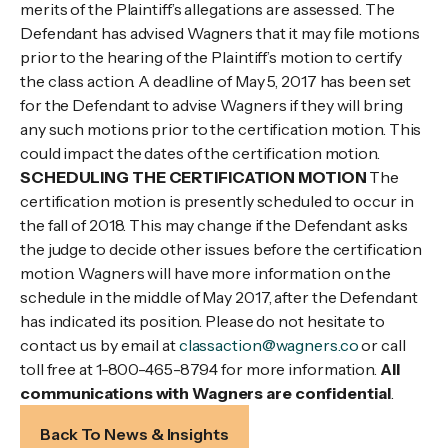
merits of the Plaintiff’s allegations are assessed. The
Defendant has advised Wagners that it may file motions
prior to the hearing of the Plaintiff’s motion to certify
the class action. A deadline of May 5, 2017 has been set
for the Defendant to advise Wagners if they will bring
any such motions prior to the certification motion. This
could impact the dates of the certification motion.
SCHEDULING THE CERTIFICATION MOTION
The
certification motion is presently scheduled to occur in
the fall of 2018. This may change if the Defendant asks
the judge to decide other issues before the certification
motion. Wagners will have more information on the
schedule in the middle of May 2017, after the Defendant
has indicated its position. Please do not hesitate to
contact us by email at
classaction@wagners.co
or call
toll free at 1-800-465-8794 for more information.
All
communications with Wagners are confidential
.
Back To News & Insights