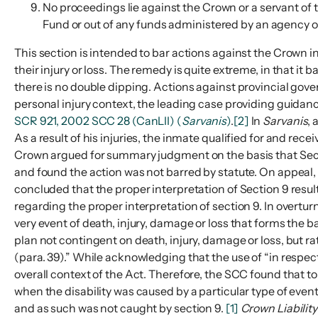
No proceedings lie against the Crown or a servant of 
Fund or out of any funds administered by an agency of
This section is intended to bar actions against the Crown in
their injury or loss. The remedy is quite extreme, in that i
there is no double dipping. Actions against provincial gove
personal injury context, the leading case providing guida
SCR 921, 2002 SCC 28 (CanLII) (
Sarvanis
)
.
[2]
In
Sarvanis
, 
As a result of his injuries, the inmate qualified for and rec
Crown argued for summary judgment on the basis that Section
and found the action was not barred by statute. On appeal
concluded that the proper interpretation of Section 9 res
regarding the proper interpretation of section 9. In over
very event of death, injury, damage or loss that forms the 
plan not contingent on death, injury, damage or loss, but r
(para. 39).” While acknowledging that the use of “in respect
overall context of the Act. Therefore, the SCC found that to
when the disability was caused by a particular type of event,
and as such was not caught by section 9.
[1]
Crown Liabilit