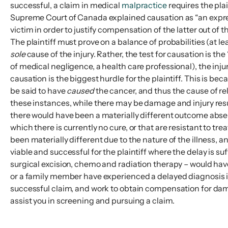
successful, a claim in medical
malpractice
requires the pla
Supreme Court of Canada explained causation as “an express
victim in order to justify compensation of the latter out of 
The plaintiff must prove on a balance of probabilities (at 
sole
cause of the injury. Rather, the test for causation is the
of medical negligence, a health care professional), the inj
causation is the biggest hurdle for the plaintiff. This is 
be said to have
caused
the cancer, and thus the cause of r
these instances, while there may be damage and injury resul
there would have been a materially different outcome absent 
which there is currently no cure, or that are resistant to t
been materially different due to the nature of the illness
viable and successful for the plaintiff where the delay is s
surgical excision, chemo and radiation therapy – would have
or a family member have experienced a delayed diagnosis i
successful claim, and work to obtain compensation for dama
assist you in screening and pursuing a claim.