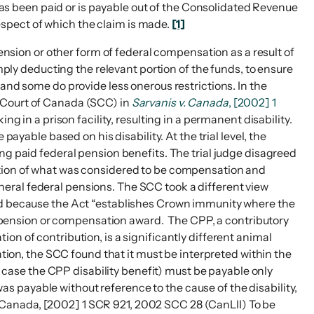
has been paid or is payable out of the Consolidated Revenue
espect of which the claim is made.
[1]
pension or other form of federal compensation as a result of
imply deducting the relevant portion of the funds, to ensure
and some do provide less onerous restrictions. In the
e Court of Canada (SCC) in
Sarvanis v. Canada
, [2002] 1
ing in a prison facility, resulting in a permanent disability.
ayable based on his disability. At the trial level, the
ng paid federal pension benefits. The trial judge disagreed
tation of what was considered to be compensation and
eral federal pensions. The SCC took a different view
eed because the Act “establishes Crown immunity where the
f a pension or compensation award. The CPP, a contributory
n of contribution, is a significantly different animal
ation, the SCC found that it must be interpreted within the
is case the CPP disability benefit) must be payable only
 was payable without reference to the cause of the disability,
 Canada, [2002] 1 SCR 921, 2002 SCC 28 (CanLII) To be