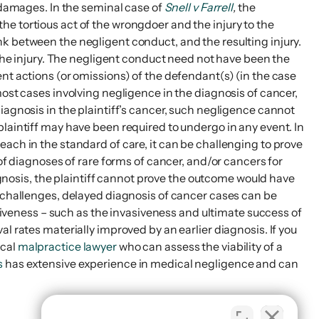
d damages. In the seminal case of
Snell v Farrell
,
the
e tortious act of the wrongdoer and the injury to the
 link between the negligent conduct, and the resulting injury.
 the injury. The negligent conduct need not have been the
igent actions (or omissions) of the defendant(s) (in the case
most cases involving negligence in the diagnosis of cancer,
iagnosis in the plaintiff’s cancer, such negligence cannot
plaintiff may have been required to undergo in any event. In
ach in the standard of care, it can be challenging to prove
of diagnoses of rare forms of cancer, and/or cancers for
iagnosis, the plaintiff cannot prove the outcome would have
e challenges, delayed diagnosis of cancer cases can be
ctiveness – such as the invasiveness and ultimate success of
l rates materially improved by an earlier diagnosis. If you
ical
malpractice lawyer
who can assess the viability of a
s
has extensive experience in medical negligence and can