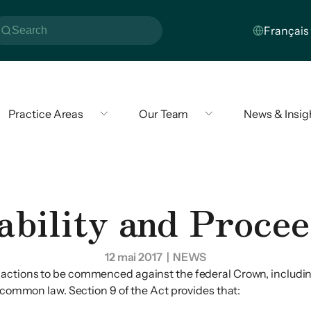
Practice Areas
Our Team
News & Insig
ability and Procee
12 mai 2017
| NEWS
 actions to be commenced against the federal Crown, including
n common law. Section 9 of the Act provides that: