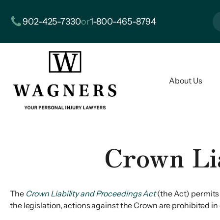
902-425-7330
or
1-800-465-8794
About Us
Crown Li
The
Crown Liability and Proceedings Act
(the Act) permits
the legislation, actions against the Crown are prohibited i