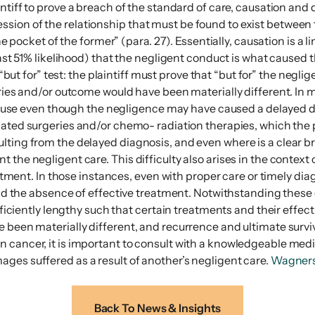
intiff to prove a breach of the standard of care, causation an
ion of the relationship that must be found to exist between th
the pocket of the former” (para. 27). Essentially, causation is a
least 51% likelihood) that the negligent conduct is what caused
 “but for” test: the plaintiff must prove that “but for” the negl
uries and/or outcome would have been materially different. In 
because even though the negligence may have caused a delayed d
elated surgeries and/or chemo- radiation therapies, which the 
ting from the delayed diagnosis, and even where is a clear bre
the negligent care. This difficulty also arises in the context 
reatment. In those instances, even with proper care or timely d
, and the absence of effective treatment. Notwithstanding thes
ufficiently lengthy such that certain treatments and their effe
 been materially different, and recurrence and ultimate surviva
n cancer, it is important to consult with a knowledgeable med
ges suffered as a result of another’s negligent care.
Wagner
Back To News & Insights