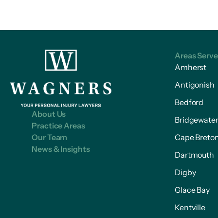
Areas Serv
Amherst
Antigonish
Bedford
About Us
Bridgewate
Practice Areas
Our Team
Cape Breto
News & Insights
Dartmouth
Digby
Glace Bay
Kentville