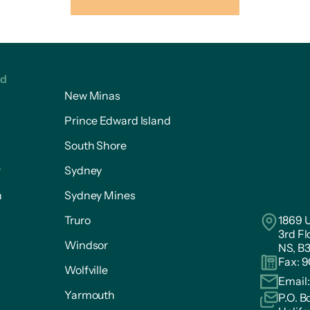
ed
New Minas
Prince Edward Island
South Shore
r
Sydney
n
Sydney Mines
Truro
1869 U
3rd Fl
Windsor
NS, B
Fax: 
Wolfville
Email
Yarmouth
P.O. B