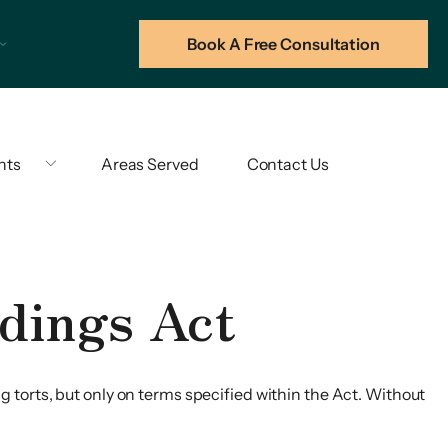
Book A Free Consultation
hts
Areas Served
Contact Us
dings Act
 torts, but only on terms specified within the Act. Without