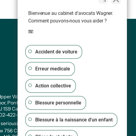
Bienvenue au cabinet d'avocats Wagner.
Comment pouvons-nous vous aider ?
Accident de voiture
Erreur medicale
Action collective
pper Water Street. Suite PH 301
oor, Pontac House, Historic Properties Halifax,
Blessure personnelle
3J 1S9 Canada
902-422-1233
Blessure à la naissance d'un enfant
:
seriousinjury@wagners.co
ox 756 Central RPO