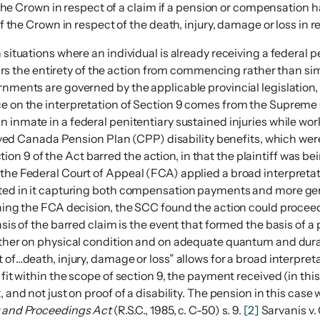
the Crown in respect of a claim if a pension or compensation 
 the Crown in respect of the death, injury, damage or loss in r
 situations where an individual is already receiving a federal 
t bars the entirety of the action from commencing rather than s
rnments are governed by the applicable provincial legislation, 
nce on the interpretation of Section 9 comes from the Suprem
an inmate in a federal penitentiary sustained injuries while work
eived Canada Pension Plan (CPP) disability benefits, which were p
 9 of the Act barred the action, in that the plaintiff was bei
, the Federal Court of Appeal (FCA) applied a broad interpre
ulted in it capturing both compensation payments and more gen
turning the FCA decision, the SCC found the action could proc
basis of the barred claim is the event that formed the basis o
ather on physical condition and on adequate quantum and duratio
 of…death, injury, damage or loss” allows for a broad interpret
 fit within the scope of section 9, the payment received (in th
 and not just on proof of a disability. The pension in this case
y and Proceedings Act
(R.S.C., 1985, c. C-50) s. 9.
[2]
Sarvanis v.