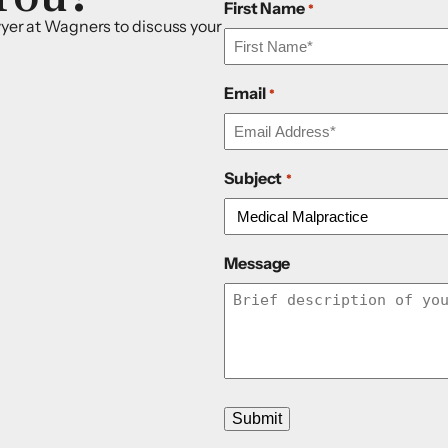
First Name
*
awyer at Wagners to discuss your
Email
*
Subject
*
Message
Submit