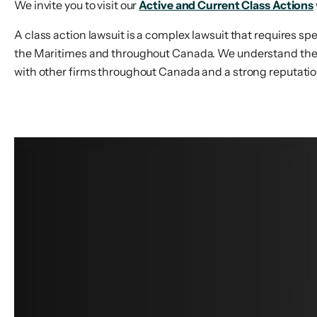
We invite you to visit our
Active and Current Class Actions
A class action lawsuit is a complex lawsuit that requires sp
the Maritimes and throughout Canada. We understand the lev
with other firms throughout Canada and a strong reputation 