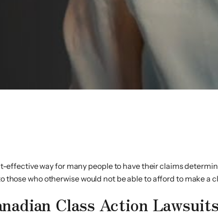
s
ost-effective way for many people to have their claims determine
to those who otherwise would not be able to afford to make a cl
nadian Class Action Lawsuit