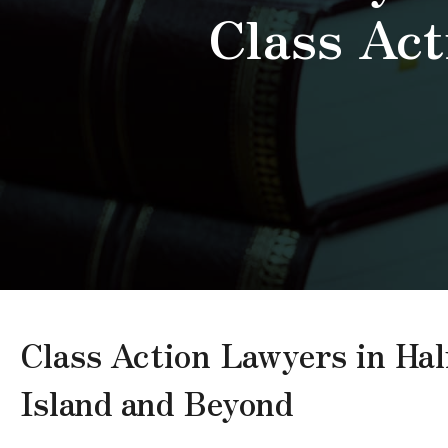
Class Act
Class Action Lawyers in Ha
Island and Beyond