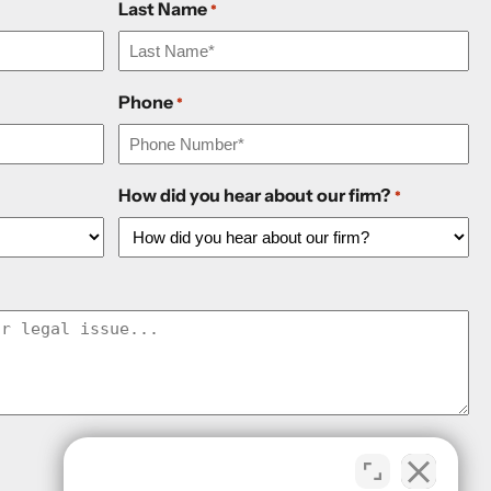
Last Name
*
Phone
*
How did you hear about our firm?
*