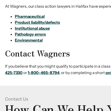
At Wagners, our class action lawyers in Halifax have experi
Pharmaceutical
Product liability/defects
Institutional abuse
Pathology errors
Environmental
Contact Wagners
If you believe that you might qualify to participate in a cla
425-7330
or
1-800-465-8794
, or by completing a short
on
Contact Us
How Can We Help 