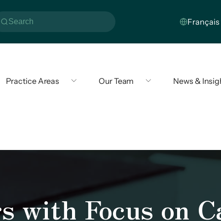
Practice Areas
Our Team
News & Insig
s with Focus on C