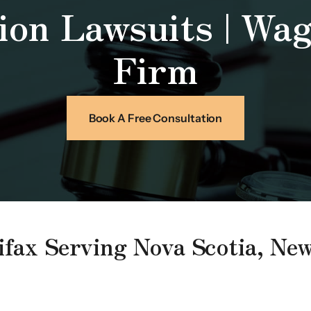
ion Lawsuits | Wa
Firm
Book A Free Consultation
lifax Serving Nova Scotia, N