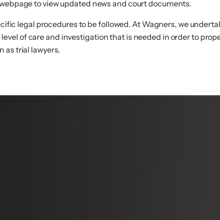
webpage to view updated news and court documents.
ecific legal procedures to be followed. At Wagners, we undertake
el of care and investigation that is needed in order to prope
as trial lawyers.