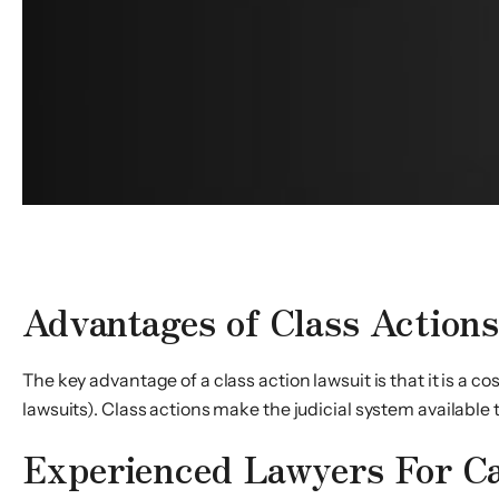
The Role of Representative Plaintiffs in Class Actions
Advantages of Class Action
The key advantage of a class action lawsuit is that it is a c
lawsuits). Class actions make the judicial system available 
Experienced Lawyers For Ca