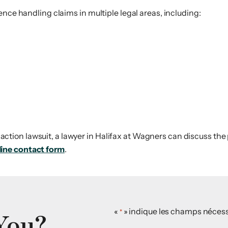
ence handling claims in multiple legal areas, including:
ss action lawsuit, a lawyer in Halifax at Wagners can discuss the
line contact form
.
You?
«
» indique les champs nécess
*