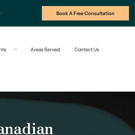
Book A Free Consultation
hts
Areas Served
Contact Us
anadian