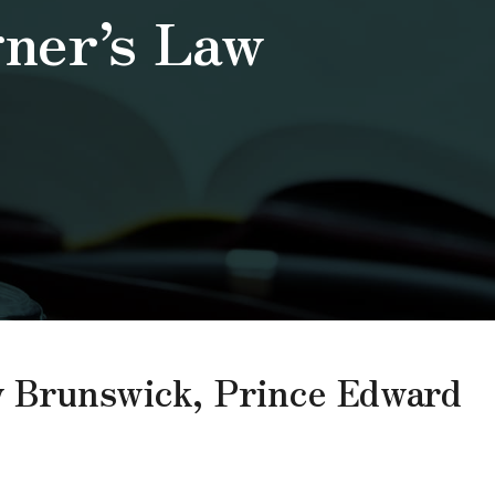
gner’s Law
ew Brunswick, Prince Edward