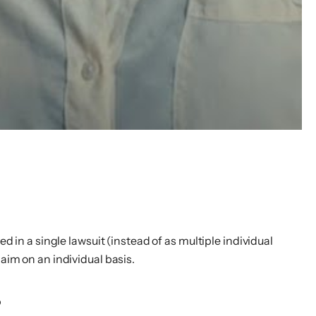
d in a single lawsuit (instead of as multiple individual
aim on an individual basis.
s