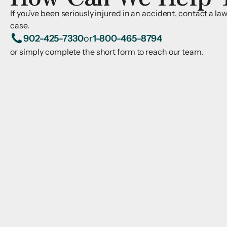
If you’ve been seriously injured in an accident, contact a l
case.
902-425-7330
or
1-800-465-8794
or simply complete the short form to reach our team.