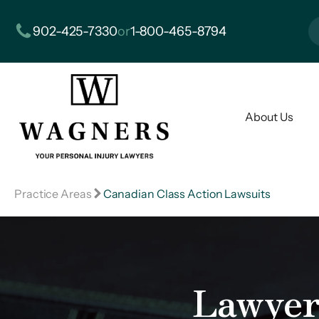
902-425-7330
or
1-800-465-8794
About Us
Practice Areas
Canadian Class Action Lawsuits
Lawyer