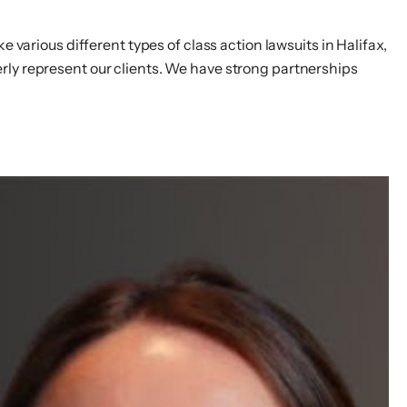
 various different types of class action lawsuits in Halifax,
rly represent our clients. We have strong partnerships