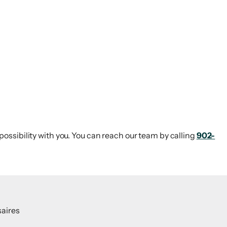
 possibility with you. You can reach our team by calling
902-
aires