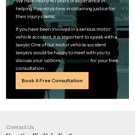
We have nearly 80 years of experience in
helping injured victims in obtaining justice for
their injury claims.
If you have been involved in a serious motor
vehicle accident, it is important to speak with a
lawyer. One of our motor vehicle accident
lawyers would be happy to meet with you to
discuss your options.
Contact us
for your free
consultation.
Book A Free Consultation
Contact Us