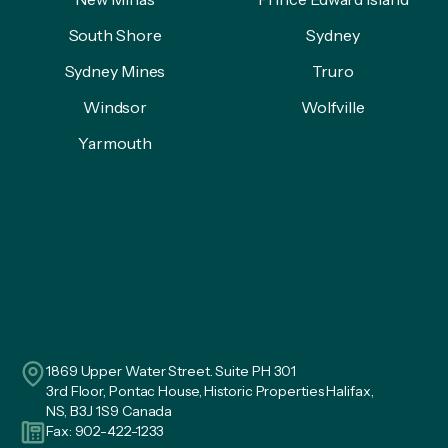
South Shore
Sydney
Sydney Mines
Truro
Windsor
Wolfville
Yarmouth
1869 Upper Water Street. Suite PH 301
3rd Floor, Pontac House, Historic Properties Halifax,
NS, B3J 1S9 Canada
Fax: 902-422-1233