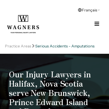
Practice Areas
Serious Accidents - Amputations
Our Injury Lawyers in
Halifax, Nova Scotia
serve New Brunswick,
Prince Edward Island