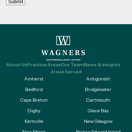
Submit
About Us
Practice Areas
Our Team
News & Insights
Areas Served
Amherst
Antigonish
Bedford
Bridgewater
Cape Breton
Dartmouth
Digby
Glace Bay
Kentville
New Glasgow
New Minas
Prince Edward Island