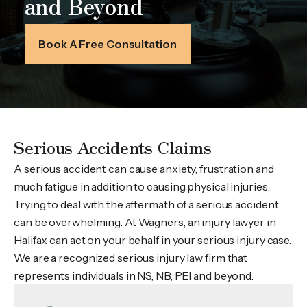
and Beyond
Book A Free Consultation
Serious Accidents Claims
A serious accident can cause anxiety, frustration and
much fatigue in addition to causing physical injuries.
Trying to deal with the aftermath of a serious accident
can be overwhelming. At Wagners, an injury lawyer in
Halifax can act on your behalf in your serious injury case.
We are a recognized serious injury law firm that
represents individuals in NS, NB, PEI and beyond.