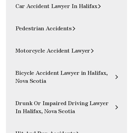
Car Accident Lawyer In Halifax
Pedestrian Accidents
Motorcycle Accident Lawyer
Bicycle Accident Lawyer in Halifax,
Nova Scotia
Drunk Or Impaired Driving Lawyer
In Halifax, Nova Scotia
Hit And Run Accidents