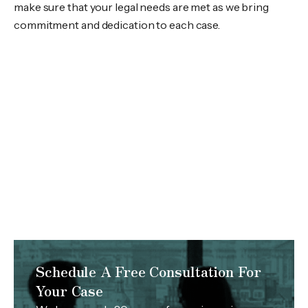
make sure that your legal needs are met as we bring
commitment and dedication to each case.
Schedule A Free Consultation For
Your Case