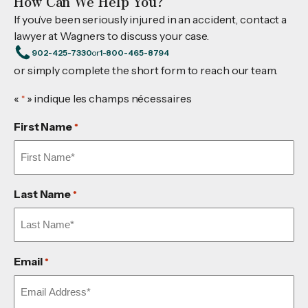
How Can We Help You?
If you’ve been seriously injured in an accident, contact a
lawyer at Wagners to discuss your case.
902-425-7330
or
1-800-465-8794
or simply complete the short form to reach our team.
«
» indique les champs nécessaires
*
First Name
*
Last Name
*
Email
*