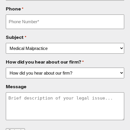
Phone
*
Subject
*
How did you hear about our firm?
*
Message