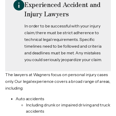
Experienced Accident and
Injury Lawyers
In order to be successful with your injury
claim, there must be strict adherence to
technical legal requirements. Specific
timelines need to be followed and criteria
and deadlines must be met. Any mistakes
you could seriously jeopardize your claim.
The lawyers at Wagners focus on personal injury cases
only. Our legal experience covers a broad range of areas,
including:
Auto accidents
Including drunk or impaired driving and truck
accidents