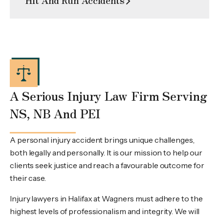
A Serious Injury Law Firm Serving
NS, NB And PEI
A personal injury accident brings unique challenges,
both legally and personally. It is our mission to help our
clients seek justice and reach a favourable outcome for
their case.
Injury lawyers in Halifax at Wagners must adhere to the
highest levels of professionalism and integrity. We will