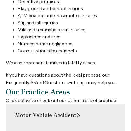
Defective premises
Playground and school injuries
ATV, boating and snowmobile injuries
Slip and fall injuries
Mild and traumatic brain injuries
Explosions and fires
Nursing home negligence
Construction site accidents
We also represent families in fatality cases.
If you have questions about the legal process, our
Frequently Asked Questions webpage may help you.
Our Practice Areas
Click below to check out our other areas of practice
Motor Vehicle Accident