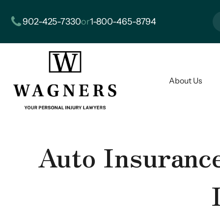
902-425-7330
or
1-800-465-8794
About Us
Auto Insurance