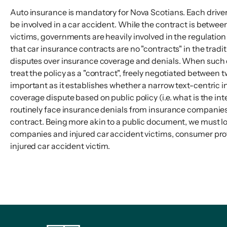
Auto insurance is mandatory for Nova Scotians. Each driver 
be involved in a car accident. While the contract is betwe
victims, governments are heavily involved in the regulation
that car insurance contracts are no "contracts" in the trad
disputes over insurance coverage and denials. When such di
treat the policy as a "contract", freely negotiated between t
important as it establishes whether a narrow text-centric in
coverage dispute based on public policy (i.e. what is the in
routinely face insurance denials from insurance companies
contract. Being more akin to a public document, we must l
companies and injured car accident victims, consumer protec
injured car accident victim.