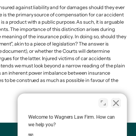
nsured against liability and for damages should they ever
e is the primary source of compensation for car accident
 a product with a public purpose. As such, it is arguable
nts. The importance of this distinction arises during
meaning of the insurance policy. In doing so, should they
ment", akin to a piece of legislation? The answer is
the document), or whether the Courts will determine
gues for the latter. Injured victims of car accidents
ntends we must look beyond a narrow reading of the plain
 is an inherent power imbalance between insurance
s to be construed as much as possible in favour of the
Welcome to Wagners Law Firm. How can
we help you?