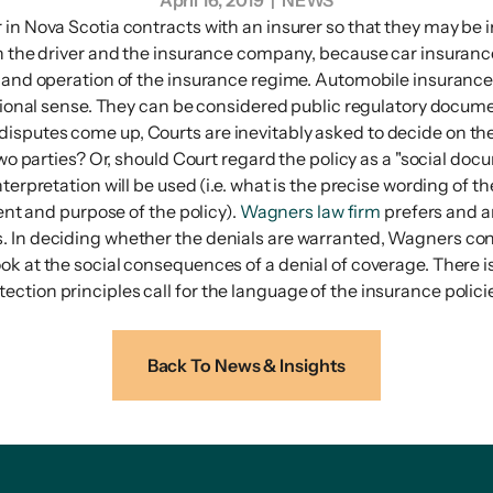
April 16, 2019
| NEWS
in Nova Scotia contracts with an insurer so that they may be i
en the driver and the insurance company, because car insuranc
 and operation of the insurance regime. Automobile insurance is
itional sense. They can be considered public regulatory docume
sputes come up, Courts are inevitably asked to decide on the 
wo parties? Or, should Court regard the policy as a "social docu
terpretation will be used (i.e. what is the precise wording of 
tent and purpose of the policy).
Wagners law firm
prefers and ar
. In deciding whether the denials are warranted, Wagners co
ook at the social consequences of a denial of coverage. There
tion principles call for the language of the insurance policie
Back To News & Insights