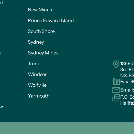
ed
New Minas
Prince Edward Island
South Shore
r
Sydney
n
Sydney Mines
Truro
1869 U
3rd Fl
Windsor
NS, B
Fax: 
Wolfville
Email
Yarmouth
P.O. B
Halifa
ow