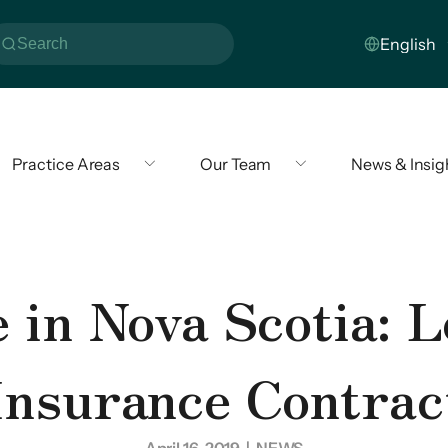
Practice Areas
Our Team
News & Insig
 in Nova Scotia: L
Insurance Contrac