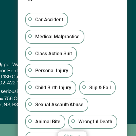
Car Accident
Medical Malpractice
Class Action Suit
pper Water Street. Suite PH 301
oor, Pontac House, Historic Properties Halifax,
Personal Injury
3J 1S9 Canada
902-422-1233
Child Birth Injury
Slip & Fall
:
seriousinjury@wagners.co
ox 756 Central RPO
x, NS, B3J 2V2
Sexual Assault/Abuse
Animal Bite
Wrongful Death