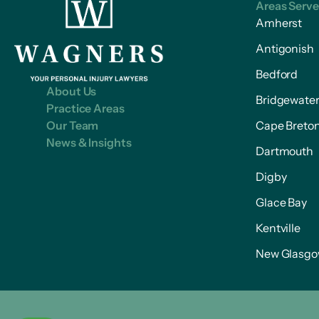
Areas Serv
Amherst
Antigonish
Bedford
About Us
Bridgewate
Practice Areas
Our Team
Cape Breto
News & Insights
Dartmouth
Digby
Glace Bay
Kentville
New Glasg