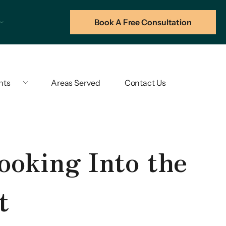
Book A Free Consultation
hts
Areas Served
Contact Us
ooking Into the
t