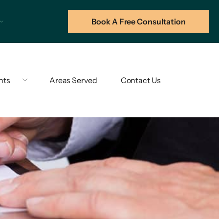
Book A Free Consultation
hts
Areas Served
Contact Us