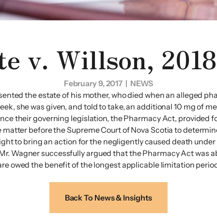
te v. Willson, 201
February 9, 2017
| NEWS
esented the estate of his mother, who died when an alleged pha
eek, she was given, and told to take, an additional 10 mg of m
nce their governing legislation, the Pharmacy Act, provided fo
he matter before the Supreme Court of Nova Scotia to determine
 right to bring an action for the negligently caused death unde
Mr. Wagner successfully argued that the Pharmacy Act was abo
e owed the benefit of the longest applicable limitation period.
Back To News & Insights