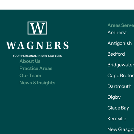
Areas Serv
Amherst
Antigonish
Bedford
About Us
Bridgewate
Practice Areas
Our Team
Cape Breto
News & Insights
Dartmouth
Digby
Glace Bay
Kentville
New Glasg