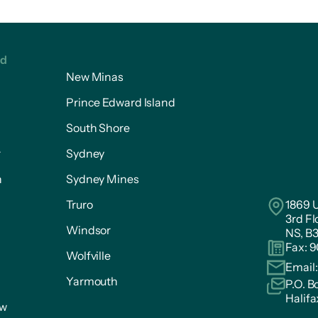
ed
New Minas
Prince Edward Island
South Shore
r
Sydney
n
Sydney Mines
Truro
1869 U
3rd Fl
Windsor
NS, B
Fax: 
Wolfville
Email
Yarmouth
P.O. B
Halifa
ow