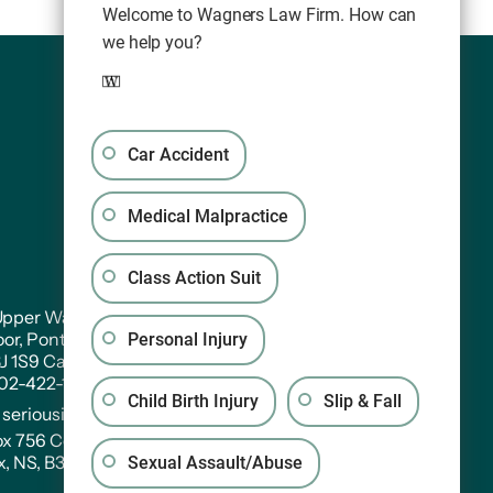
Welcome to Wagners Law Firm. How can
we help you?
Car Accident
Medical Malpractice
Class Action Suit
pper Water Street. Suite PH 301
oor, Pontac House, Historic Properties Halifax,
Personal Injury
3J 1S9 Canada
902-422-1233
Child Birth Injury
Slip & Fall
:
seriousinjury@wagners.co
ox 756 Central RPO
x, NS, B3J 2V2
Sexual Assault/Abuse