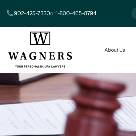
902-425-7330
or
1-800-465-8794
About Us