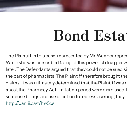
Bond Esta
The Plaintiff in this case, represented by Mr. Wagner, repr
While she was prescribed 15 mg of this powerful drug per w
later. The Defendants argued that they could not be sued si
the part of pharmacists. The Plaintiff therefore brought t
claims. It was ultimately determined that the Plaintiff was
about the Pharmacy Act limitation period were dismissed. 
someone brings a cause of action to redress a wrong, they ar
http://canlii.ca/t/hw5cs