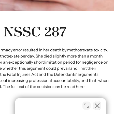
8 NSSC 287
rmacy error resulted in her death by methotrexate toxicity.
ethotrexate per day. She died slightly more than a month
r an exceptionally short limitation period for negligence on
 whether this argument could prevail and limit their
r the Fatal Injuries Act and the Defendants’ arguments
ut increasing professional accountability, and that, when
 The full text of the decision can be read here: