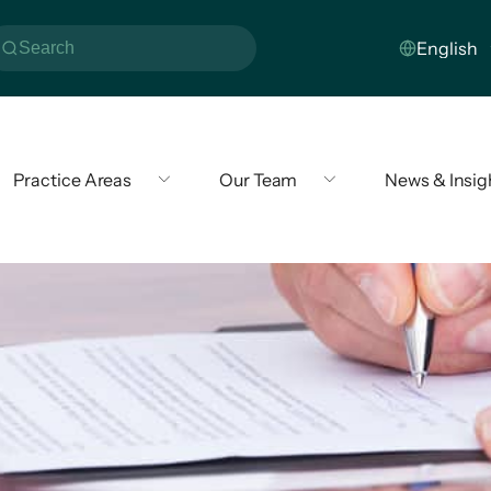
Practice Areas
Our Team
News & Insig