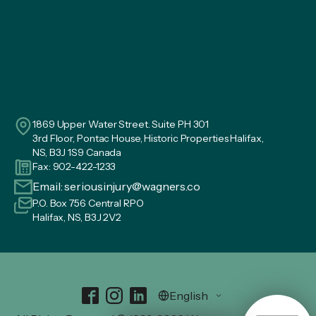
1869 Upper Water Street. Suite PH 301
3rd Floor, Pontac House, Historic Properties Halifax,
NS, B3J 1S9 Canada
Fax: 902-422-1233
Email:
seriousinjury@wagners.co
P.O. Box 756 Central RPO
Halifax, NS, B3J 2V2