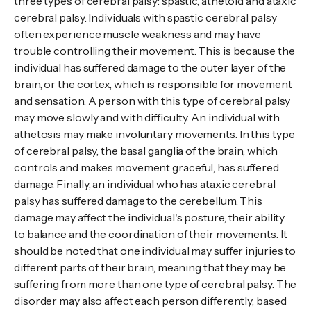
three types of cerebral palsy: spastic, athetoid and ataxic
cerebral palsy. Individuals with spastic cerebral palsy
often experience muscle weakness and may have
trouble controlling their movement. This is because the
individual has suffered damage to the outer layer of the
brain, or the cortex, which is responsible for movement
and sensation. A person with this type of cerebral palsy
may move slowly and with difficulty. An individual with
athetosis may make involuntary movements. In this type
of cerebral palsy, the basal ganglia of the brain, which
controls and makes movement graceful, has suffered
damage. Finally, an individual who has ataxic cerebral
palsy has suffered damage to the cerebellum. This
damage may affect the individual's posture, their ability
to balance and the coordination of their movements. It
should be noted that one individual may suffer injuries to
different parts of their brain, meaning that they may be
suffering from more than one type of cerebral palsy. The
disorder may also affect each person differently, based