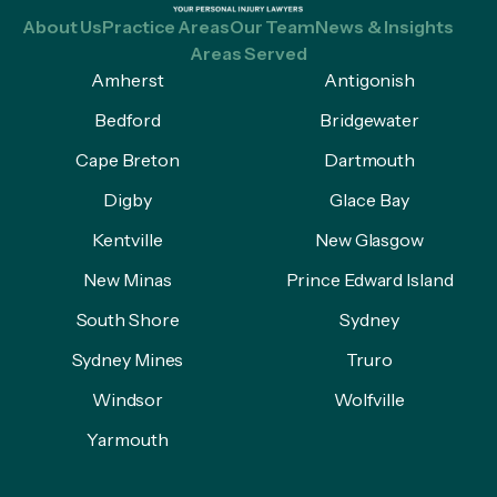
About Us
Practice Areas
Our Team
News & Insights
Areas Served
Amherst
Antigonish
Bedford
Bridgewater
Cape Breton
Dartmouth
Digby
Glace Bay
Kentville
New Glasgow
New Minas
Prince Edward Island
South Shore
Sydney
Sydney Mines
Truro
Windsor
Wolfville
Yarmouth