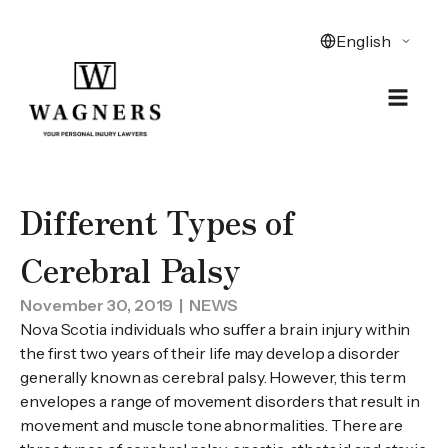
Different Types of
Cerebral Palsy
November 30, 2019
| NEWS
Nova Scotia individuals who suffer a brain injury within
the first two years of their life may develop a disorder
generally known as cerebral palsy. However, this term
envelopes a range of movement disorders that result in
movement and muscle tone abnormalities. There are