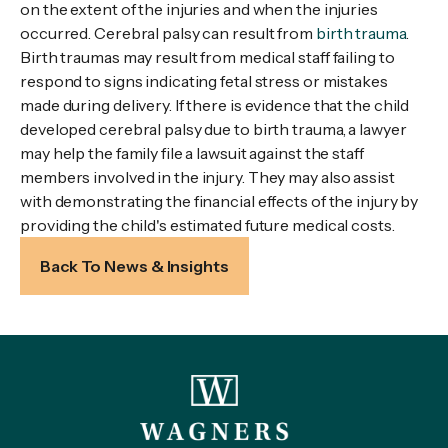
on the extent of the injuries and when the injuries
occurred. Cerebral palsy can result from
birth trauma
.
Birth traumas may result from medical staff failing to
respond to signs indicating fetal stress or mistakes
made during delivery. If there is evidence that the child
developed cerebral palsy due to birth trauma, a lawyer
may help the family file a lawsuit against the staff
members involved in the injury. They may also assist
with demonstrating the financial effects of the injury by
providing the child's estimated future medical costs.
Back To News & Insights