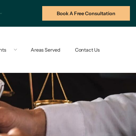
Book A Free Consultation
hts
Areas Served
Contact Us