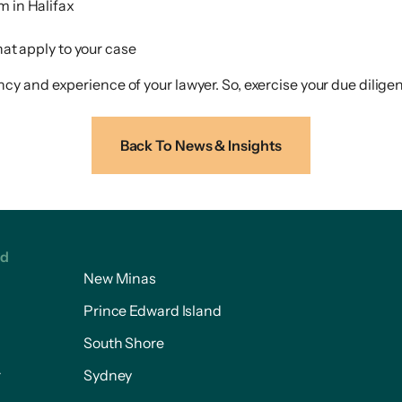
rm in Halifax
at apply to your case
 and experience of your lawyer. So, exercise your due diligen
Back To News & Insights
ed
New Minas
Prince Edward Island
South Shore
r
Sydney