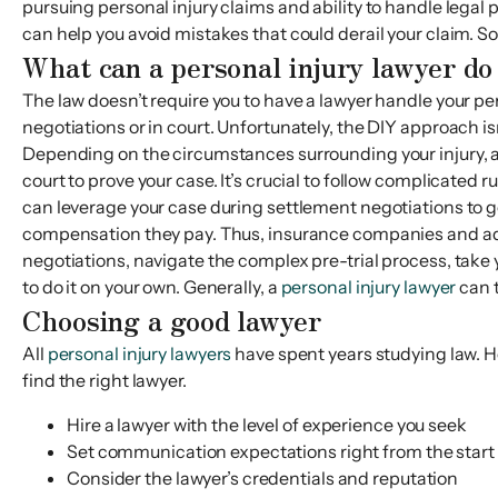
pursuing personal injury claims and ability to handle legal 
can help you avoid mistakes that could derail your claim. So
What can a personal injury lawyer do
The law doesn’t require you to have a lawyer handle your pe
negotiations or in court. Unfortunately, the DIY approach i
Depending on the circumstances surrounding your injury, 
court to prove your case. It’s crucial to follow complicated
can leverage your case during settlement negotiations to g
compensation they pay. Thus, insurance companies and adjus
negotiations, navigate the complex pre-trial process, take yo
to do it on your own. Generally, a
personal injury lawyer
can t
Choosing a good lawyer
All
personal injury lawyers
have spent years studying law. Ho
find the right lawyer.
Hire a lawyer with the level of experience you seek
Set communication expectations right from the start
Consider the lawyer’s credentials and reputation