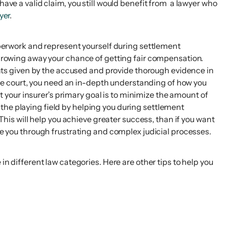
have a valid claim, you still would benefit from a lawyer who
yer
.
paperwork and represent yourself during settlement
 throwing away your chance of getting fair compensation.
ts given by the accused and provide thorough evidence in
e the court, you need an in-depth understanding of how you
your insurer’s primary goal is to minimize the amount of
the playing field by helping you during settlement
 This will help you achieve greater success, than if you want
e you through frustrating and complex judicial processes.
in different law categories. Here are other tips to help you