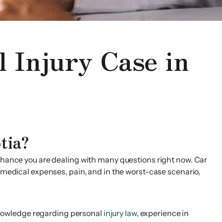
l Injury Case in
tia?
 chance you are dealing with many questions right now. Car
y medical expenses, pain, and in the worst-case scenario,
f knowledge regarding personal
injury law
, experience in