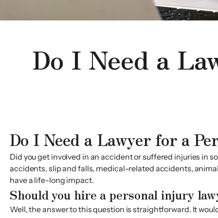
Do I Need a Law
Do I Need a Lawyer for a Pe
Did you get involved in an accident or suffered injuries i
accidents, slip and falls, medical-related accidents, anima
have a life-long impact.
Should you hire a personal injury law
Well, the answer to this question is straightforward. It wo