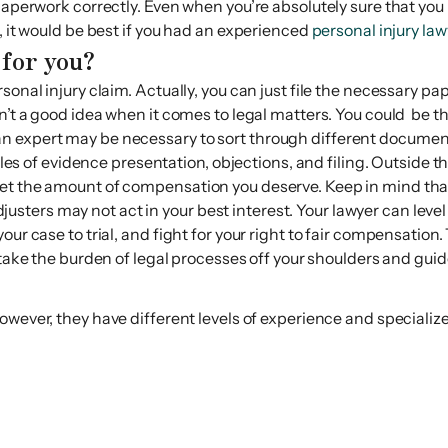
paperwork correctly. Even when you’re absolutely sure that you 
, it would be best if you had an experienced
personal injury law
 for you?
rsonal injury claim. Actually, you can just file the necessary 
sn’t a good idea when it comes to legal matters. You could be
an expert may be necessary to sort through different documen
 rules of evidence presentation, objections, and filing. Outsid
et the amount of compensation you deserve. Keep in mind that 
ters may not act in your best interest. Your lawyer can level 
ur case to trial, and fight for your right to fair compensation.
ake the burden of legal processes off your shoulders and guid
wever, they have different levels of experience and specialize 