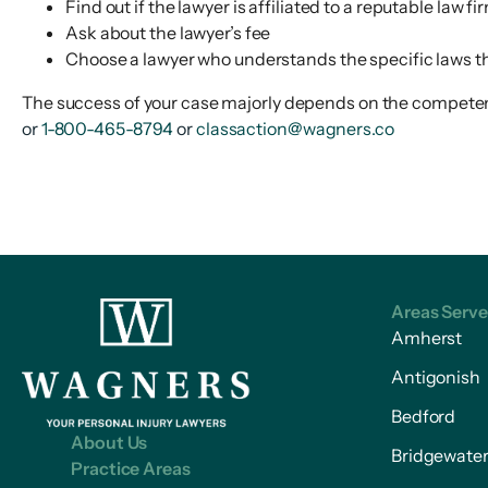
Find out if the lawyer is affiliated to a reputable law fi
Ask about the lawyer’s fee
Choose a lawyer who understands the specific laws th
The success of your case majorly depends on the competency
or
1-800-465-8794
or
classaction@wagners.co
Areas Serv
Amherst
Antigonish
Bedford
About Us
Bridgewate
Practice Areas