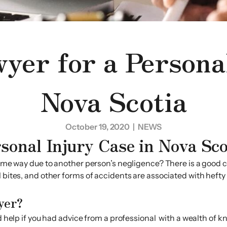
yer for a Persona
Nova Scotia
October 19, 2020
| NEWS
rsonal Injury Case in Nova Sco
n some way due to another person’s negligence? There is a good
l bites, and other forms of accidents are associated with heft
yer?
uld help if you had advice from a professional with a wealth o