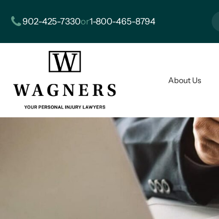
902-425-7330
or
1-800-465-8794
About Us