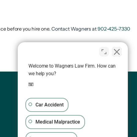
ce before you hire one.
Contact Wagners at
902-425-7330
Welcome to Wagners Law Firm. How can
we help you?
Car Accident
Medical Malpractice