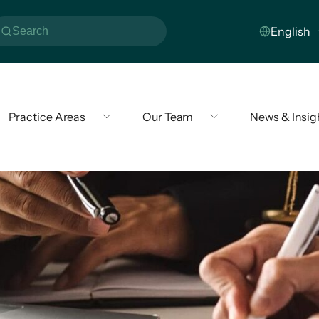
Practice Areas
Our Team
News & Insig