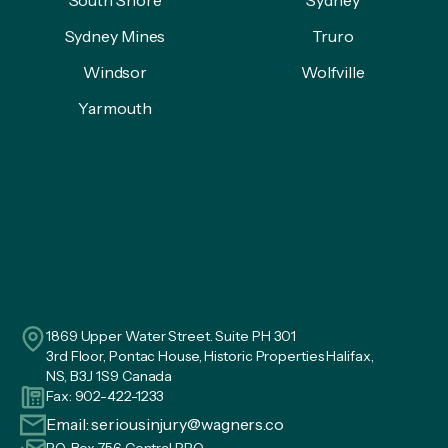
Sydney Mines
Truro
Windsor
Wolfville
Yarmouth
1869 Upper Water Street. Suite PH 301
3rd Floor, Pontac House, Historic Properties Halifax,
NS, B3J 1S9 Canada
Fax: 902-422-1233
Email:
seriousinjury@wagners.co
P.O. Box 756 Central RPO