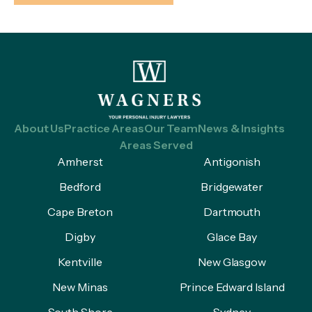
About Us
Practice Areas
Our Team
News & Insights
Areas Served
Amherst
Antigonish
Bedford
Bridgewater
Cape Breton
Dartmouth
Digby
Glace Bay
Kentville
New Glasgow
New Minas
Prince Edward Island
South Shore
Sydney