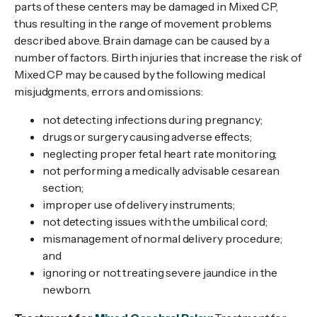
parts of these centers may be damaged in Mixed CP,
thus resulting in the range of movement problems
described above. Brain damage can be caused by a
number of factors. Birth injuries that increase the risk of
Mixed CP may be caused by the following medical
misjudgments, errors and omissions:
not detecting infections during pregnancy;
drugs or surgery causing adverse effects;
neglecting proper fetal heart rate monitoring;
not performing a medically advisable cesarean
section;
improper use of delivery instruments;
not detecting issues with the umbilical cord;
mismanagement of normal delivery procedure;
and
ignoring or not treating severe jaundice in the
newborn.