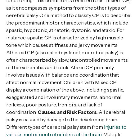
functioning. This condition is referred to as “mixed” CP,
as it encompasses symptoms from the other types of
cerebral palsy. One method to classify CP is to describe
the predominant motor characteristics, which include
spastic, hypotonic, athetotic, dystonic, and ataxic. For
instance, spastic CP is characterized by high muscle
tone which causes stiffness and jerky movements.
Athetoid CP (also called dyskinetic cerebral palsy) is
often characterized by slow, uncontrolled movements
of the extremities and trunk. Ataxic CP primarily
involves issues with balance and coordination that
affect normal movement. Children with Mixed CP
display a combination of the above, including spastic,
exaggerated and involuntary movements, abnormal
reflexes, poor posture, tremors, and lack of
coordination.
Causes and Risk Factors
: All cerebral
palsy is caused by damage to the developing brain.
Different types of cerebral palsy stem from
injuries to
various motor control centers of the brain
. Multiple