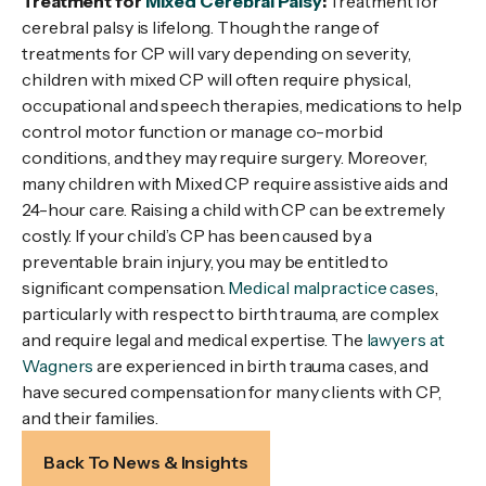
Treatment for
Mixed Cerebral Palsy
:
Treatment for
cerebral palsy is lifelong. Though the range of
treatments for CP will vary depending on severity,
children with mixed CP will often require physical,
occupational and speech therapies, medications to help
control motor function or manage co-morbid
conditions, and they may require surgery. Moreover,
many children with Mixed CP require assistive aids and
24-hour care. Raising a child with CP can be extremely
costly. If your child’s CP has been caused by a
preventable brain injury, you may be entitled to
significant compensation.
Medical malpractice cases
,
particularly with respect to birth trauma, are complex
and require legal and medical expertise. The
lawyers at
Wagners
are experienced in birth trauma cases, and
have secured compensation for many clients with CP,
and their families.
Back To News & Insights