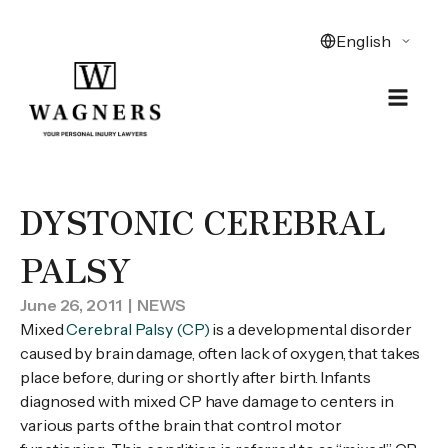
DYSTONIC CEREBRAL
PALSY
June 26, 2011
| NEWS
Mixed
Cerebral Palsy (CP)
is a developmental disorder
caused by brain damage, often lack of oxygen, that takes
place before, during or shortly after birth. Infants
diagnosed with mixed CP have damage to centers in
various parts of the brain that control motor