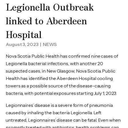
Legionella Outbreak
linked to Aberdeen
Hospital
August 3, 2023
| NEWS
Nova Scotia Public Health has confirmed nine cases of
Legionella bacterial infections, with another 20
suspected cases, in New Glasgow, Nova Scotia. Public
Health has identified the Aberdeen Hospital cooling
towers as a possible source of the disease-causing
bacteria, with potential exposures starting July 1, 2023.
Legionnaires’ disease is a severe form of pneumonia
caused by inhaling the bacteria Legionella. Left
untreated, Legionnaires’ disease can be fatal. Even when
promptly treated with antibiotics, health problems can