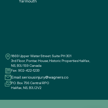
Yarmouth
1869 Upper Water Street. Suite PH 301
3rd Floor, Pontac House, Historic Properties Halifax,
NS, B3J 1S9 Canada
Fax: 902-422-1233
Email:
seriousinjury@wagners.co
P.O. Box 756 Central RPO
Halifax, NS, B3J 2V2