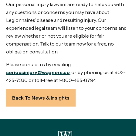
Our personal injury lawyers are ready to help you with
any questions or concerns you may have about
Legionnaires’ disease and resulting injury. Our
experienced legal team will listen to your concerns and
review whether or not you are eligible for fair
compensation. Talk to our team now for a free, no
obligation consultation.
Please contact us by emailing
seriousinjury@wagners.co
, or by phoning us at 902-
425-7330 or toll-free at 1-800-465-8794.
Back To News & Insights