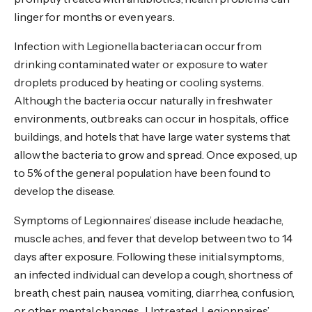
linger for months or even years.
Infection with Legionella bacteria can occur from
drinking contaminated water or exposure to water
droplets produced by heating or cooling systems.
Although the bacteria occur naturally in freshwater
environments, outbreaks can occur in hospitals, office
buildings, and hotels that have large water systems that
allow the bacteria to grow and spread. Once exposed, up
to 5% of the general population have been found to
develop the disease.
Symptoms of Legionnaires’ disease include headache,
muscle aches, and fever that develop between two to 14
days after exposure. Following these initial symptoms,
an infected individual can develop a cough, shortness of
breath, chest pain, nausea, vomiting, diarrhea, confusion,
or other mental changes. Untreated, Legionnaires’