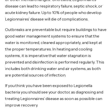
disease can lead to respiratory failure, septic shock, or
acute kidney failure. Up to 10% of people who develop
Legionnaires’ disease will die of complications.
Outbreaks are preventable but require buildings to have
good water management systems to ensure that the
water is monitored, cleaned appropriately, and kept at
the proper temperatures. In heating and cooling
systems, it is imperative that water stagnation is
prevented and disinfection is performed regularly. This
includes both drinking water and air systems, as both
are potential sources of infection.
If you think you have been exposed to Legionella
bacteria you should see your doctor, as diagnosing and
treating Legionnaires’ disease as soon as possible can
improve recovery.