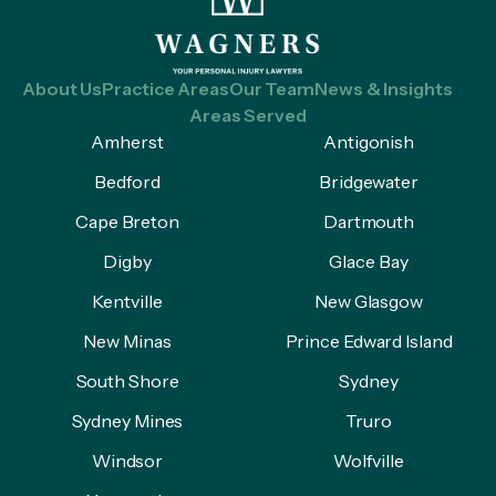
About Us
Practice Areas
Our Team
News & Insights
Areas Served
Amherst
Antigonish
Bedford
Bridgewater
Cape Breton
Dartmouth
Digby
Glace Bay
Kentville
New Glasgow
New Minas
Prince Edward Island
South Shore
Sydney
Sydney Mines
Truro
Windsor
Wolfville