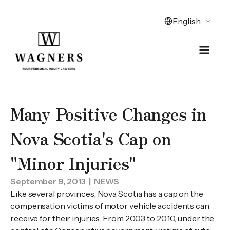
Many Positive Changes in
Nova Scotia's Cap on
"Minor Injuries"
September 9, 2013
| NEWS
Like several provinces, Nova Scotia has a cap on the
compensation victims of motor vehicle accidents can
receive for their injuries. From 2003 to 2010, under the