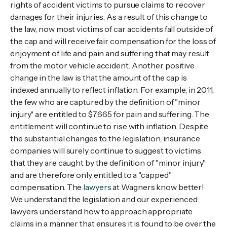
rights of accident victims to pursue claims to recover
damages for their injuries. As a result of this change to
the law, now most victims of car accidents fall outside of
the cap and will receive fair compensation for the loss of
enjoyment of life and pain and suffering that may result
from the motor vehicle accident. Another positive
change in the law is that the amount of the cap is
indexed annually to reflect inflation. For example, in 2011,
the few who are captured by the definition of "minor
injury" are entitled to $7,665 for pain and suffering. The
entitlement will continue to rise with inflation. Despite
the substantial changes to the legislation, insurance
companies will surely continue to suggest to victims
that they are caught by the definition of "minor injury"
and are therefore only entitled to a "capped"
compensation. The
lawyers
at Wagners know better!
We understand the legislation and our experienced
lawyers understand how to approach appropriate
claims in a manner that ensures it is found to be over the