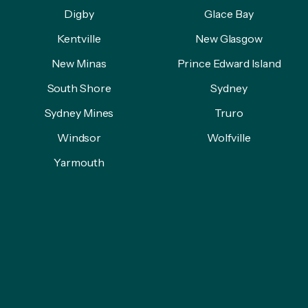
Digby
Glace Bay
Kentville
New Glasgow
New Minas
Prince Edward Island
South Shore
Sydney
Sydney Mines
Truro
Windsor
Wolfville
Yarmouth