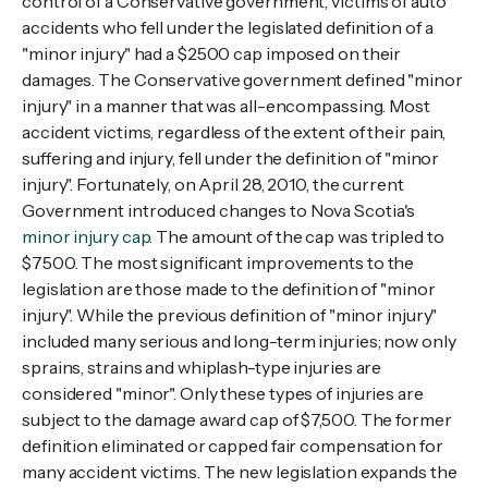
control of a Conservative government, victims of auto
accidents who fell under the legislated definition of a
"minor injury" had a $2500 cap imposed on their
damages. The Conservative government defined "minor
injury" in a manner that was all-encompassing. Most
accident victims, regardless of the extent of their pain,
suffering and injury, fell under the definition of "minor
injury". Fortunately, on April 28, 2010, the current
Government introduced changes to Nova Scotia's
minor injury cap
. The amount of the cap was tripled to
$7500. The most significant improvements to the
legislation are those made to the definition of "minor
injury". While the previous definition of "minor injury"
included many serious and long-term injuries; now only
sprains, strains and whiplash-type injuries are
considered "minor". Only these types of injuries are
subject to the damage award cap of $7,500. The former
definition eliminated or capped fair compensation for
many accident victims. The new legislation expands the