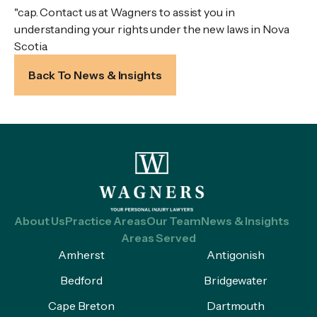
"cap. Contact us at Wagners to assist you in
understanding your rights under the new laws in Nova
Scotia.
Back To News & Insights
About Us
Practice Areas
Our Team
News & Insights
Areas Served
Amherst
Antigonish
Bedford
Bridgewater
Cape Breton
Dartmouth