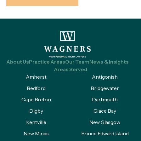
About Us
Practice Areas
Our Team
News & Insights
Areas Served
Amherst
Antigonish
Bedford
Bridgewater
Cape Breton
Dartmouth
Digby
Glace Bay
Kentville
New Glasgow
New Minas
Prince Edward Island