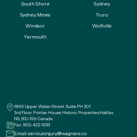
South Shore
Sydney
Sydney Mines
Truro
Windsor
Wolfville
Yarmouth
1869 Upper Water Street. Suite PH 301
3rd Floor, Pontac House, Historic Properties Halifax,
NS, B3J 1S9 Canada
Fax: 902-422-1233
Email:
seriousinjury@wagners.co