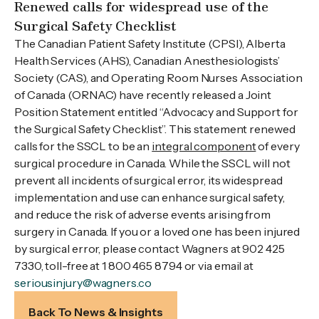
Renewed calls for widespread use of the
Surgical Safety Checklist
The Canadian Patient Safety Institute (CPSI), Alberta
Health Services (AHS), Canadian Anesthesiologists’
Society (CAS), and Operating Room Nurses Association
of Canada (ORNAC) have recently released a Joint
Position Statement entitled “Advocacy and Support for
the Surgical Safety Checklist”. This statement renewed
calls for the SSCL to be an
integral component
of every
surgical procedure in Canada. While the SSCL will not
prevent all incidents of surgical error, its widespread
implementation and use can enhance surgical safety,
and reduce the risk of adverse events arising from
surgery in Canada. If you or a loved one has been injured
by surgical error, please contact Wagners at 902 425
7330, toll-free at 1 800 465 8794 or via email at
seriousinjury@wagners.co
Back To News & Insights