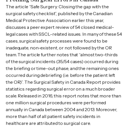
The article “Safe Surgery: Closing the gap with the
surgical safety checklist”, published by the Canadian
Medical Protective Association earlier this year,
discusses a peer expert review of 54 closed medical-
legal cases with SSCL-related issues. In many of these 54
cases, surgical safety processes were found to be
inadequate, non-existent, or not followed by the OR
team. The article further notes that “almost two-thirds
of the surgical incidents (35/54 cases) occurred during
the briefing or time-out phase, and the remaining ones
occurred during debriefing (i.e. before the patient left
the OR)”. The Surgical Safety in Canada Report provides
statistics regarding surgical error on a much broader
scale. Released in 2016, this report notes that more than
one million surgical procedures were performed
annually in Canada between 2004 and 2013. Moreover,
more than half of all patient safety incidents in
healthcare are attributed to surgical care.