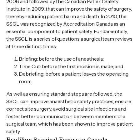
2008 and followed by the Canadian Patient Safety
Institute in 2009, that can improve the safety of surgery,
thereby reducing patient harm and death. In 2010, the
SSCL was recognized by Accreditation Canada as an
essential component to patient safety. Fundamentally,
the SSCL is a series of questions a surgical team reviews
at three distinct times:
Briefing: before the use of anesthesia;
Time Out: before the first incision is made; and
Debriefing: before a patient leaves the operating
room.
As well as ensuring standard steps are followed, the
SSCL can improve anaesthetic safety practices, ensure
correct site surgery, avoid surgical site infections and
foster better communication between members of a
surgical team, which has been shown to improve patient
safety.
Profiling Surgical Errors in Canada