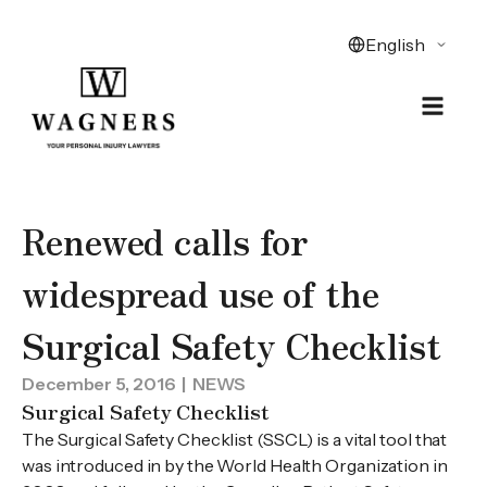
Renewed calls for
widespread use of the
Surgical Safety Checklist
December 5, 2016
| NEWS
Surgical Safety Checklist
The Surgical Safety Checklist (SSCL) is a vital tool that
was introduced in by the World Health Organization in