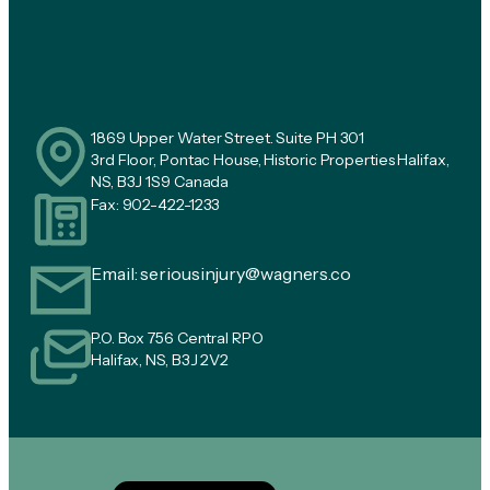
1869 Upper Water Street. Suite PH 301
3rd Floor, Pontac House, Historic Properties Halifax,
NS, B3J 1S9 Canada
Fax: 902-422-1233
Email:
seriousinjury@wagners.co
P.O. Box 756 Central RPO
Halifax, NS, B3J 2V2