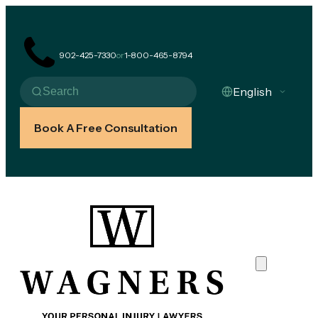
902-425-7330
or
1-800-465-8794
Book A Free Consultation