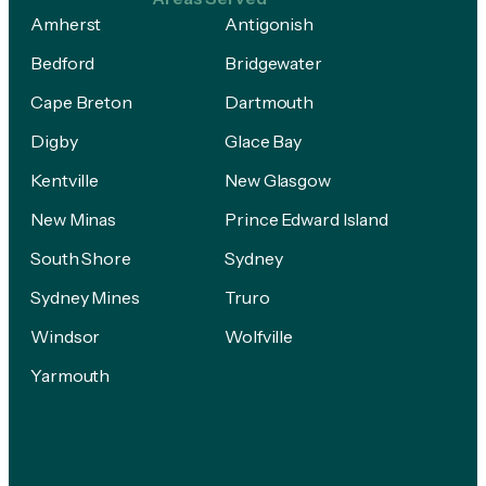
Amherst
Antigonish
Bedford
Bridgewater
Cape Breton
Dartmouth
Digby
Glace Bay
Kentville
New Glasgow
New Minas
Prince Edward Island
South Shore
Sydney
Sydney Mines
Truro
Windsor
Wolfville
Yarmouth