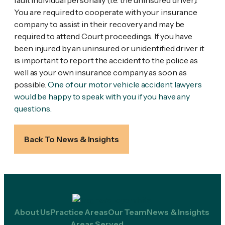
fault individual personally (i.e. the uninsured driver).
You are required to cooperate with your insurance
company to assist in their recovery and may be
required to attend Court proceedings. If you have
been injured by an uninsured or unidentified driver it
is important to report the accident to the police as
well as your own insurance company as soon as
possible.
One of our motor vehicle accident lawyers
would be happy to speak with you if you have any
questions.
Back To News & Insights
About Us
Practice Areas
Our Team
News & Insights
Areas Served