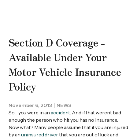
Section D Coverage -
Available Under Your
Motor Vehicle Insurance
Policy
November 6, 2013
| NEWS
So… you were in an
accident
. And if that weren’t bad
enough, the person who hit you has no insurance.
Now what? Many people assume that if you are injured
by an
uninsured driver
that you are out of luck and