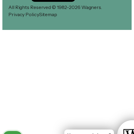
All Rights Reserved © 1982-2026 Wagners.
Privacy Policy
Sitemap