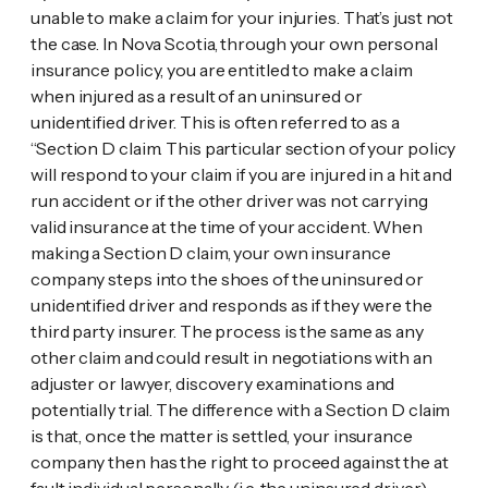
unable to make a claim for your injuries. That’s just not
the case. In Nova Scotia, through your own personal
insurance policy, you are entitled to make a claim
when injured as a result of an uninsured or
unidentified driver. This is often referred to as a
“Section D claim. This particular section of your policy
will respond to your claim if you are injured in a hit and
run accident or if the other driver was not carrying
valid insurance at the time of your accident. When
making a Section D claim, your own insurance
company steps into the shoes of the uninsured or
unidentified driver and responds as if they were the
third party insurer. The process is the same as any
other claim and could result in negotiations with an
adjuster or lawyer, discovery examinations and
potentially trial. The difference with a Section D claim
is that, once the matter is settled, your insurance
company then has the right to proceed against the at