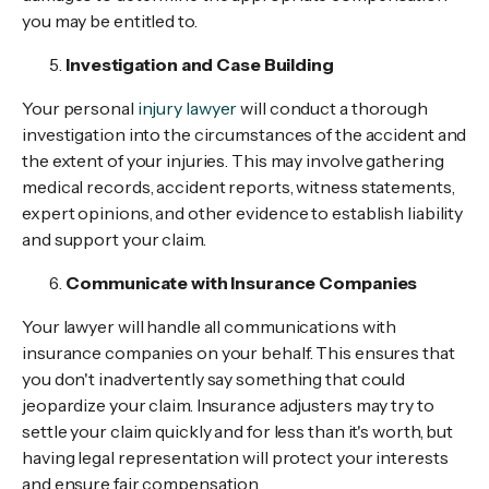
you may be entitled to.
Investigation and Case Building
Your personal
injury lawyer
will conduct a thorough
investigation into the circumstances of the accident and
the extent of your injuries. This may involve gathering
medical records, accident reports, witness statements,
expert opinions, and other evidence to establish liability
and support your claim.
Communicate with Insurance Companies
Your lawyer will handle all communications with
insurance companies on your behalf. This ensures that
you don't inadvertently say something that could
jeopardize your claim. Insurance adjusters may try to
settle your claim quickly and for less than it's worth, but
having legal representation will protect your interests
and ensure fair compensation.