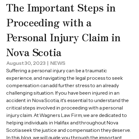
The Important Steps in
Proceeding with a
Personal Injury Claim in
Nova Scotia
August 30, 2023
| NEWS
Suffering a personal injury can be a traumatic
experience, and navigating the legal process to seek
compensation can add further stress to an already
challenging situation. If you have been injured in an
accident in Nova Scotia, it's essential to understand the
critical steps involved in proceeding with a personal
injury claim. At Wagners Law Firm, we are dedicated to
helping individuals in Halifax and throughout Nova
Scotia seek the justice and compensation they deserve.
In this blog, we will guide you through the important