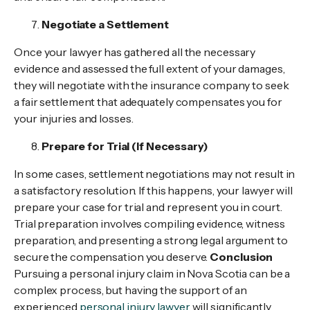
Negotiate a Settlement
Once your lawyer has gathered all the necessary
evidence and assessed the full extent of your damages,
they will negotiate with the insurance company to seek
a fair settlement that adequately compensates you for
your injuries and losses.
Prepare for Trial (If Necessary)
In some cases, settlement negotiations may not result in
a satisfactory resolution. If this happens, your lawyer will
prepare your case for trial and represent you in court.
Trial preparation involves compiling evidence, witness
preparation, and presenting a strong legal argument to
secure the compensation you deserve.
Conclusion
Pursuing a personal injury claim in Nova Scotia can be a
complex process, but having the support of an
experienced
personal injury lawyer
will significantly