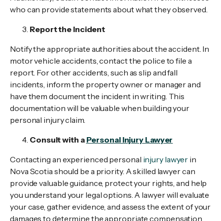
who can provide statements about what they observed.
Report the Incident
Notify the appropriate authorities about the accident. In
motor vehicle accidents, contact the police to file a
report. For other accidents, such as slip and fall
incidents, inform the property owner or manager and
have them document the incident in writing. This
documentation will be valuable when building your
personal injury claim.
Consult with a
Personal Injury Lawyer
Contacting an experienced personal
injury lawyer
in
Nova Scotia should be a priority. A skilled lawyer can
provide valuable guidance, protect your rights, and help
you understand your legal options. A lawyer will evaluate
your case, gather evidence, and assess the extent of your
damages to determine the appropriate compensation