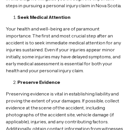
steps in pursuing a personal injury claim in Nova Scotia.
Seek Medical Attention
Your health and well-being are of paramount
importance. The first and most crucial step after an
accident is to seek immediate medical attention for any
injuries sustained. Even if your injuries appear minor
initially, some injuries may have delayed symptoms, and
early medical assessment is essential for both your
health and your personal injury claim.
Preserve Evidence
Preserving evidence is vital in establishing liability and
proving the extent of your damages. If possible, collect
evidence at the scene of the accident, including
photographs of the accident site, vehicle damage (if
applicable), injuries, and any contributing factors.
Additionally, obtain contact information from witnesses