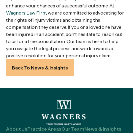
enhance your chances of a successful outcome. At
Wagners Law Firm
, we are committed to advocating for
the rights of injury victims and obtaining the
compensation they deserve. If you or a loved one have
been injured in an accident, don't hesitate to reach out
to us for a free consultation. Our team is here to help
you navigate the legal process and work towards a
positive resolution for your personal injury claim.
Back To News & Insights
About Us
Practice Areas
Our Team
News & Insights