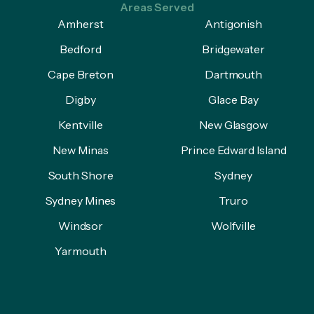
Areas Served
Amherst
Antigonish
Bedford
Bridgewater
Cape Breton
Dartmouth
Digby
Glace Bay
Kentville
New Glasgow
New Minas
Prince Edward Island
South Shore
Sydney
Sydney Mines
Truro
Windsor
Wolfville
Yarmouth