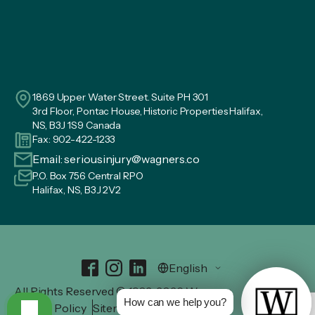
1869 Upper Water Street. Suite PH 301
3rd Floor, Pontac House, Historic Properties Halifax,
NS, B3J 1S9 Canada
Fax: 902-422-1233
Email:
seriousinjury@wagners.co
P.O. Box 756 Central RPO
Halifax, NS, B3J 2V2
All Rights Reserved © 1982-2026 Wagners.
How can we help you?
Privacy Policy
Sitemap