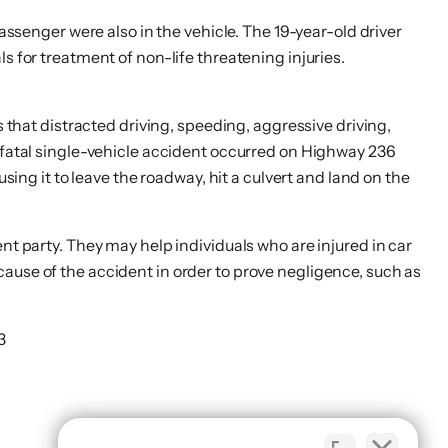
assenger were also in the vehicle. The 19-year-old driver
s for treatment of non-life threatening injuries.
s that distracted driving, speeding, aggressive driving,
r fatal single-vehicle accident occurred on Highway 236
sing it to leave the roadway, hit a culvert and land on the
nt party. They may help individuals who are injured in car
cause of the accident in order to prove negligence, such as
3