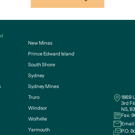
ed
New Minas
Prince Edward Island
South Shore
r
Sydney
n
Sydney Mines
Truro
1869 U
3rd Fl
Windsor
NS, B
Fax: 
Wolfville
Email
Yarmouth
P.O. B