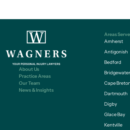
Areas Serv
Amherst
Antigonish
Bedford
About Us
Bridgewate
Practice Areas
Our Team
Cape Breto
News & Insights
Dartmouth
Digby
Glace Bay
Kentville