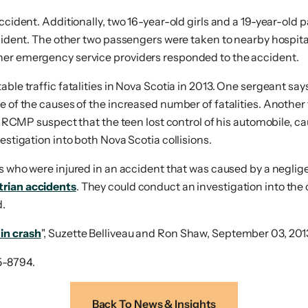
ccident. Additionally, two 16-year-old girls and a 19-year-old p
ccident. The other two passengers were taken to nearby hospital
her emergency service providers responded to the accident.
ble traffic fatalities in Nova Scotia in 2013. One sergeant say
me of the causes of the increased number of fatalities. Anothe
. RCMP suspect that the teen lost control of his automobile, cau
estigation into both Nova Scotia collisions.
s who were injured in an accident that was caused by a neglige
trian accidents
. They could conduct an investigation into the 
d.
in crash
", Suzette Belliveau and Ron Shaw, September 03, 201
5-8794.
Back To News & Insights