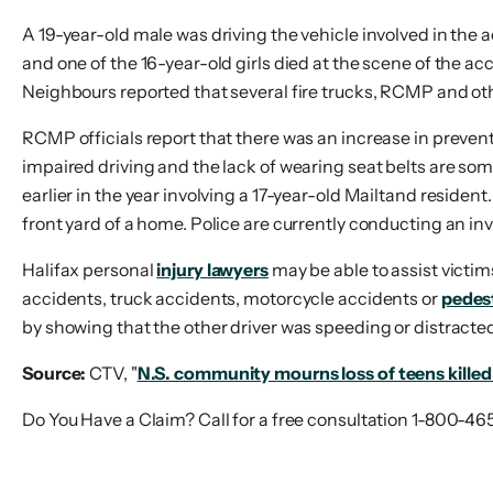
A 19-year-old male was driving the vehicle involved in the a
and one of the 16-year-old girls died at the scene of the a
Neighbours reported that several fire trucks, RCMP and ot
RCMP officials report that there was an increase in preventa
impaired driving and the lack of wearing seat belts are so
earlier in the year involving a 17-year-old Mailtand resident
front yard of a home. Police are currently conducting an inv
Halifax personal
injury lawyers
may be able to assist victim
accidents, truck accidents, motorcycle accidents or
pedes
by showing that the other driver was speeding or distracte
Source:
CTV, "
N.S. community mourns loss of teens killed 
Do You Have a Claim? Call for a free consultation 1-800-46