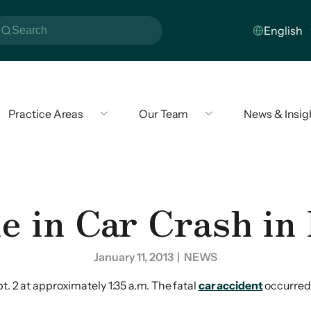
Practice Areas
Our Team
News & Insig
e in Car Crash in
January 11, 2013
| NEWS
t. 2 at approximately 1:35 a.m. The fatal
car accident
occurred 