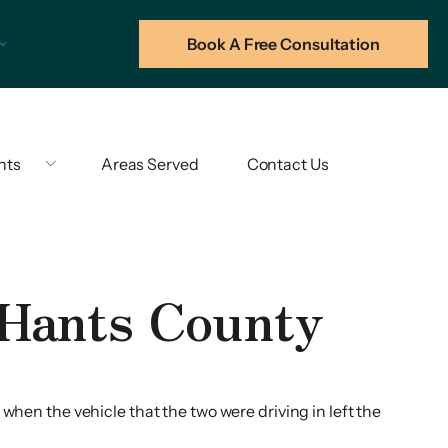
Book A Free Consultation
hts
Areas Served
Contact Us
 Hants County
when the vehicle that the two were driving in left the