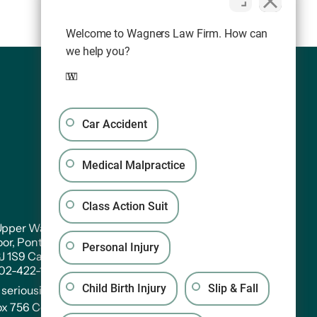
Welcome to Wagners Law Firm. How can
we help you?
Car Accident
Medical Malpractice
Class Action Suit
pper Water Street. Suite PH 301
oor, Pontac House, Historic Properties Halifax,
Personal Injury
3J 1S9 Canada
902-422-1233
Child Birth Injury
Slip & Fall
:
seriousinjury@wagners.co
ox 756 Central RPO