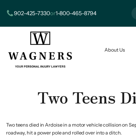
902-425-7330
or
1-800-465-8794
About Us
Two Teens Di
Two teens died in Ardoise in a motor vehicle collision on Sep
roadway, hit a power pole and rolled over into a ditch.