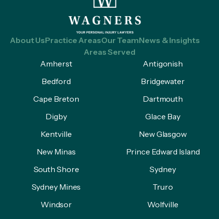
About Us
Practice Areas
Our Team
News & Insights
Areas Served
Amherst
Antigonish
Bedford
Bridgewater
Cape Breton
Dartmouth
Digby
Glace Bay
Kentville
New Glasgow
New Minas
Prince Edward Island
South Shore
Sydney
Sydney Mines
Truro
Windsor
Wolfville