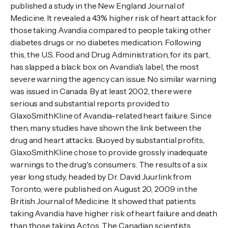
published a study in the New England Journal of
Medicine. It revealed a 43% higher risk of heart attack for
those taking Avandia compared to people taking other
diabetes drugs or no diabetes medication. Following
this, the U.S. Food and Drug Administration, for its part,
has slapped a black box on Avandia's label, the most
severe warning the agency can issue. No similar warning
was issued in Canada. By at least 2002, there were
serious and substantial reports provided to
GlaxoSmithKline of Avandia-related heart failure. Since
then, many studies have shown the link between the
drug and heart attacks. Buoyed by substantial profits,
GlaxoSmithKline chose to provide grossly inadequate
warnings to the drug's consumers. The results of a six
year long study, headed by Dr. David Juurlink from
Toronto, were published on August 20, 2009 in the
British Journal of Medicine. It showed that patients
taking Avandia have higher risk of heart failure and death
than those taking Actos. The Canadian scientists