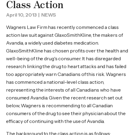
Class Action
April 10, 2013
| NEWS
Wagners Law Firm has recently commenced a class
action law suit against GlaxoSmithKline, the makers of
Avandia, a widely used diabetes medication.
GlaxoSmithKline has chosen profits over the health and
well-being of the drug's consumer. It has disregarded
research linking the drug to heart attacks and has failed
too appropriately warn Canadians of this risk. Wagners
has commenced a national-level class action,
representing the interests of all Canadians who have
consumed Avandia. Given the recent research set out
below, Wagners is recommending to all Canadian
consumers of the drug to see their physician about the
efficacy of continuing with the use of Avandia.
The background to the class action is as follows: