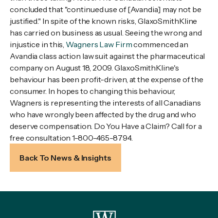
concluded that "continued use of [Avandia] may not be
justified." In spite of the known risks, GlaxoSmithKline
has carried on business as usual. Seeing the wrong and
injustice in this,
Wagners Law Firm
commenced an
Avandia class action law suit against the pharmaceutical
company on August 18, 2009. GlaxoSmithKline's
behaviour has been profit-driven, at the expense of the
consumer. In hopes to changing this behaviour,
Wagners is representing the interests of all Canadians
who have wrongly been affected by the drug and who
deserve compensation. Do You Have a Claim? Call for a
free consultation 1-800-465-8794.
Back To News & Insights