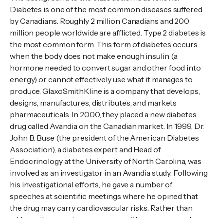
Diabetes is one of the most common diseases suffered
by Canadians. Roughly 2 million Canadians and 200
million people worldwide are afflicted. Type 2 diabetes is
the most common form. This form of diabetes occurs
when the body does not make enough insulin (a
hormone needed to convert sugar and other food into
energy) or cannot effectively use what it manages to
produce. GlaxoSmithKline is a company that develops,
designs, manufactures, distributes, and markets
pharmaceuticals. In 2000, they placed a new diabetes
drug called Avandia on the Canadian market. In 1999, Dr.
John B. Buse (the president of the American Diabetes
Association), a diabetes expert and Head of
Endocrinology at the University of North Carolina, was
involved as an investigator in an Avandia study. Following
his investigational efforts, he gave a number of
speeches at scientific meetings where he opined that
the drug may carry cardiovascular risks. Rather than