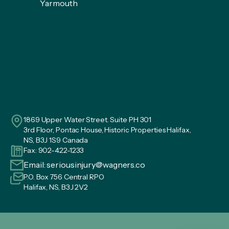
Yarmouth
1869 Upper Water Street. Suite PH 301
3rd Floor, Pontac House, Historic Properties Halifax,
NS, B3J 1S9 Canada
Fax: 902-422-1233
Email:
seriousinjury@wagners.co
P.O. Box 756 Central RPO
Halifax, NS, B3J 2V2