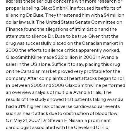
address these serious concerns with more research or
proper labeling, GlaxoSmithKline focused its efforts of
silencing Dr. Buse. They threatened him with a $4 million
dollar law suit. The United States Senate Committee on
Finance found the allegations of intimidation and the
attempts to silence Dr. Buse to be true. Given that the
drug was successfully placed on the Canadian market in
2000, the efforts to silence critics apparently worked.
GlaxoSmithKline made $2.2 billion in 2006 in Avandia
sales in the U.S. alone. Suffice it to say, placing this drug
on the Canadian market proved very profitable for the
company. After complaints of heart attacks began to roll
in, between 2005 and 2006, GlaxoSmithKline performed
an overview analysis of multiple Avandia trials. The
results of the study showed that patients taking Avandia
had a 31% higher risk of adverse cardiovascular events
such as heart attack due to obstruction of blood flow.
On May 21, 2007, Dr. Steven E. Nissen, a prominent
cardiologist associated with the Cleveland Clinic,