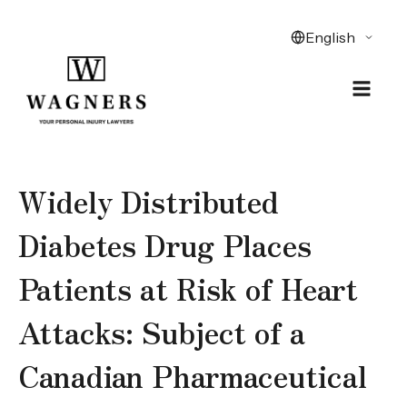
Widely Distributed
Diabetes Drug Places
Patients at Risk of Heart
Attacks: Subject of a
Canadian Pharmaceutical