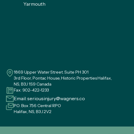
Yarmouth
1869 Upper Water Street. Suite PH 301
3rd Floor, Pontac House, Historic Properties Halifax,
NS, B3J 1S9 Canada
Fax: 902-422-1233
Email:
seriousinjury@wagners.co
P.O. Box 756 Central RPO
Halifax, NS, B3J 2V2