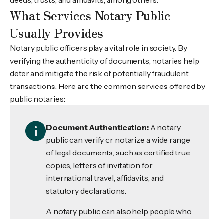
What Services Notary Public
Usually Provides
Notary public officers play a vital role in society. By
verifying the authenticity of documents, notaries help
deter and mitigate the risk of potentially fraudulent
transactions. Here are the common services offered by
public notaries:
Document Authentication:
A notary
public can verify or notarize a wide range
of legal documents, such as certified true
copies, letters of invitation for
international travel, affidavits, and
statutory declarations.
A notary public can also help people who