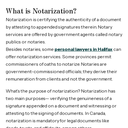
What is Notarization?
Notarization is certifying the authenticity of a document
by attesting to appended signatures therein. Notary
services are offered by government agents called notary
publics or notaries.
Besides notaries, some
personal lawyers in Halifax
can
offer notarization services. Some provinces permit
commissioners of oaths to notarize. Notaries are
government-commissioned officials; they derive their
remuneration from clients and not the government.
What’s the purpose of notarization? Notarization has
two main purposes— verifying the genuineness of a
signature appended on a document and witnessing or
attesting to the signing of documents. In Canada,
notarization is mandatory for legal documents like
deeds, trusts, and affidavits, among others.