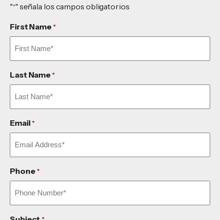
"
" señala los campos obligatorios
*
First Name
*
Last Name
*
Email
*
Phone
*
Subject
*