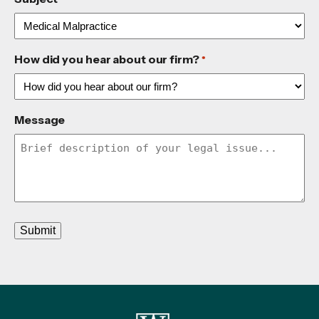
How did you hear about our firm?
*
Message
Submit