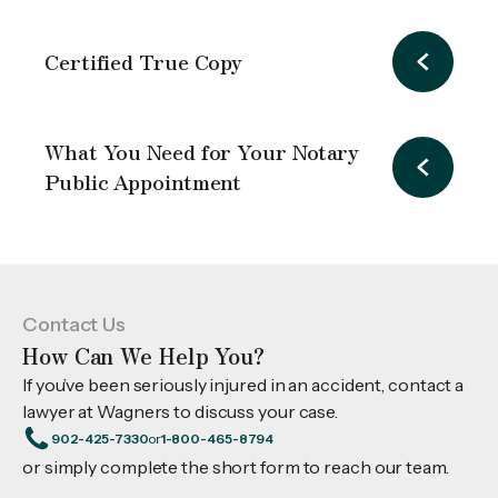
Certified True Copy
What You Need for Your Notary
Public Appointment
Contact Us
How Can We Help You?
If you’ve been seriously injured in an accident, contact a
lawyer at Wagners to discuss your case.
902-425-7330
or
1-800-465-8794
or simply complete the short form to reach our team.