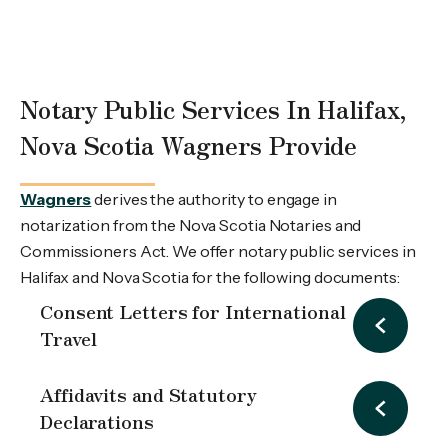
Notary Public Services In Halifax,
Nova Scotia Wagners Provide
Wagners
derives the authority to engage in
notarization from the Nova Scotia Notaries and
Commissioners Act. We offer notary public services in
Halifax and Nova Scotia for the following documents:
Consent Letters for International
Travel
Affidavits and Statutory
Declarations