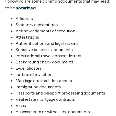
Following are some common documents that may need
to be
notarized
:
Affidavits
Statutory declarations
Acknowledgments of execution
Attestations
Authentications and legalizations
Sensitive business documents
International travel consent letters
Background check documents
E-certificates
Letters of invitation
Marriage contract documents
Immigration documents
Passports and passport processing documents
Real estate mortgage contracts
Visas
Assessments or witnessing documents