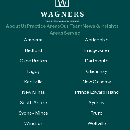
About Us
Practice Areas
Our Team
News & Insights
Areas Served
Amherst
Antigonish
Bedford
Bridgewater
Cape Breton
Dartmouth
Digby
Glace Bay
Kentville
New Glasgow
New Minas
Prince Edward Island
South Shore
Sydney
Sydney Mines
Truro
Windsor
Wolfville