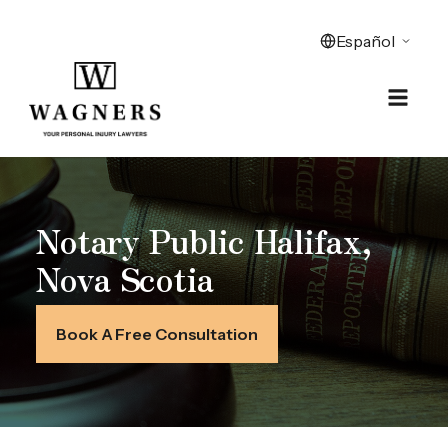
Notary Public Halifax,
Nova Scotia
Book A Free Consultation