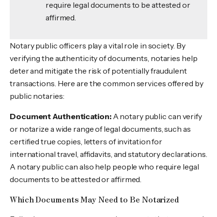
require legal documents to be attested or
affirmed.
Notary public officers play a vital role in society. By
verifying the authenticity of documents, notaries help
deter and mitigate the risk of potentially fraudulent
transactions. Here are the common services offered by
public notaries:
Document Authentication:
A notary public can verify
or notarize a wide range of legal documents, such as
certified true copies, letters of invitation for
international travel, affidavits, and statutory declarations.
A notary public can also help people who require legal
documents to be attested or affirmed.
Which Documents May Need to Be Notarized