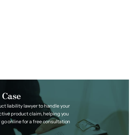
 Case
t liability lawyer to handle your
ctive product claim, helping you
 go online for a free consultation