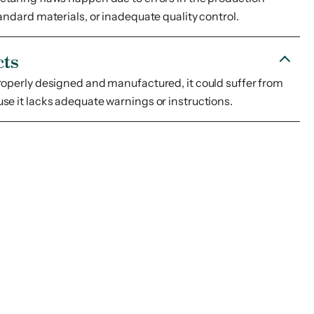
andard materials, or inadequate quality control.
cts
roperly designed and manufactured, it could suffer from
se it lacks adequate warnings or instructions.