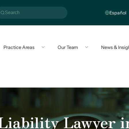
Practice Areas
Our Team
News & Insig
iability Lawyer i