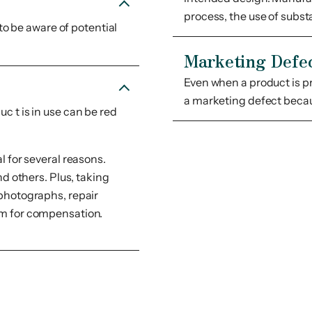
process, the use of subst
 to be aware of potential
Marketing Defe
Even when a product is p
a marketing defect becau
c t is in use can be red
l for several reasons.
nd others. Plus, taking
 photographs, repair
aim for compensation.