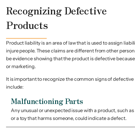
Recognizing Defective
Products
Product liability is an area of law that is used to assign lia
injure people. These claims are different from other person
be evidence showing that the product is defective because 
or marketing.
It is important to recognize the common signs of defective
include:
Malfunctioning Parts
Any unusual or unexpected issue with a product, such as a
or a toy that harms someone, could indicate a defect.