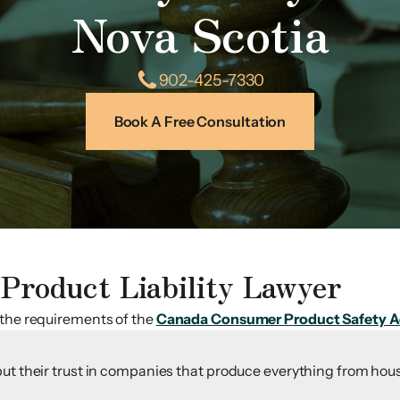
Nova Scotia
902-425-7330
Book A Free Consultation
Product Liability Lawyer
 the requirements of the
Canada Consumer Product Safety A
ut their trust in companies that produce everything from hous