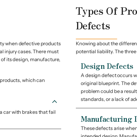
Types Of Pr
Defects
bility when defective products
Knowing about the different
al injury cases. There must
potential liability. The thre
of its design, manufacture,
Design Defects
A design defect occurs wh
 products, which can
original blueprint. The d
problem could be a result 
standards, or a lack of a
 car with brakes that fail
Manufacturing 
These defects arise when 
intended design. Manufac