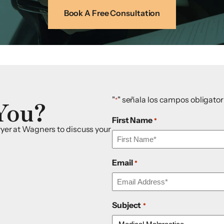
Book A Free Consultation
You?
"
" señala los campos obligator
*
First Name
*
awyer at Wagners to discuss your
Email
*
Subject
*