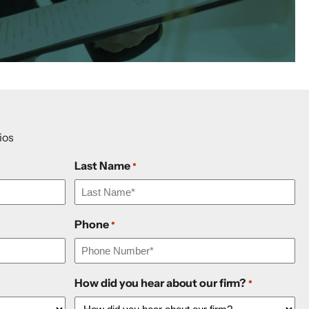
ios
Last Name
*
Phone
*
How did you hear about our firm?
*