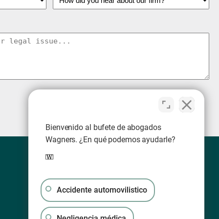
Bienvenido al bufete de abogados
Wagners. ¿En qué podemos ayudarle?
Accidente automovilistico
Negligencia médica