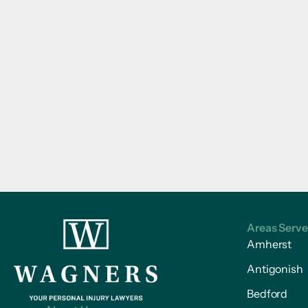
Areas Serv
Amherst
Antigonish
Bedford