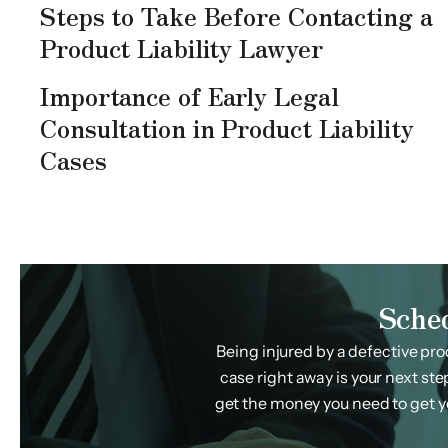
Steps to Take Before Contacting a
Product Liability Lawyer
Importance of Early Legal
Consultation in Product Liability
Cases
Sche
Being injured by a defective pro
case right away is your next ste
get the money you need to get you