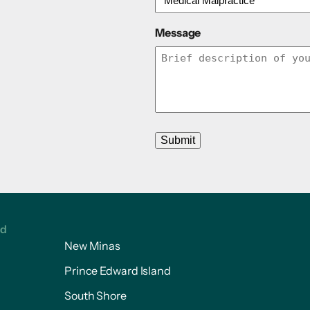
Message
Submit
ed
New Minas
Prince Edward Island
South Shore