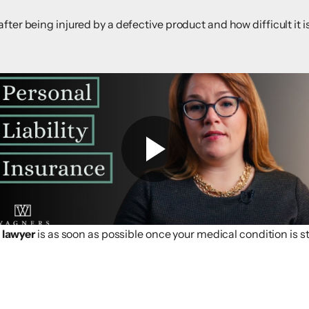
fter being injured by a defective product and how difficult it
y lawyer
is as soon as possible once your medical condition is st