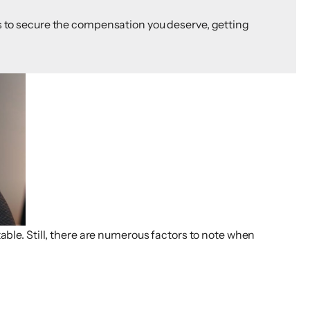
 is to secure the compensation you deserve, getting
able. Still, there are numerous factors to note when