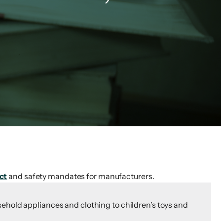
ct
and safety mandates for manufacturers.
ehold appliances and clothing to children’s toys and