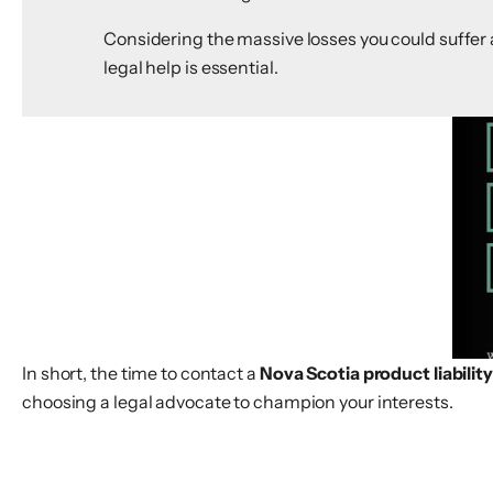
Considering the massive losses you could suffer a
legal help is essential.
In short, the time to contact a
Nova Scotia product liabilit
choosing a legal advocate to champion your interests.