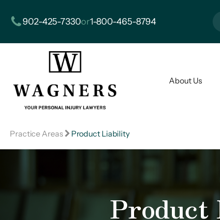
902-425-7330
or
1-800-465-8794
About Us
Practice Areas
Product Liability
Product L