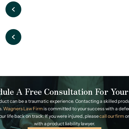
dule A Free Consultation For Your
duct can be a traumatic experience. Contacting a skilled produc
p.
Wagners Law Firm
is committed to your success with a defe
r life back on track. If you were injured, please
call our firm
or
with a product liability lawyer.