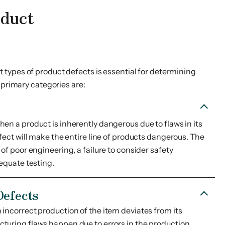
oduct
 types of product defects is essential for determining
e primary categories are:
en a product is inherently dangerous due to flaws in its
efect will make the entire line of products dangerous. The
of poor engineering, a failure to consider safety
dequate testing.
Defects
incorrect production of the item deviates from its
turing flaws happen due to errors in the production