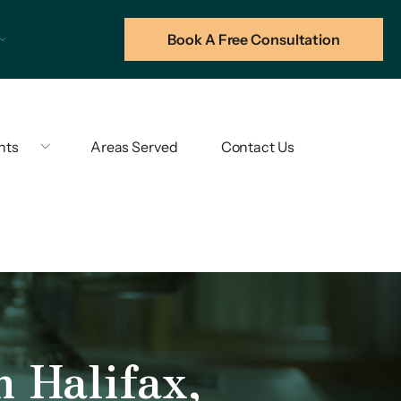
Book A Free Consultation
hts
Areas Served
Contact Us
n Halifax,