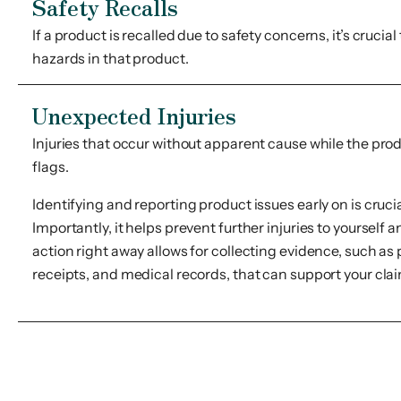
Safety Recalls
If a product is recalled due to safety concerns, it’s crucial
hazards in that product.
Unexpected Injuries
Injuries that occur without apparent cause while the produ
flags.
Identifying and reporting product issues early on is crucia
Importantly, it helps prevent further injuries to yourself a
action right away allows for collecting evidence, such as
receipts, and medical records, that can support your cl