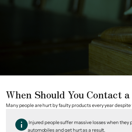
When Should You Contact a 
Many people are hurt by faulty products every year despite
Injured people suffer massive losses when they p
automobiles and get hurt as a result.