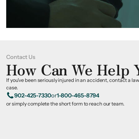
Contact Us
How Can We Help 
If you’ve been seriously injured in an accident, contact a l
case.
902-425-7330
or
1-800-465-8794
or simply complete the short form to reach our team.