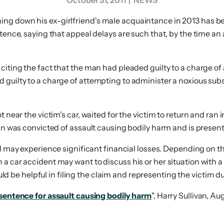
October 31, 2011
| NEWS
ng down his ex-girlfriend's male acquaintance in 2013 has bee
ntence, saying that appeal delays are such that, by the time an
citing the fact that the man had pleaded guilty to a charge of 
guilty to a charge of attempting to administer a noxious subst
 near the victim's car, waited for the victim to return and ran 
man was convicted of assault causing bodily harm and is present
nd may experience significant financial losses. Depending on th
 car accident may want to discuss his or her situation with a 
could be helpful in filing the claim and representing the victim 
 sentence for assault causing bodily harm
", Harry Sullivan, Au