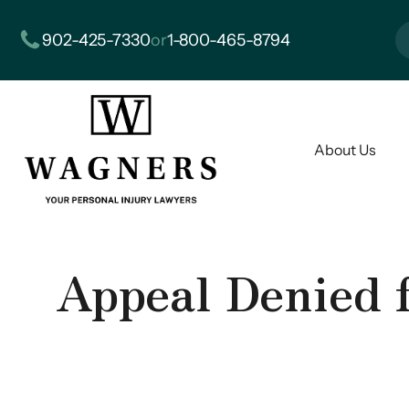
902-425-7330
or
1-800-465-8794
About Us
Appeal Denied 