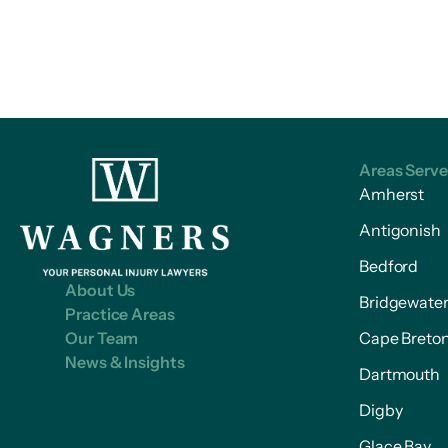
Areas Serv
Amherst
Antigonish
Bedford
About Us
Bridgewate
Practice Areas
Our Team
Cape Breto
News & Insights
Dartmouth
Digby
Glace Bay