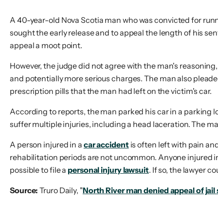
A 40-year-old Nova Scotia man who was convicted for runni
sought the early release and to appeal the length of his se
appeal a moot point.
However, the judge did not agree with the man's reasoning, 
and potentially more serious charges. The man also pleaded 
prescription pills that the man had left on the victim's car.
According to reports, the man parked his car in a parking lot
suffer multiple injuries, including a head laceration. The 
A person injured in a
car accident
is often left with pain a
rehabilitation periods are not uncommon. Anyone injured in a
possible to file a
personal injury lawsuit
. If so, the lawyer 
Source:
Truro Daily, "
North River man denied appeal of jail