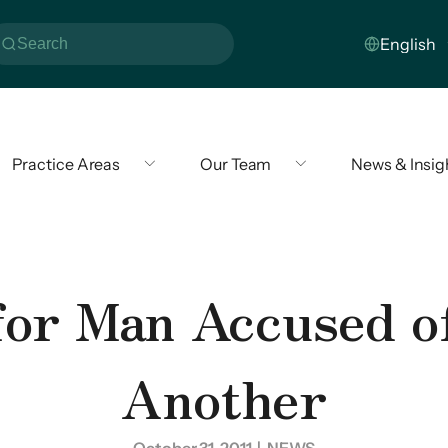
Practice Areas
Our Team
News & Insig
for Man Accused 
Another