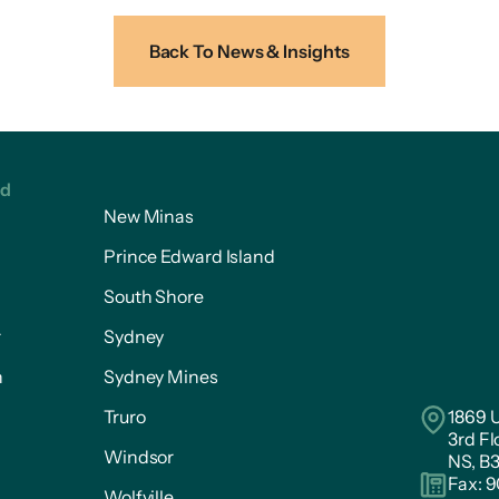
Back To News & Insights
ed
New Minas
Prince Edward Island
South Shore
r
Sydney
n
Sydney Mines
Truro
1869 U
3rd Fl
Windsor
NS, B
Fax: 
Wolfville