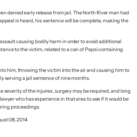
n denied early release from jail. The North River man had
 appeal is heard, his sentence will be complete, making the
assault causing bodily harm in order to avoid additional
ance to the victim, related to a can of Pepsi containing
into him, throwing the victim into the air and causing him to
ly serving a jail sentence of nine months.
e severity of the injuries, surgery may be required, and long
lawyer who has experience in that area to see if it would be
during proceedings.
gust 08, 2014