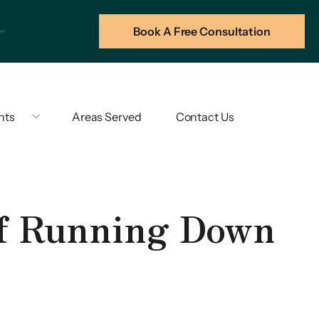
Book A Free Consultation
hts
Areas Served
Contact Us
of Running Down