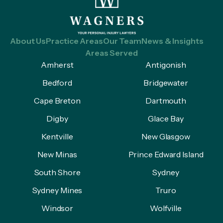
About Us
Practice Areas
Our Team
News & Insights
Areas Served
Amherst
Antigonish
Bedford
Bridgewater
Cape Breton
Dartmouth
Digby
Glace Bay
Kentville
New Glasgow
New Minas
Prince Edward Island
South Shore
Sydney
Sydney Mines
Truro
Windsor
Wolfville