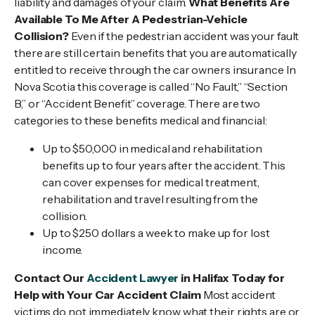
liability and damages of your claim.
What Benefits Are
Available To Me After A Pedestrian-Vehicle
Collision?
Even if the pedestrian accident was your fault
there are still certain benefits that you are automatically
entitled to receive through the car owners insurance In
Nova Scotia this coverage is called “No Fault,” “Section
B,” or “Accident Benefit” coverage. There are two
categories to these benefits medical and financial:
Up to $50,000 in medical and rehabilitation
benefits up to four years after the accident. This
can cover expenses for medical treatment,
rehabilitation and travel resulting from the
collision.
Up to $250 dollars a week to make up for lost
income.
Contact Our
Accident Lawyer
in Halifax Today for
Help with Your Car Accident Claim
Most accident
victims do not immediately know what their rights are or