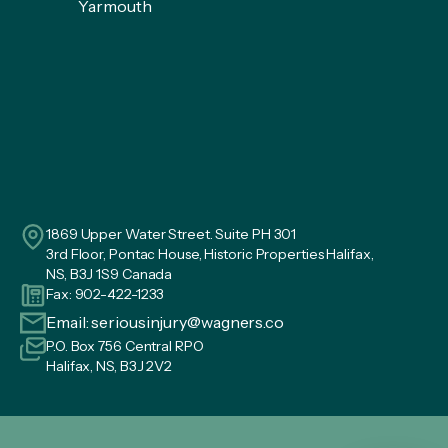
Yarmouth
1869 Upper Water Street. Suite PH 301
3rd Floor, Pontac House, Historic Properties Halifax,
NS, B3J 1S9 Canada
Fax: 902-422-1233
Email:
seriousinjury@wagners.co
P.O. Box 756 Central RPO
Halifax, NS, B3J 2V2