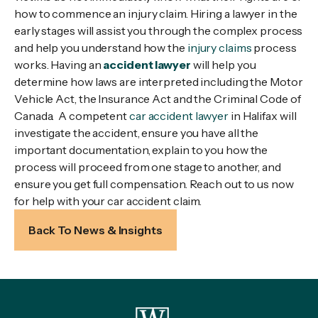
how to commence an injury claim. Hiring a lawyer in the
early stages will assist you through the complex process
and help you understand how the
injury claims
process
works. Having an
accident lawyer
will help you
determine how laws are interpreted including the Motor
Vehicle Act, the Insurance Act and the Criminal Code of
Canada. A competent
car accident lawyer
in Halifax will
investigate the accident, ensure you have all the
important documentation, explain to you how the
process will proceed from one stage to another, and
ensure you get full compensation. Reach out to us now
for help with your car accident claim.
Back To News & Insights