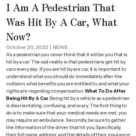
I Am A Pedestrian That
Was Hit By A Car, What
Now?
October 20, 2022
| NEWS
As a pedestrian you never think that it will be you that is
hit by a car. The sad reality is that pedestrians get hit by
cars every day. If you are hit by are car, it is important to
understand what you should do immediately after the
collision, what benefits you are entitled to, and what your
rights are regarding compensation.
What To Do After
Being Hit By A Car
Being hit by a vehicle as a pedestrian
is disorientating, confusing, and scary. The first thing to
do is to make sure that your medical needs are met, you
may require an ambulance. Secondly, be sure to gather
the information of the driver that hit you. Specifically,
their full name, address, and the details of their insurance