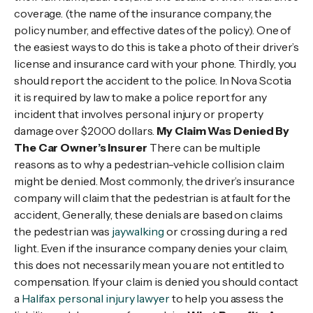
coverage. (the name of the insurance company, the
policy number, and effective dates of the policy). One of
the easiest ways to do this is take a photo of their driver’s
license and insurance card with your phone. Thirdly, you
should report the accident to the police. In Nova Scotia
it is required by law to make a police report for any
incident that involves personal injury or property
damage over $2000 dollars.
My Claim Was Denied By
The Car Owner’s Insurer
There can be multiple
reasons as to why a pedestrian-vehicle collision claim
might be denied. Most commonly, the driver’s insurance
company will claim that the pedestrian is at fault for the
accident, Generally, these denials are based on claims
the pedestrian was
jaywalking
or crossing during a red
light. Even if the insurance company denies your claim,
this does not necessarily mean you are not entitled to
compensation. If your claim is denied you should contact
a
Halifax personal injury lawyer
to help you assess the