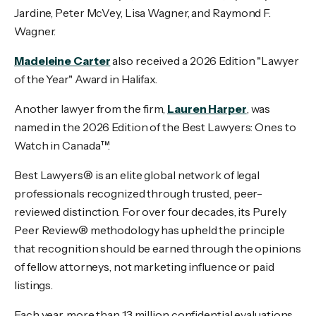
Jardine, Peter McVey, Lisa Wagner, and Raymond F.
Wagner.
Madeleine Carter
also received a 2026 Edition "Lawyer
of the Year" Award in Halifax.
Another lawyer from the firm,
Lauren Harper
, was
named in the 2026 Edition of the Best Lawyers: Ones to
Watch in Canada™.
Best Lawyers® is an elite global network of legal
professionals recognized through trusted, peer-
reviewed distinction. For over four decades, its Purely
Peer Review® methodology has upheld the principle
that recognition should be earned through the opinions
of fellow attorneys, not marketing influence or paid
listings.
Each year, more than 13 million confidential evaluations