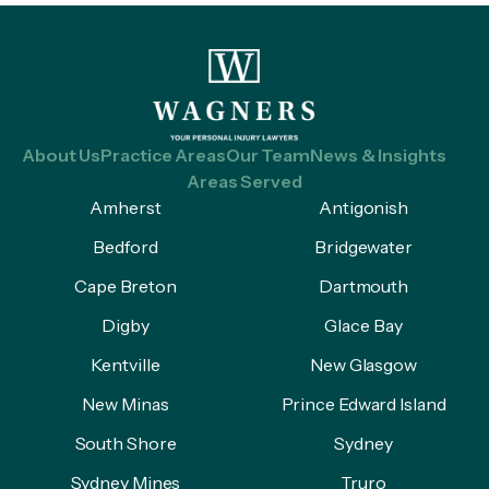
About Us
Practice Areas
Our Team
News & Insights
Areas Served
Amherst
Antigonish
Bedford
Bridgewater
Cape Breton
Dartmouth
Digby
Glace Bay
Kentville
New Glasgow
New Minas
Prince Edward Island
South Shore
Sydney
Sydney Mines
Truro