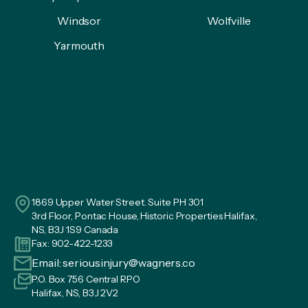
Windsor
Wolfville
Yarmouth
1869 Upper Water Street. Suite PH 301
3rd Floor, Pontac House, Historic Properties Halifax,
NS, B3J 1S9 Canada
Fax: 902-422-1233
Email:
seriousinjury@wagners.co
P.O. Box 756 Central RPO
Halifax, NS, B3J 2V2