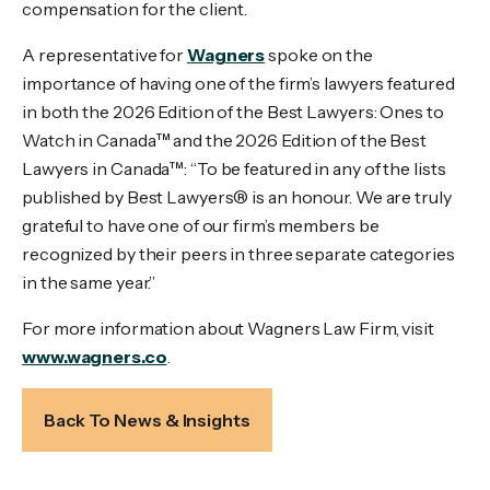
compensation for the client.
A representative for
Wagners
spoke on the
importance of having one of the firm’s lawyers featured
in both the 2026 Edition of the Best Lawyers: Ones to
Watch in Canada™ and the 2026 Edition of the Best
Lawyers in Canada™: “To be featured in any of the lists
published by Best Lawyers® is an honour. We are truly
grateful to have one of our firm’s members be
recognized by their peers in three separate categories
in the same year.”
For more information about Wagners Law Firm, visit
www.wagners.co
.
Back To News & Insights