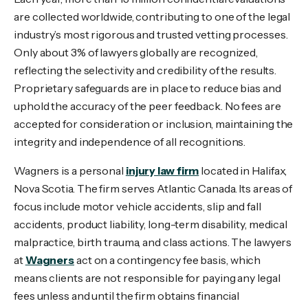
are collected worldwide, contributing to one of the legal
industry’s most rigorous and trusted vetting processes.
Only about 3% of lawyers globally are recognized,
reflecting the selectivity and credibility of the results.
Proprietary safeguards are in place to reduce bias and
uphold the accuracy of the peer feedback. No fees are
accepted for consideration or inclusion, maintaining the
integrity and independence of all recognitions.
Wagners is a personal
injury law firm
located in Halifax,
Nova Scotia. The firm serves Atlantic Canada. Its areas of
focus include motor vehicle accidents, slip and fall
accidents, product liability, long-term disability, medical
malpractice, birth trauma, and class actions. The lawyers
at
Wagners
act on a contingency fee basis, which
means clients are not responsible for paying any legal
fees unless and until the firm obtains financial