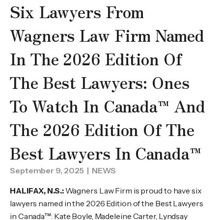
Six Lawyers From
Wagners Law Firm Named
In The 2026 Edition Of
The Best Lawyers: Ones
To Watch In Canada™ And
The 2026 Edition Of The
Best Lawyers In Canada™
September 9, 2025
| NEWS
HALIFAX, N.S.:
Wagners Law Firm is proud to have six
lawyers named in the 2026 Edition of the Best Lawyers
in Canada™: Kate Boyle, Madeleine Carter, Lyndsay