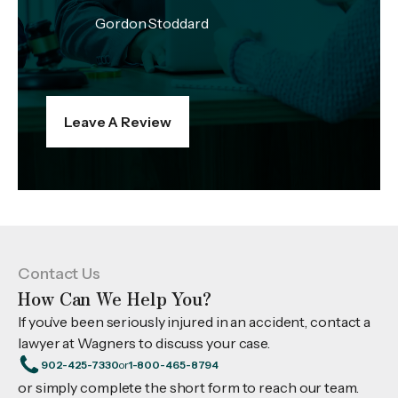
Gordon Stoddard
Leave A Review
Contact Us
How Can We Help You?
If you’ve been seriously injured in an accident, contact a
lawyer at Wagners to discuss your case.
902-425-7330
or
1-800-465-8794
or simply complete the short form to reach our team.