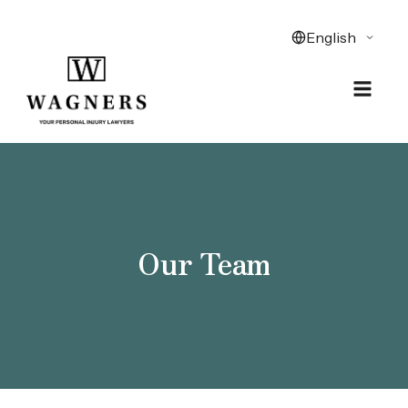
Our Team