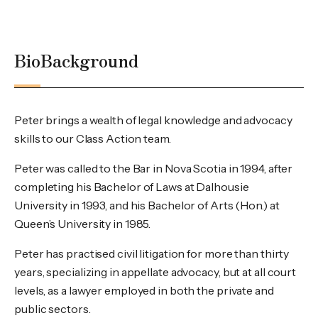
Bio
Background
Peter brings a wealth of legal knowledge and advocacy
skills to our Class Action team.
Peter was called to the Bar in Nova Scotia in 1994, after
completing his Bachelor of Laws at Dalhousie
University in 1993, and his Bachelor of Arts (Hon.) at
Queen’s University in 1985.
Peter has practised civil litigation for more than thirty
years, specializing in appellate advocacy, but at all court
levels, as a lawyer employed in both the private and
public sectors.