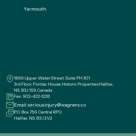
Yarmouth
1869 Upper Water Street. Suite PH 301
3rd Floor, Pontac House, Historic Properties Halifax,
NS, B3J 1S9 Canada
Fax: 902-422-1233
Email:
seriousinjury@wagners.co
P.O. Box 756 Central RPO
Halifax, NS, B3J 2V2