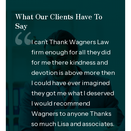
What Our Clients Have To
Say
I can’t Thank Wagners Law
firm enough for all they did
for me there kindness and
devotion is above more then
I could have ever imagined
they got me what I deserved
I would recommend
Wagners to anyone Thanks
so much Lisa and associates.