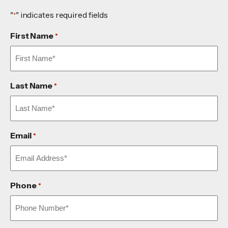
"
" indicates required fields
*
First Name
*
Last Name
*
Email
*
Phone
*