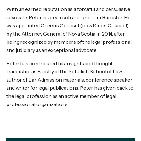
With an earned reputation as a forceful and persuasive
advocate, Peter is very much a courtroom Barrister. He
was appointed Queen’s Counsel (now King’s Counsel)
by the Attorney General of Nova Scotia in 2014, after
being recognized by members of the legal professional
and judiciary as an exceptional advocate.
Peter has contributed his insights and thought
leadership as Faculty at the Schulich School of Law,
author of Bar Admission materials, conference speaker
and writer for legal publications. Peter has given back to
the legal profession as an active member of legal
professional organizations.