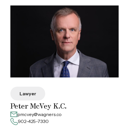
Lawyer
Peter McVey K.C.
pmcvey@wagners.co
902-425-7330