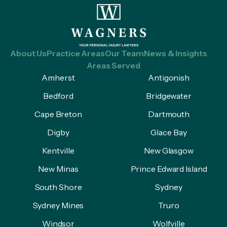
About Us
Practice Areas
Our Team
News & Insights
Areas Served
Amherst
Antigonish
Bedford
Bridgewater
Cape Breton
Dartmouth
Digby
Glace Bay
Kentville
New Glasgow
New Minas
Prince Edward Island
South Shore
Sydney
Sydney Mines
Truro
Windsor
Wolfville