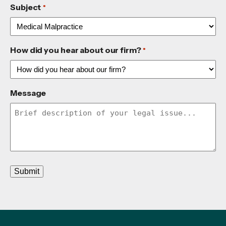
Subject
*
How did you hear about our firm?
*
Message
Submit