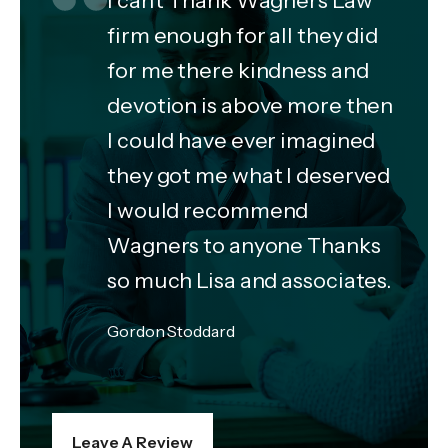
firm enough for all they did
for me there kindness and
devotion is above more then
I could have ever imagined
they got me what I deserved
I would recommend
Wagners to anyone Thanks
so much Lisa and associates.
Gordon Stoddard
Leave A Review