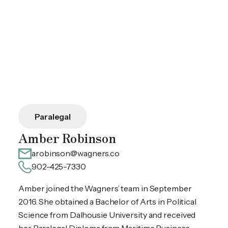
Paralegal
Amber Robinson
arobinson@wagners.co
902-425-7330
Amber joined the Wagners’ team in September
2016. She obtained a Bachelor of Arts in Political
Science from Dalhousie University and received