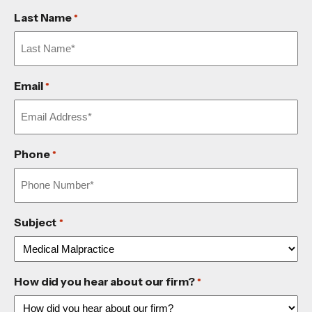
Last Name
*
Email
*
Phone
*
Subject
*
How did you hear about our firm?
*