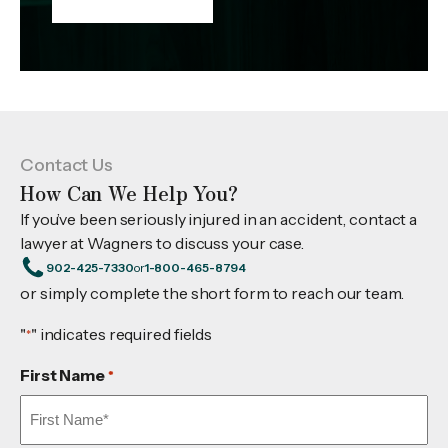
Contact Us
How Can We Help You?
If you’ve been seriously injured in an accident, contact a
lawyer at Wagners to discuss your case.
902-425-7330
or
1-800-465-8794
or simply complete the short form to reach our team.
"
" indicates required fields
*
First Name
*