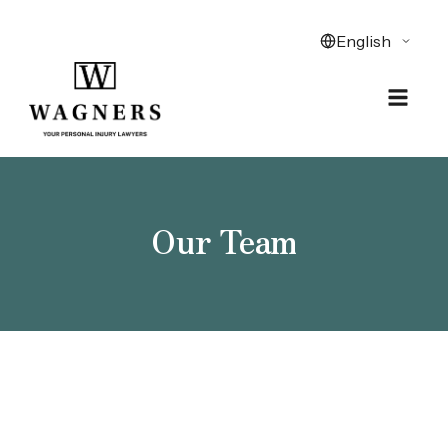
Our Team