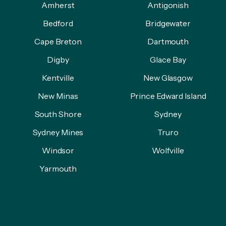
Amherst
Antigonish
Bedford
Bridgewater
Cape Breton
Dartmouth
Digby
Glace Bay
Kentville
New Glasgow
New Minas
Prince Edward Island
South Shore
Sydney
Sydney Mines
Truro
Windsor
Wolfville
Yarmouth