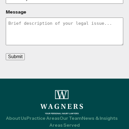
Message
Submit
About Us
Practice Areas
Our Team
News & Insights
Areas Served