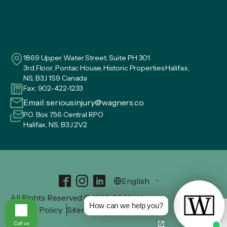
1869 Upper Water Street. Suite PH 301
3rd Floor, Pontac House, Historic Properties Halifax,
NS, B3J 1S9 Canada
Fax: 902-422-1233
Email:
seriousinjury@wagners.co
P.O. Box 756 Central RPO
Halifax, NS, B3J 2V2
All Rights Reserved © 1982-2026 Wagners.
How can we help you?
Privacy Policy
Sitemap
Call us