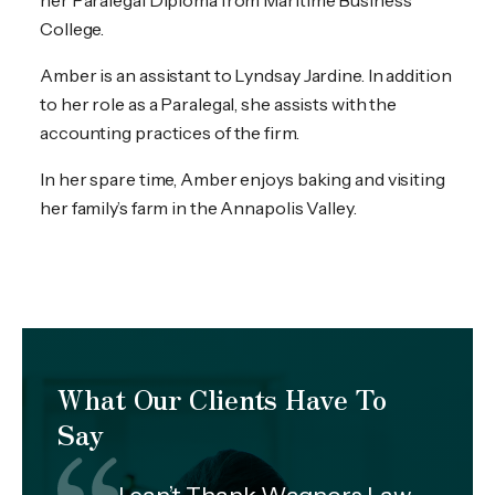
her Paralegal Diploma from Maritime Business
College.
Amber is an assistant to Lyndsay Jardine. In addition
to her role as a Paralegal, she assists with the
accounting practices of the firm.
In her spare time, Amber enjoys baking and visiting
her family’s farm in the Annapolis Valley.
What Our Clients Have To
Say
I can’t Thank Wagners Law