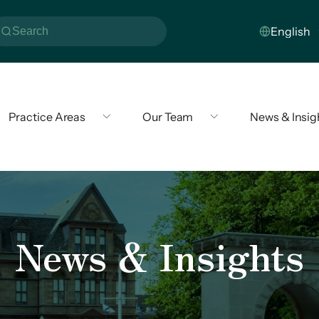
Practice Areas
Our Team
News & Insig
News & Insights