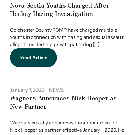
Nova Scotia Youths Charged After
Hockey Hazing Investigation
Colchester County RCMP have charged multiple
youths in connection with hazing and sexual assault
allegations tied to a private gathering […]
Read Article
January 7, 2026
| NEWS
Wagners Announces Nick Hooper as
New Partner
Wagners proudly announces the appointment of
Nick Hooper as partner, effective January 1, 2026. He