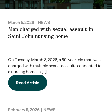
March 5, 2026
| NEWS
Man charged with sexual assault in
Saint John nursing home
On Tuesday, March 3, 2026, a 69-year-old man was
charged with multiple sexual assaults connected to
a nursing home in […]
Read Article
February 9, 2026
| NEWS