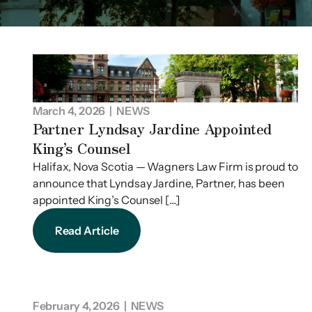
March 4, 2026
| NEWS
Partner Lyndsay Jardine Appointed
King’s Counsel
Halifax, Nova Scotia — Wagners Law Firm is proud to
announce that Lyndsay Jardine, Partner, has been
appointed King’s Counsel […]
Read Article
February 4, 2026
| NEWS