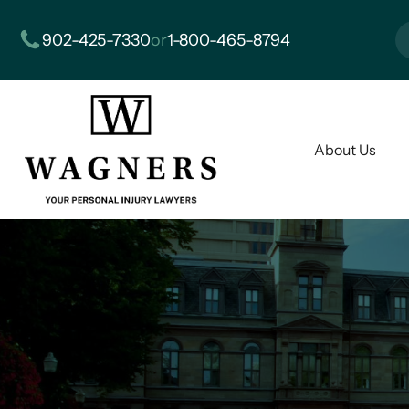
902-425-7330
or
1-800-465-8794
About Us