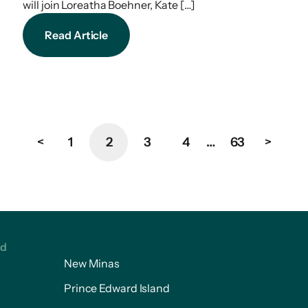
will join Loreatha Boehner, Kate […]
Read Article
<
1
2
3
4
…
63
>
ed
New Minas
Prince Edward Island