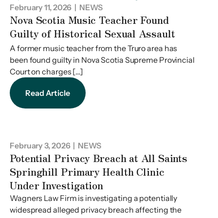
February 11, 2026
| NEWS
Nova Scotia Music Teacher Found
Guilty of Historical Sexual Assault
A former music teacher from the Truro area has
been found guilty in Nova Scotia Supreme Provincial
Court on charges […]
Read Article
February 3, 2026
| NEWS
Potential Privacy Breach at All Saints
Springhill Primary Health Clinic
Under Investigation
Wagners Law Firm is investigating a potentially
widespread alleged privacy breach affecting the