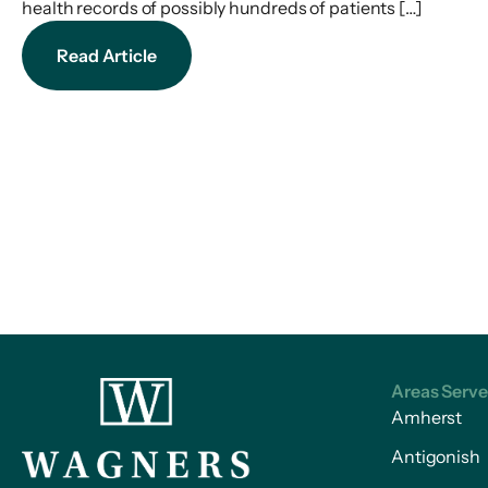
health records of possibly hundreds of patients […]
Read Article
Areas Serv
Amherst
Antigonish