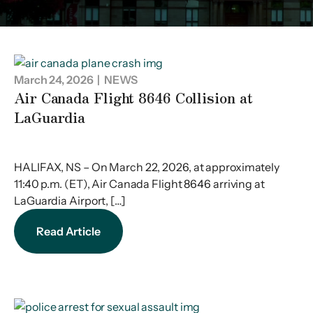
March 24, 2026
| NEWS
Air Canada Flight 8646 Collision at
LaGuardia
HALIFAX, NS – On March 22, 2026, at approximately
11:40 p.m. (ET), Air Canada Flight 8646 arriving at
LaGuardia Airport, […]
Read Article