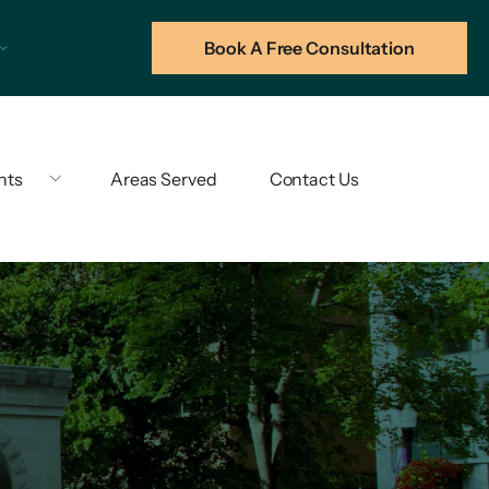
Book A Free Consultation
hts
Areas Served
Contact Us