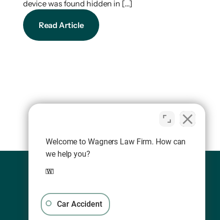
device was found hidden in […]
Read Article
Welcome to Wagners Law Firm. How can
we help you?
Car Accident