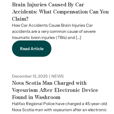
Brain Injuries Caused By Car
Accidents: What Compensation Can You
Claim?
How Car Accidents Cause Brain Injuries Car
accidents are a very common cause of severe
traumatic brain injuries (TBIs) and […]
Read Article
December 12, 2025
| NEWS
Nova Scotia Man Charged with
Voyeurism After Electronic Device
Found in Washroom
Halifax Regional Police have charged a 45-year-old
Nova Scotia man with voyeurism after an electronic