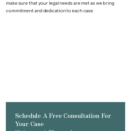
make sure that your legal needs are met as we bring
commitment and dedication to each case.
Schedule A Free Consultation For
Your Case