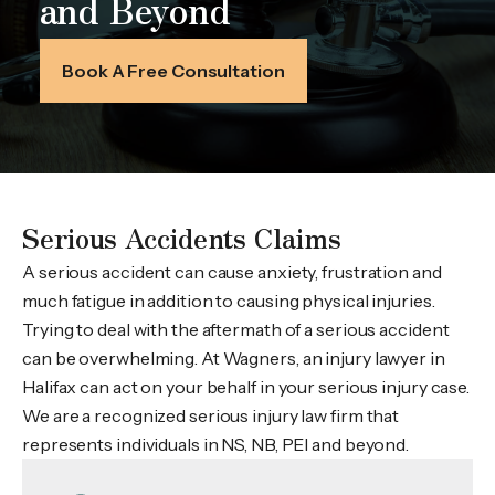
and Beyond
Book A Free Consultation
Serious Accidents Claims
A serious accident can cause anxiety, frustration and
much fatigue in addition to causing physical injuries.
Trying to deal with the aftermath of a serious accident
can be overwhelming. At Wagners, an injury lawyer in
Halifax can act on your behalf in your serious injury case.
We are a recognized serious injury law firm that
represents individuals in NS, NB, PEI and beyond.