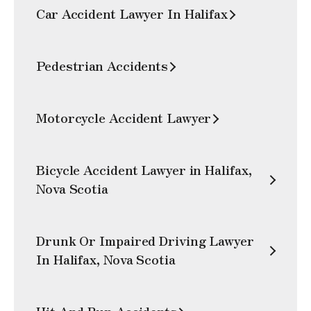
Car Accident Lawyer In Halifax
Pedestrian Accidents
Motorcycle Accident Lawyer
Bicycle Accident Lawyer in Halifax,
Nova Scotia
Drunk Or Impaired Driving Lawyer
In Halifax, Nova Scotia
Hit And Run Accidents