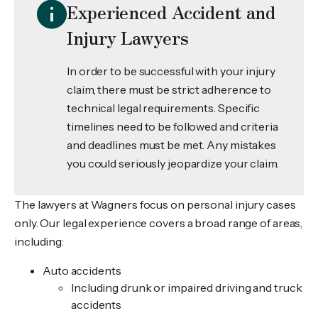
Experienced Accident and
Injury Lawyers
In order to be successful with your injury
claim, there must be strict adherence to
technical legal requirements. Specific
timelines need to be followed and criteria
and deadlines must be met. Any mistakes
you could seriously jeopardize your claim.
The lawyers at Wagners focus on personal injury cases
only. Our legal experience covers a broad range of areas,
including:
Auto accidents
Including drunk or impaired driving and truck
accidents