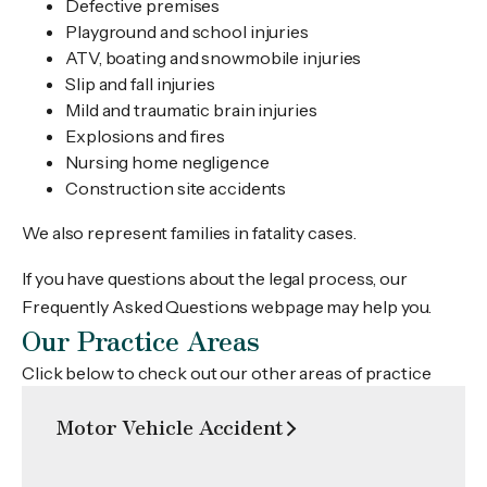
Defective premises
Playground and school injuries
ATV, boating and snowmobile injuries
Slip and fall injuries
Mild and traumatic brain injuries
Explosions and fires
Nursing home negligence
Construction site accidents
We also represent families in fatality cases.
If you have questions about the legal process, our
Frequently Asked Questions webpage may help you.
Our Practice Areas
Click below to check out our other areas of practice
Motor Vehicle Accident