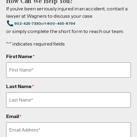
How Can We Help You?
If you’ve been seriously injured in an accident, contact a
lawyer at Wagners to discuss your case.
902-425-7330
or
1-800-465-8794
or simply complete the short form to reach our team.
"
" indicates required fields
*
First Name
*
Last Name
*
Email
*