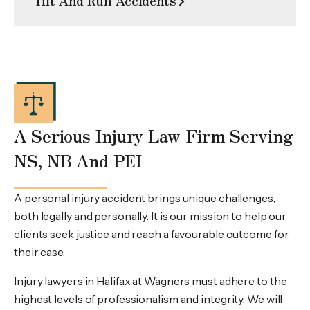
A Serious Injury Law Firm Serving
NS, NB And PEI
A personal injury accident brings unique challenges,
both legally and personally. It is our mission to help our
clients seek justice and reach a favourable outcome for
their case.
Injury lawyers in Halifax at Wagners must adhere to the
highest levels of professionalism and integrity. We will