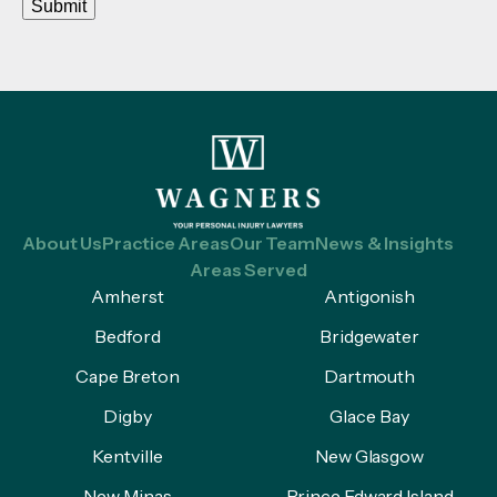
Submit
About Us
Practice Areas
Our Team
News & Insights
Areas Served
Amherst
Antigonish
Bedford
Bridgewater
Cape Breton
Dartmouth
Digby
Glace Bay
Kentville
New Glasgow
New Minas
Prince Edward Island