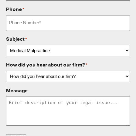
Phone
*
Subject
*
How did you hear about our firm?
*
Message