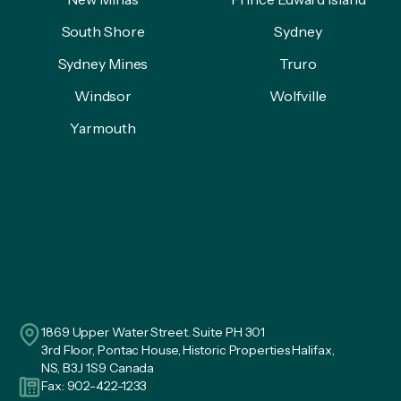
South Shore
Sydney
Sydney Mines
Truro
Windsor
Wolfville
Yarmouth
1869 Upper Water Street. Suite PH 301
3rd Floor, Pontac House, Historic Properties Halifax,
NS, B3J 1S9 Canada
Fax: 902-422-1233