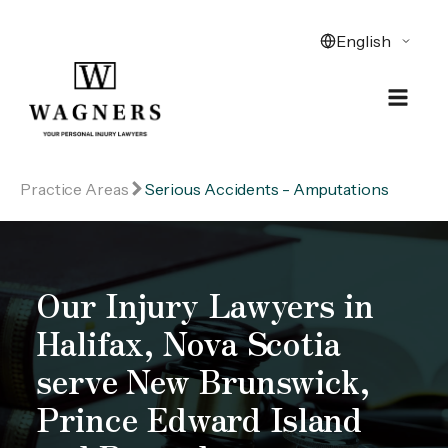
Practice Areas
Serious Accidents - Amputations
Our Injury Lawyers in
Halifax, Nova Scotia
serve New Brunswick,
Prince Edward Island