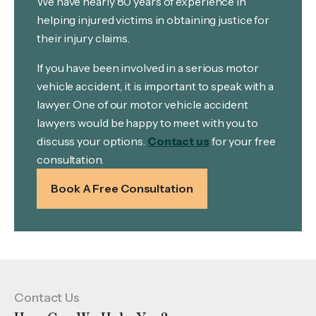
We have nearly 80 years of experience in
helping injured victims in obtaining justice for
their injury claims.
If you have been involved in a serious motor
vehicle accident, it is important to speak with a
lawyer. One of our motor vehicle accident
lawyers would be happy to meet with you to
discuss your options.
Contact us
for your free
consultation.
Book A Free Consultation
Contact Us