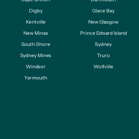
Digby
Glace Bay
Kentville
New Glasgow
New Minas
Prince Edward Island
South Shore
Sydney
Sydney Mines
Truro
Windsor
Wolfville
Yarmouth