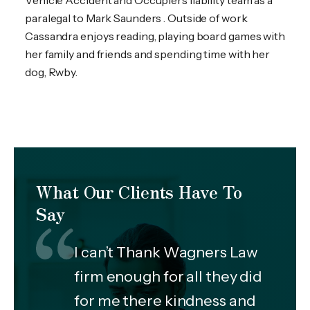
Vehicle Accident and Occupiers liability team as a
paralegal to Mark Saunders . Outside of work
Cassandra enjoys reading, playing board games with
her family and friends and spending time with her
dog, Rwby.
What Our Clients Have To
Say
I can’t Thank Wagners Law
firm enough for all they did
for me there kindness and