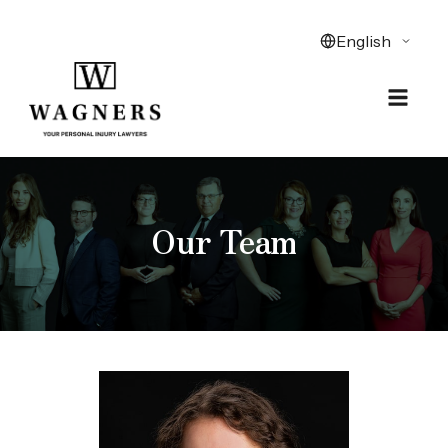
Our Team