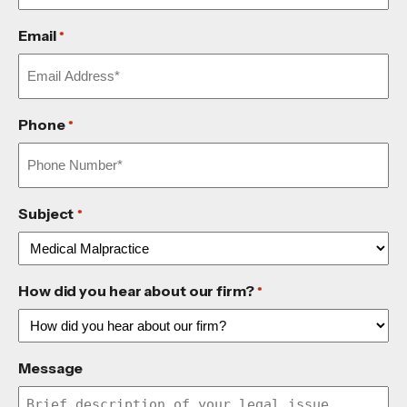
Email
*
Phone
*
Subject
*
How did you hear about our firm?
*
Message