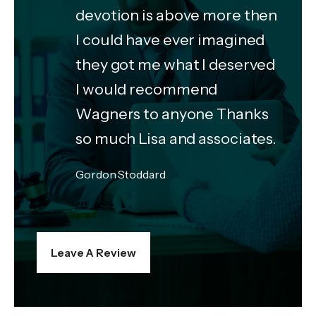
devotion is above more then
I could have ever imagined
they got me what I deserved
I would recommend
Wagners to anyone Thanks
so much Lisa and associates.
Gordon Stoddard
Leave A Review