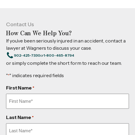
Contact Us
How Can We Help You?
If you’ve been seriously injured in an accident, contact a
lawyer at Wagners to discuss your case.
902-425-7330
or
1-800-465-8794
or simply complete the short form to reach our team.
"
" indicates required fields
*
First Name
*
Last Name
*