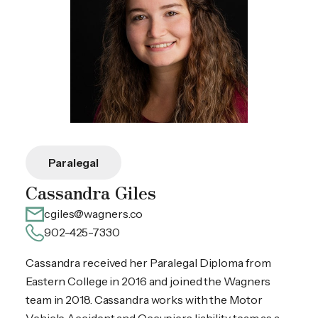
Paralegal
Cassandra Giles
cgiles@wagners.co
902-425-7330
Cassandra received her Paralegal Diploma from
Eastern College in 2016 and joined the Wagners
team in 2018. Cassandra works with the Motor