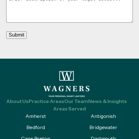
Submit
About Us
Practice Areas
Our Team
News & Insights
Areas Served
Amherst
Antigonish
Bedford
Bridgewater
Cape Breton
Dartmouth