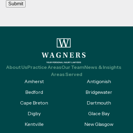
Submit
About Us
Practice Areas
Our Team
News & Insights
Areas Served
Amherst
Antigonish
Bedford
Bridgewater
Cape Breton
Dartmouth
Digby
Glace Bay
Kentville
New Glasgow