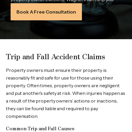
Book A Free Consultation
Trip and Fall Accident Claims
Property owners must ensure their property is
reasonably fit and safe for use for those using their
property. Often times, property owners are negligent
and put another’s safety at risk. When injuries happen as
a result of the property owners’ actions or inactions,
they can be found liable and required to pay
compensation.
Common Trip and Fall Causes