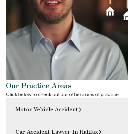
What Are Your Rights After A Slip And Fall Injury In Nova
Scotia?
Our Practice Areas
Click below to check out our other areas of practice
Motor Vehicle Accident
Car Accident Lawyer In Halifax