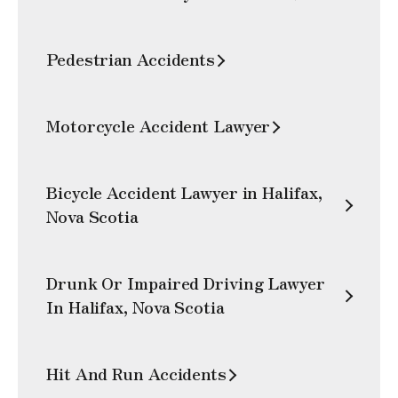
Pedestrian Accidents
Motorcycle Accident Lawyer
Bicycle Accident Lawyer in Halifax,
Nova Scotia
Drunk Or Impaired Driving Lawyer
In Halifax, Nova Scotia
Hit And Run Accidents