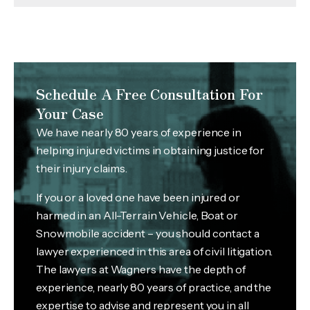
Schedule A Free Consultation For
Your Case
We have nearly 80 years of experience in
helping injured victims in obtaining justice for
their injury claims.
If you or a loved one have been injured or
harmed in an All-Terrain Vehicle, Boat or
Snowmobile accident – you should contact a
lawyer experienced in this area of civil litigation.
The lawyers at Wagners have the depth of
experience, nearly 80 years of practice, and the
expertise to advise and represent you in all