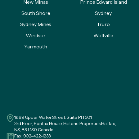
New Minas
Prince Edward Island
South Shore
Sydney
Sydney Mines
Truro
Windsor
Wolfville
Yarmouth
1869 Upper Water Street. Suite PH 301
3rd Floor, Pontac House, Historic Properties Halifax,
NS, B3J 1S9 Canada
Fax: 902-422-1233