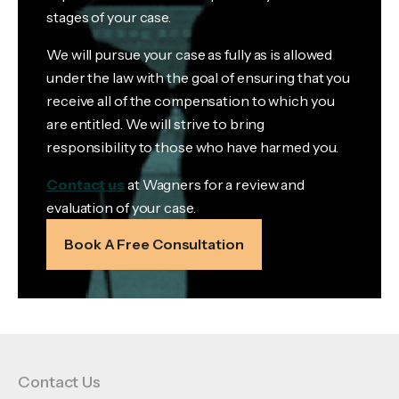
stages of your case.
We will pursue your case as fully as is allowed
under the law with the goal of ensuring that you
receive all of the compensation to which you
are entitled. We will strive to bring
responsibility to those who have harmed you.
Contact us
at Wagners for a review and
evaluation of your case.
Book A Free Consultation
Contact Us