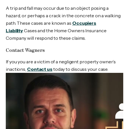
A trip and fall may occur due to an object posing a
hazard, or perhaps a crack in the concrete on a walking
path. These cases are known as
Occupiers
Liability
Cases and the Home Owners Insurance
Company will respond to these claims.
Contact Wagners
If you you are a victim of a negligent property owner’s
inactions,
Contact us
today to discuss your case.