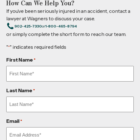
How Can We Help You?
If you’ve been seriously injured in an accident, contact a
lawyer at Wagners to discuss your case.
902-425-7330
or
1-800-465-8794
or simply complete the short form to reach our team.
"
" indicates required fields
*
First Name
*
Last Name
*
Email
*