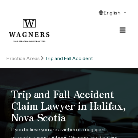
Practice Areas
Trip and Fall Accident
Trip and Fall Accident
Claim Lawyer in Halifax,
Nova Scotia
If you believe you are a victim of a negligent
property owner’s actions, Wagners can help you