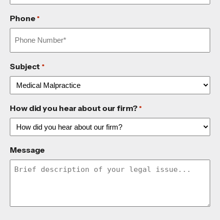
Phone
*
Subject
*
How did you hear about our firm?
*
Message